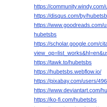
https://community.windy.com/
https://disqus.com/by/hubetsb
https://www.goodreads.com/
hubetsbs
https://scholar.google.com/cit
view_op=list_works&hl=en&
https://tawk.to/hubetsbs
https://hubetsbs.webflow.io/
https://pixabay.com/users/49
https://www.deviantart.com/h
https://ko-fi.com/hubetsbs