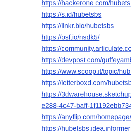
https://hackerone.com/hubet
https://s.id/hubetsbs
https://linkr.bio/hubetsbs
https://osf.io/nsdk5/
https://community.articulate
https://devpost.com/guffeya
https://www.scoop.it/topic/h
https://letterboxd.com/hubets
https://3dwarehouse.sketchu
e288-4c47-baff-1f1192ebb73
https://anyflip.com/homepage
https://hubetsbs.idea.informe