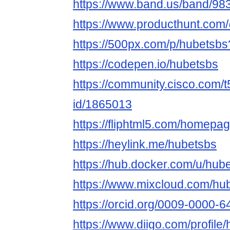
https://www.band.us/band/9
https://www.producthunt.co
https://500px.com/p/hubetsb
https://codepen.io/hubetsbs
https://community.cisco.com/t
id/1865013
https://fliphtml5.com/homepa
https://heylink.me/hubetsbs
https://hub.docker.com/u/hub
https://www.mixcloud.com/hu
https://orcid.org/0009-0000-
https://www.diigo.com/profile