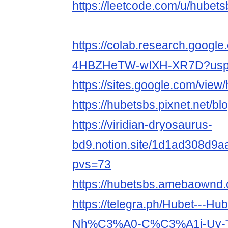
https://leetcode.com/u/hubets
https://colab.research.goog
4HBZHeTW-wIXH-XR7D?usp=
https://sites.google.com/view
https://hubetsbs.pixnet.net/b
https://viridian-dryosaurus-
bd9.notion.site/1d1ad308d9
pvs=73
https://hubetsbs.amebaownd
https://telegra.ph/Hubet---Hu
Nh%C3%A0-C%C3%A1i-Uy