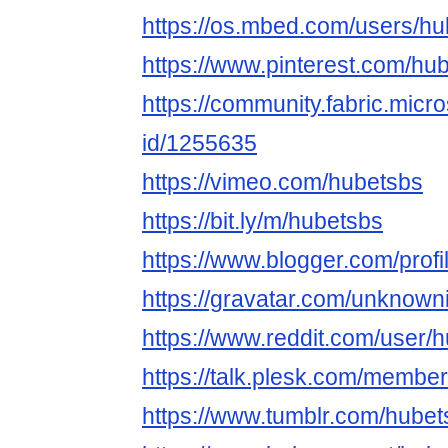
https://os.mbed.com/users/hu
https://www.pinterest.com/hu
https://community.fabric.micr
id/1255635
https://vimeo.com/hubetsbs
https://bit.ly/m/hubetsbs
https://www.blogger.com/pro
https://gravatar.com/unknowni
https://www.reddit.com/user/
https://talk.plesk.com/membe
https://www.tumblr.com/hubet