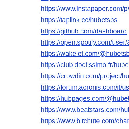
https://www.instapaper.com/p
https://taplink.cc/hubetsbs
https://github.com/dashboard
https://open.spotify.com/user
https://wakelet.com/@hubets
https://club.doctissimo.fr/hube
https://crowdin.com/project/h
https://forum.acronis.com/it/
https://hubpages.com/@hube
https://www.beatstars.com/hu
https://www.bitchute.com/c