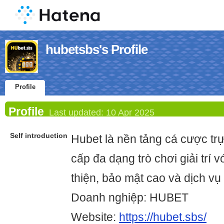
hubetsbs's Profile
Profile
Profile
Last updated:
10 Apr 2025
Self introduction
Hubet là nền tảng cá cược trự
cấp đa dạng trò chơi giải trí v
thiện, bảo mật cao và dịch vụ 
Doanh nghiệp: HUBET
Website:
https://hubet.sbs/