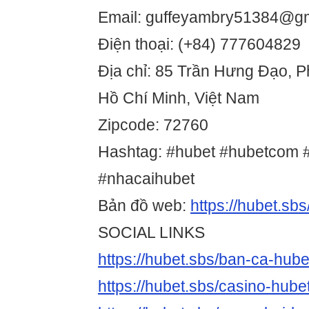
Email: guffeyambry51384@g
Điện thoại: (+84) 777604829
Địa chỉ: 85 Trần Hưng Đạo, 
Hồ Chí Minh, Việt Nam
Zipcode: 72760
Hashtag: #hubet #hubetcom 
#nhacaihubet
Bản đồ web:
https://hubet.sb
SOCIAL LINKS
https://hubet.sbs/ban-ca-hube
https://hubet.sbs/casino-hubet