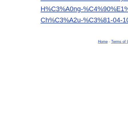
H%C3%A0ng-%C4%90%E1%
Ch%C3%A2u-%C3%81-04-1
Home
-
Terms of 