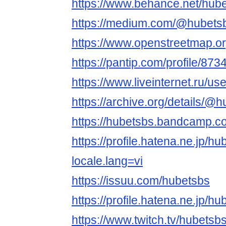
https://www.behance.net/hub
https://medium.com/@hubets
https://www.openstreetmap.o
https://pantip.com/profile/87
https://www.liveinternet.ru/us
https://archive.org/details/@
https://hubetsbs.bandcamp.c
https://profile.hatena.ne.jp/hu
locale.lang=vi
https://issuu.com/hubetsbs
https://profile.hatena.ne.jp/hu
https://www.twitch.tv/hubetsb