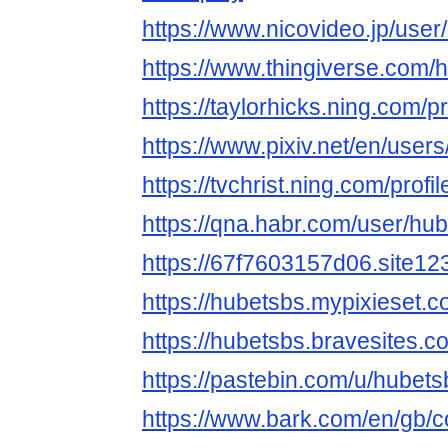
https://www.nicovideo.jp/use
https://www.thingiverse.com/
https://taylorhicks.ning.com/p
https://www.pixiv.net/en/use
https://tvchrist.ning.com/profi
https://qna.habr.com/user/hu
https://67f7603157d06.site12
https://hubetsbs.mypixieset.c
https://hubetsbs.bravesites.c
https://pastebin.com/u/hubets
https://www.bark.com/en/gb