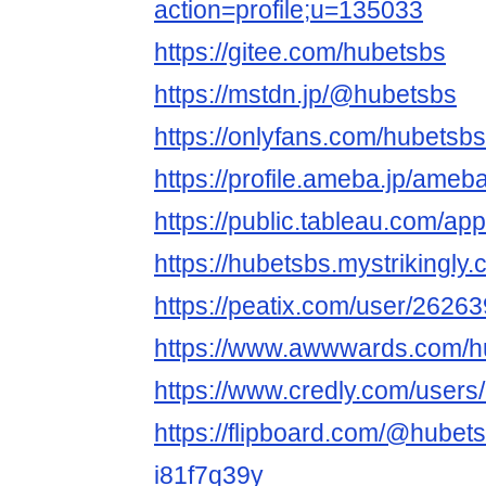
action=profile;u=135033
https://gitee.com/hubetsbs
https://mstdn.jp/@hubetsbs
https://onlyfans.com/hubetsbs
https://profile.ameba.jp/ameb
https://public.tableau.com/app
https://hubetsbs.mystrikingly.
https://peatix.com/user/2626
https://www.awwwards.com/h
https://www.credly.com/users
https://flipboard.com/@hubet
i81f7q39y