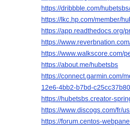
https://dribbble.com/hubetsbs
https://lkc.hp.com/member/hu
https://app.readthedocs.org/p
https://www.reverbnation.com/
https://www.walkscore.com/
https://about.me/hubetsbs
https://connect.garmin.com/m
12e6-4bb2-b7bd-c25cc37b8
https://hubetsbs.creator-spri
https://www.discogs.com/fr/u
https://forum.centos-webpane