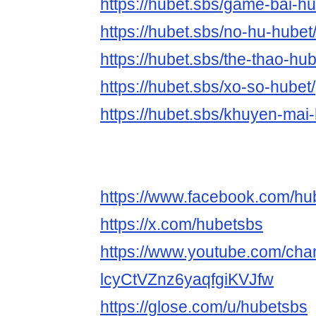
https://hubet.sbs/game-bai-hu
https://hubet.sbs/no-hu-hubet
https://hubet.sbs/the-thao-hub
https://hubet.sbs/xo-so-hubet/
https://hubet.sbs/khuyen-mai-
https://www.facebook.com/hu
https://x.com/hubetsbs
https://www.youtube.com/cha
lcyCtVZnz6yaqfgiKVJfw
https://glose.com/u/hubetsbs