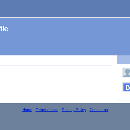
ile
Home
-
Terms of Use
-
Privacy Policy
-
Contact us