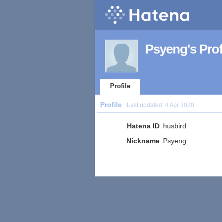
Psyeng's Prof
Profile
Profile
Last updated:
4 Apr 2020
Hatena ID
husbird
Nickname
Psyeng