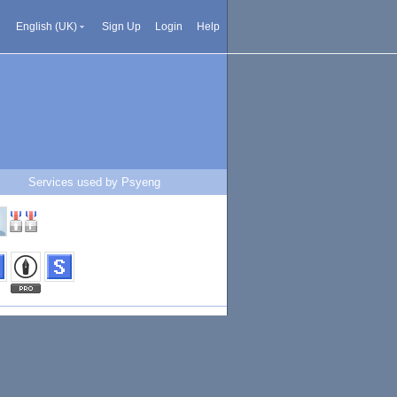
English (UK)
Sign Up
Login
Help
Services used by Psyeng