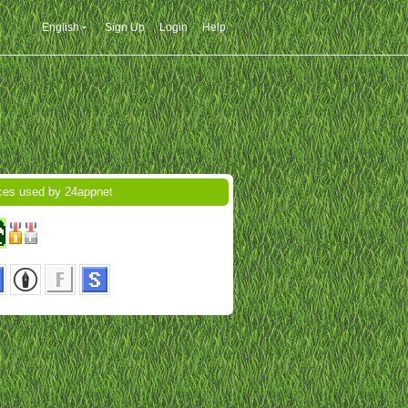
English
Sign Up
Login
Help
ces used by 24appnet