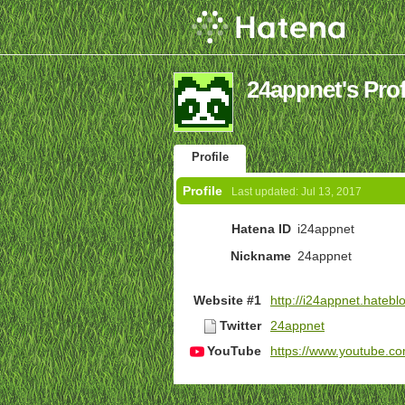
24appnet's Prof
Profile
Profile
Last updated:
Jul 13, 2017
Hatena ID
i24appnet
Nickname
24appnet
Website #1
http://i24appnet.hateblo
Twitter
24appnet
YouTube
https://www.youtube.c