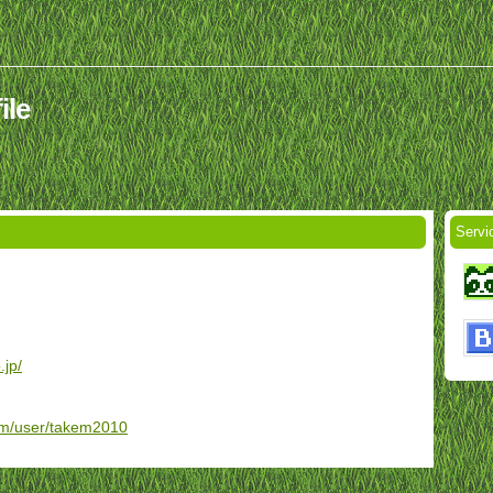
ile
Servi
.jp/
om/user/takem2010