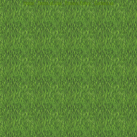
Home
-
Terms of Use
-
Privacy Policy
-
Contact us