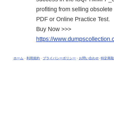
profiting from selling obsolet
PDF or Online Practice Test.
Buy Now >>>
https://www.dumpscollection.
ホーム
-
利用規約
-
プライバシーポリシー
-
お問い合わせ
-
特定商取