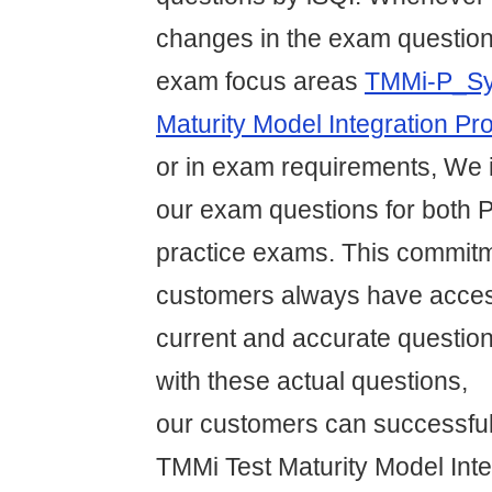
changes in the exam question
exam focus areas
TMMi-P_Syl
Maturity Model Integration Pr
or in exam requirements, We
our exam questions for both 
practice exams. This commit
customers always have acces
current and accurate question
with these actual questions,
our customers can successful
TMMi Test Maturity Model Inte