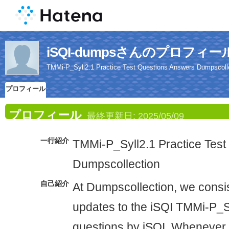
iSQI-dumpsさんのプロフィー
TMMi-P_Syll2.1 Practice Test Questions Answers Dumpscoll
プロフィール
プロフィール
最終更新日:
2025/05/09
一行紹介
TMMi-P_Syll2.1 Practice Tes
Dumpscollection
自己紹介
At Dumpscollection, we consis
updates to the iSQI TMMi-P_
questions by iSQI. Whenever o