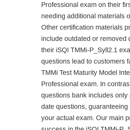
Professional exam on their fir
needing additional materials o
Other certification materials p
include outdated or removed q
their iSQI TMMi-P_Syll2.1 ex
questions lead to customers fa
TMMi Test Maturity Model Inte
Professional exam. In contras
questions bank includes only 
date questions, guaranteeing 
your actual exam. Our main pri
success in the iSQI TMMi-P_S