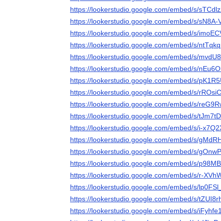
https://lookerstudio.google.com/embed/s/sTCdl
https://lookerstudio.google.com/embed/s/sN8A
https://lookerstudio.google.com/embed/s/imoE
https://lookerstudio.google.com/embed/s/ntTqk
https://lookerstudio.google.com/embed/s/mvdU
https://lookerstudio.google.com/embed/s/nEu6O
https://lookerstudio.google.com/embed/s/pK1R
https://lookerstudio.google.com/embed/s/rROs
https://lookerstudio.google.com/embed/s/reG9
https://lookerstudio.google.com/embed/s/tJm7t
https://lookerstudio.google.com/embed/s/i-x7
https://lookerstudio.google.com/embed/s/gMd
https://lookerstudio.google.com/embed/s/gOnw
https://lookerstudio.google.com/embed/s/p98
https://lookerstudio.google.com/embed/s/r-X
https://lookerstudio.google.com/embed/s/lp0FS
https://lookerstudio.google.com/embed/s/tZUI8r
https://lookerstudio.google.com/embed/s/iFyhfe