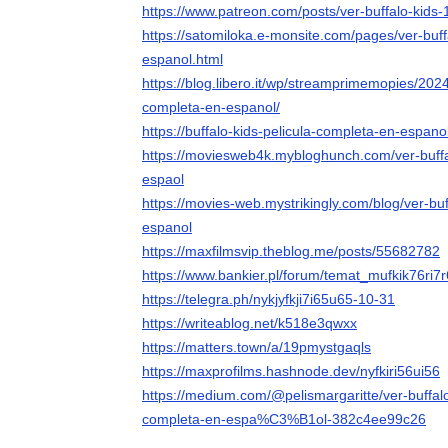
https://www.patreon.com/posts/ver-buffalo-kids
https://satomiloka.e-monsite.com/pages/ver-buff
espanol.html
https://blog.libero.it/wp/streamprimemopies/2024
completa-en-espanol/
https://buffalo-kids-pelicula-completa-en-espano
https://moviesweb4k.mybloghunch.com/ver-buffa
espaol
https://movies-web.mystrikingly.com/blog/ver-buf
espanol
https://maxfilmsvip.theblog.me/posts/55682782
https://www.bankier.pl/forum/temat_mufkik76ri7
https://telegra.ph/nykjyfkji7i65u65-10-31
https://writeablog.net/k518e3qwxx
https://matters.town/a/19pmystgaqls
https://maxprofilms.hashnode.dev/nyfkiri56ui56
https://medium.com/@pelismargaritte/ver-buffa
completa-en-espa%C3%B1ol-382c4ee99c26