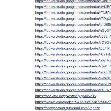
https://lookerstudio.google.com/embed/s/slJhr
https://lookerstudio.google.com/embed/s/uVKi
https://lookerstudio.google.com/embed/s/lFN5
https://lookerstudio.google.com/embed/s/rTDq
https://lookerstudio.google.com/embed/s/jdIU65
https://lookerstudio.google.com/embed/s/nGyG
https://lookerstudio.google.com/embed/s/v233
https://lookerstudio.google.com/embed/s/vQ30h
https://lookerstudio.google.com/embed/s/j0L4iP
https://lookerstudio.google.com/embed/s/rCsT
https://lookerstudio.google.com/embed/s/uby
https://lookerstudio.google.com/embed/s/vijvK
https://lookerstudio.google.com/embed/s/rw73
https://lookerstudio.google.com/embed/s/mBr
https://lookerstudio.google.com/embed/s/n4n
https://lookerstudio.google.com/embed/s/kXJB
https://hackmd.io/@vostfr/Sy-y5bWZ1x
https://wokwi.com/projects/4132685738725662
https://anggeorong.gumroad.com/l/hgnzz