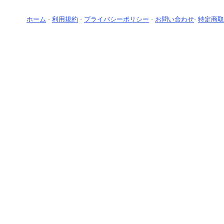
ホーム
-
利用規約
-
プライバシーポリシー
-
お問い合わせ
-
特定商取