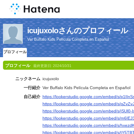
icujuxoloさんのプロフィール
Ver Buffalo Kids Película Completa en Español
プロフィール
プロフィール
最終更新日:
2024/10/31
ニックネーム
icujuxolo
一行紹介
Ver Buffalo Kids Película Completa en Español
自己紹介
https://lookerstudio.google.com/embed/s/p1IIn
https://lookerstudio.google.com/embed/s/qZvZv
https://lookerstudio.google.com/embed/s/jSUl0-I
https://lookerstudio.google.com/embed/s/m6IE
https://lookerstudio.google.com/embed/s/hxez
https://lookerstudio.google.com/embed/s/tY5T