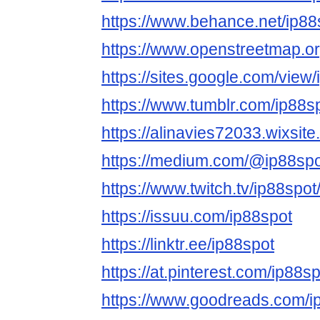
https://www.behance.net/ip88
https://www.openstreetmap.or
https://sites.google.com/view/
https://www.tumblr.com/ip88s
https://alinavies72033.wixsit
https://medium.com/@ip88spo
https://www.twitch.tv/ip88spot
https://issuu.com/ip88spot
https://linktr.ee/ip88spot
https://at.pinterest.com/ip88sp
https://www.goodreads.com/i