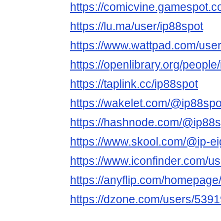
https://comicvine.gamespot.co
https://lu.ma/user/ip88spot
https://www.wattpad.com/user
https://openlibrary.org/people
https://taplink.cc/ip88spot
https://wakelet.com/@ip88spo
https://hashnode.com/@ip88s
https://www.skool.com/@ip-ei
https://www.iconfinder.com/us
https://anyflip.com/homepage
https://dzone.com/users/5391