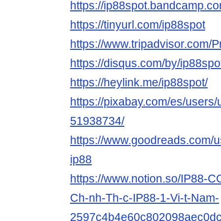
https://ip88spot.bandcamp.c
https://tinyurl.com/ip88spot
https://www.tripadvisor.com/Pr
https://disqus.com/by/ip88spo
https://heylink.me/ip88spot/
https://pixabay.com/es/user
51938734/
https://www.goodreads.com/
ip88
https://www.notion.so/IP88-
Ch-nh-Th-c-IP88-1-Vi-t-Nam-
2597c4b4e60c802098aec0dc