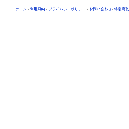
ホーム
-
利用規約
-
プライバシーポリシー
-
お問い合わせ
-
特定商取