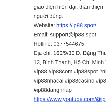
giao diện hiện đại, thân thiện,
người dùng.
Website:
https://ip88.spot/
Email: support@ip88.spot
Hotline: 0377544675
Địa chỉ: 160/9/30 Đ. Đặng T
13, Bình Thạnh, Hồ Chí Minh
#ip88 #ip88com #ip88spot #n
#ip88nhacai #ip88casino #ip
#ip88dangnhap
https://www.youtube.com/@ip