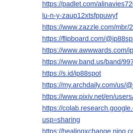
https://padlet.com/alinavies7
lu-n-y-zaup12xtsfppuwyf
https://www.zazzle.com/mbr
https://flipboard.com/@ip88sp
https://www.awwwards.com/ip
https://www.band.us/band/997
https://s.id/ip88spot
https://my.archdaily.com/us/
https://www.pixiv.net/en/use
https://colab.research.go
usp=sharing
https://healingxchange.ning.c