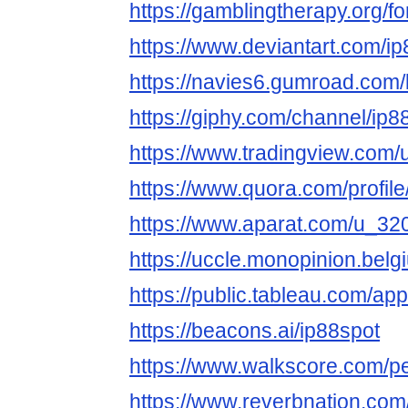
https://gamblingtherapy.org/f
https://www.deviantart.com/i
https://navies6.gumroad.com/
https://giphy.com/channel/ip8
https://www.tradingview.com/u
https://www.quora.com/profile
https://www.aparat.com/u_32
https://uccle.monopinion.belgi
https://public.tableau.com/app/
https://beacons.ai/ip88spot
https://www.walkscore.com/
https://www.reverbnation.com/