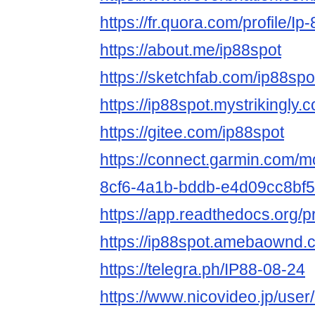
https://fr.quora.com/profile/Ip-
https://about.me/ip88spot
https://sketchfab.com/ip88spo
https://ip88spot.mystrikingly.
https://gitee.com/ip88spot
https://connect.garmin.com/m
8cf6-4a1b-bddb-e4d09cc8bf
https://app.readthedocs.org/pr
https://ip88spot.amebaownd
https://telegra.ph/IP88-08-24
https://www.nicovideo.jp/use