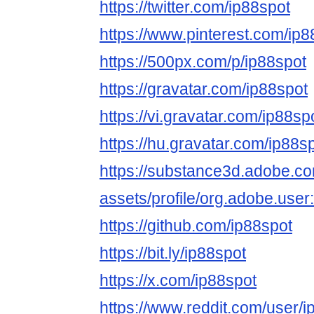
https://twitter.com/ip88spot
https://www.pinterest.com/ip8
https://500px.com/p/ip88spot
https://gravatar.com/ip88spot
https://vi.gravatar.com/ip88sp
https://hu.gravatar.com/ip88s
https://substance3d.adobe.c
assets/profile/org.adobe.
https://github.com/ip88spot
https://bit.ly/ip88spot
https://x.com/ip88spot
https://www.reddit.com/user/i