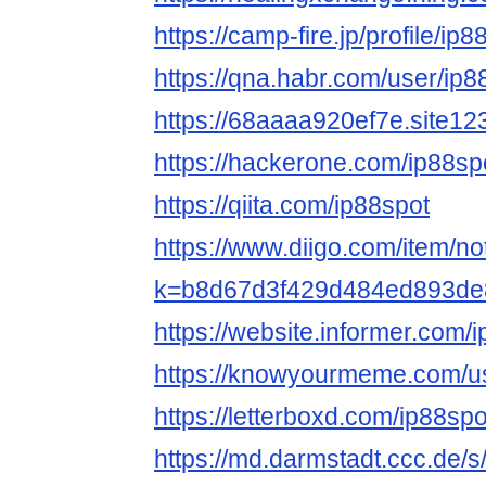
https://camp-fire.jp/profile/ip8
https://qna.habr.com/user/ip8
https://68aaaa920ef7e.site12
https://hackerone.com/ip88sp
https://qiita.com/ip88spot
https://www.diigo.com/item/no
k=b8d67d3f429d484ed893de
https://website.informer.com/i
https://knowyourmeme.com/us
https://letterboxd.com/ip88spo
https://md.darmstadt.ccc.de/