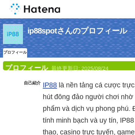
ip88spotさんのプロフィール
プロフィール
プロフィール
最終更新日:
2025/08/24
自己紹介
IP88
là nền tảng cá cược trực 
hút đông đảo người chơi nhờ
phẩm và dịch vụ phong phú. Đ
tính minh bạch và uy tín, IP8
thao, casino trực tuyến, game 