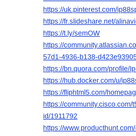
https://uk.pinterest.com/ip88s
https://fr.slideshare.net/alina
https://t.ly/semOW
https://community.atlassian.c
57d1-4936-b138-d423e93905
https://bn.quora.com/profile/I
https://hub.docker.com/u/ip88
https://fliphtml5.com/homepag
https://community.cisco.com/t
id/1911792
https://www.producthunt.com