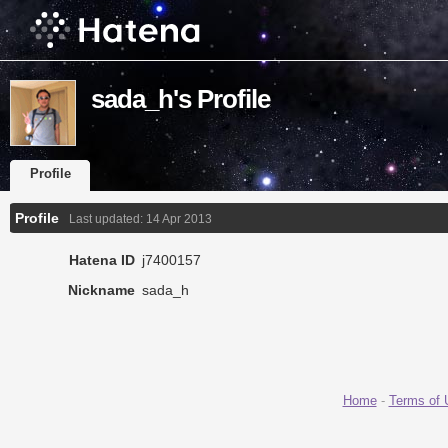
sada_h's Profile
Profile
Profile
Last updated:
14 Apr 2013
Hatena ID
j7400157
Nickname
sada_h
Home
-
Terms of 