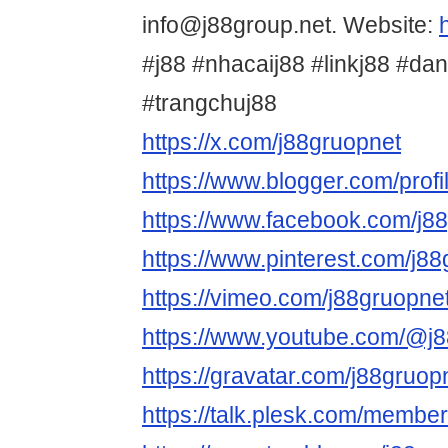
info@j88group.net. Website:
#j88 #nhacaij88 #linkj88 #da
#trangchuj88
https://x.com/j88gruopnet
https://www.blogger.com/pro
https://www.facebook.com/j88
https://www.pinterest.com/j88
https://vimeo.com/j88gruopne
https://www.youtube.com/@j8
https://gravatar.com/j88gruop
https://talk.plesk.com/membe