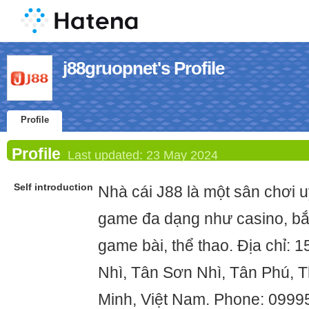
j88gruopnet's Profile
Profile
Profile
Last updated:
23 May 2024
Self introduction
Nhà cái J88 là một sân chơi u
game đa dạng như casino, bắn
game bài, thể thao. Địa chỉ:
Nhì, Tân Sơn Nhì, Tân Phú, 
Minh, Việt Nam. Phone: 0999