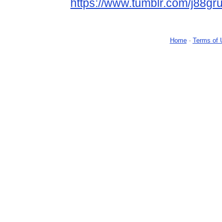
https://www.tumblr.com/j88gr
Home
-
Terms of 