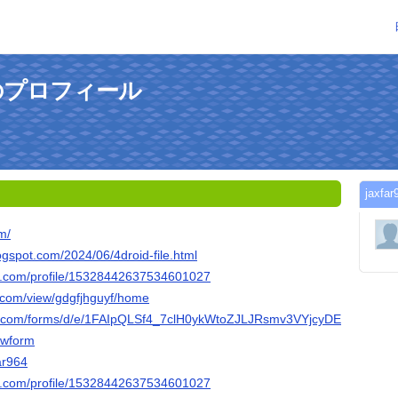
さんのプロフィール
jax
om/
logspot.com/2024/06/4droid-file.html
er.com/profile/15328442637534601027
e.com/view/gdgfjhguyf/home
le.com/forms/d/e/1FAIpQLSf4_7clH0ykWtoZJLJRsmv3VYjcyDEdx_13bW
wform
far964
ger.com/profile/15328442637534601027