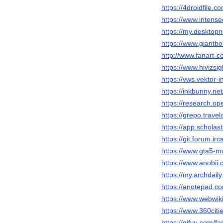
https://4droidfile.c
https://www.intens
https://my.desktop
https://www.giantbo
http://www.fanart-ce
https://www.hivizsi
https://vws.vektor-
https://inkbunny.ne
https://research.o
https://grepo.trave
https://app.schola
https://git.forum.ir
https://www.gta5-m
https://www.anobii.
https://my.archdail
https://anotepad.c
https://www.webwik
https://www.360citie
https://gifyu.com/fa