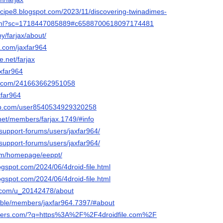
cipe8.blogspot.com/2023/11/discovering-twinadimes-
.html?sc=1718447085889#c6588700618097174481
y/farjax/about/
k.com/jaxfar964
.net/farjax
axfar964
rm.com/241663662951058
xfar964
ab.com/user8540534929320258
net/members/farjax.1749/#info
support-forums/users/jaxfar964/
support-forums/users/jaxfar964/
com/homepage/eeppt/
logspot.com/2024/06/4droid-file.html
logspot.com/2024/06/4droid-file.html
t.com/u_20142478/about
.bible/members/jaxfar964.7397/#about
eaders.com/?q=https%3A%2F%2F4droidfile.com%2F