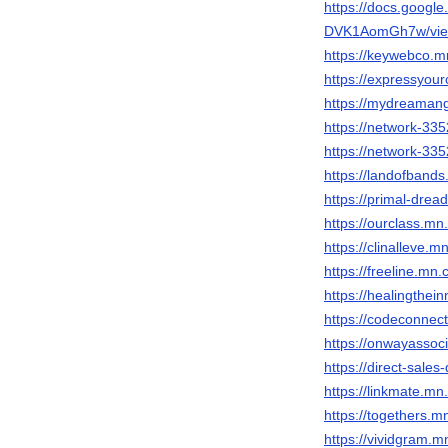
https://docs.goog
DVK1AomGh7w/vie
https://keywebco.
https://expressyo
https://mydreaman
https://network-3
https://network-3
https://landofban
https://primal-dr
https://ourclass.
https://clinalleve
https://freeline.m
https://healingth
https://codeconne
https://onwayasso
https://direct-sal
https://linkmate.
https://togethers
https://vividgram