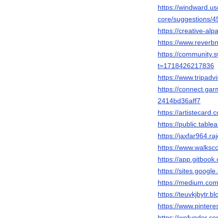
https://windward.u
core/suggestions/4
https://creative-al
https://www.reverb
https://community
t=1718426217836
https://www.tripadv
https://connect.ga
2414bd36aff7
https://artistecard.
https://public.table
https://jaxfar964.ra
https://www.walks
https://app.gitb
https://sites.googl
https://medium.com
https://teuvkjbytr.
https://www.pintere
https://wefunder.co