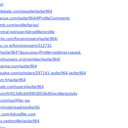
om/
edebate.com/people/jaxfar964
nexus.com/jaxfar964/#ProfileComments
mb.com/profile/farjax/
ntral.net/user/4droidfile/profile
ghts.com/forums/users/jaxfar964/
inc.co.jp/forums/users/112731
t/jaxfar964?&success=Profile+settings+saved.
penhumans.org/member/jaxfar964/
lcarma.com/jaxfar964
sticahq.com/scholars/297141-jaxfar964-jaxfar964
cam.fr/jaxfar964
ods.com/users/jaxfar964
com/fr/013d5cb69953553b40/profile/activity
y.com/us/@far-jax
om/note/read/xqy6qy5k
i.com/4droidfile.com
s.net/profile/jaxfar964
rjax