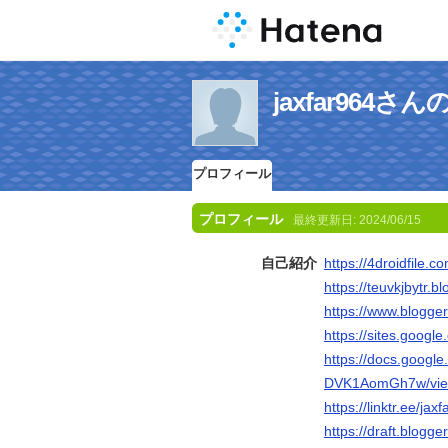
jaxfar964
プロフィール
プロフィール
最終更新日:
2024/06/15
自己紹介
https://4droidfile.c
https://teuvkjbytr.b
https://www.blogg
https://sites.googl
https://docs.goog
DVK1AomGh7w/vie
https://linktr.ee/jax
https://draft.blog