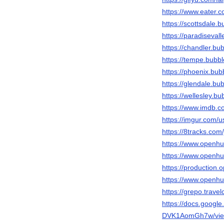
https://www.eater.
https://scottsdale.
https://paradiseval
https://chandler.bu
https://tempe.bubb
https://phoenix.bu
https://glendale.bu
https://wellesley.b
https://www.imdb.
https://imgur.com/u
https://8tracks.com
https://www.openh
https://www.openhu
https://production
https://www.openh
https://grepo.trave
https://docs.goog
DVK1AomGh7w/vie