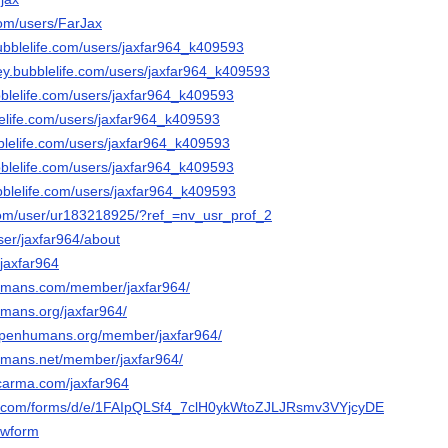
com/users/FarJax
bubblelife.com/users/jaxfar964_k409593
ley.bubblelife.com/users/jaxfar964_k409593
bblelife.com/users/jaxfar964_k409593
lelife.com/users/jaxfar964_k409593
bblelife.com/users/jaxfar964_k409593
bblelife.com/users/jaxfar964_k409593
ubblelife.com/users/jaxfar964_k409593
com/user/ur183218925/?ref_=nv_usr_prof_2
ser/jaxfar964/about
/jaxfar964
umans.com/member/jaxfar964/
mans.org/jaxfar964/
.openhumans.org/member/jaxfar964/
umans.net/member/jaxfar964/
lcarma.com/jaxfar964
le.com/forms/d/e/1FAIpQLSf4_7clH0ykWtoZJLJRsmv3VYjcyDEdx_13bW
wform