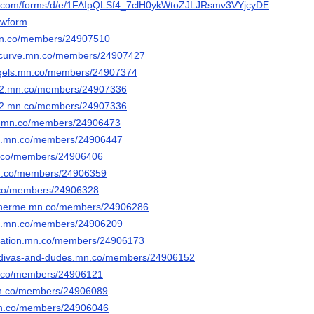
le.com/forms/d/e/1FAIpQLSf4_7clH0ykWtoZJLJRsmv3VYjcyDEdx_13bW
wform
mn.co/members/24907510
urcurve.mn.co/members/24907427
gels.mn.co/members/24907374
352.mn.co/members/24907336
352.mn.co/members/24907336
ds.mn.co/members/24906473
ead.mn.co/members/24906447
mn.co/members/24906406
.mn.co/members/24906359
n.co/members/24906328
einnerme.mn.co/members/24906286
ct.mn.co/members/24906209
ciation.mn.co/members/24906173
es-divas-and-dudes.mn.co/members/24906152
mn.co/members/24906121
.mn.co/members/24906089
.mn.co/members/24906046