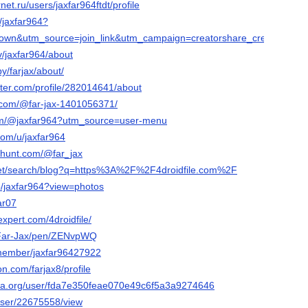
rnet.ru/users/jaxfar964ftdt/profile
/jaxfar964?
wn&utm_source=join_link&utm_campaign=creatorshare_creator&utm_
tv/jaxfar964/about
y/farjax/about/
rter.com/profile/282014641/about
.com/@far-jax-1401056371/
com/@jaxfar964?utm_source=user-menu
com/u/jaxfar964
thunt.com/@far_jax
2.net/search/blog?q=https%3A%2F%2F4droidfile.com%2F
p/jaxfar964?view=photos
ar07
xpert.com/4droidfile/
o/Far-Jax/pen/ZENvpWQ
/member/jaxfar96427922
on.com/farjax8/profile
era.org/user/fda7e350feae070e49c6f5a3a9274646
/user/22675558/view