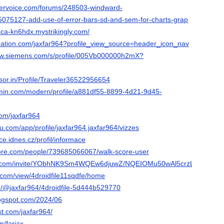
servoice.com/forums/248503-windward-
5075127-add-use-of-error-bars-sd-and-sem-for-charts-grap
paca-kn6hdx.mystrikingly.com/
nation.com/jaxfar964?profile_view_source=header_icon_nav
.sw.siemens.com/s/profile/005Vb000000h2mX?
isor.in/Profile/Traveler36522956654
rmin.com/modern/profile/a881df55-8899-4d21-9d45-
com/jaxfar964
au.com/app/profile/jaxfar964.jaxfar964/vizzes
jce.idnes.cz/profil/informace
core.com/people/739685066067/walk-score-user
ook.com/invite/YObhNK9Sm4WQEw6djuwZ/NQEIOMu50wAl5crzLgqB
e.com/view/4droidfile11sqdfe/home
/@jaxfar964/4droidfile-5d444b529770
blogspot.com/2024/06
st.com/jaxfar964/
m/farjax