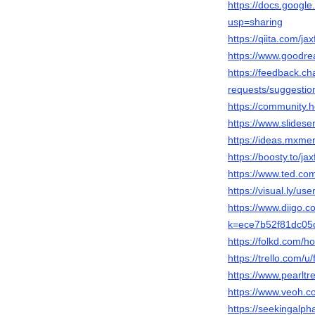
https://docs.goo
usp=sharing
https://qiita.com/ja
https://www.goodre
https://feedback.c
requests/suggestio
https://community
https://www.slides
https://ideas.mxm
https://boosty.to/ja
https://www.ted.co
https://visual.ly/use
https://www.diigo.
k=ece7b52f81dc05
https://folkd.com/
https://trello.com/u/
https://www.pearltr
https://www.veoh.c
https://seekingalp