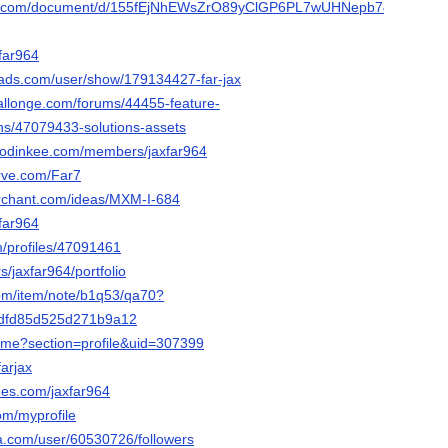
gle.com/document/d/155fEjNhEWsZrO89yClGP6PL7wUHNepb74Cn2MW
xfar964
ads.com/user/show/179134427-far-jax
hallonge.com/forums/44455-feature-
ns/47079433-solutions-assets
.hodinkee.com/members/jaxfar964
erve.com/Far7
erchant.com/ideas/MXM-I-684
xfar964
m/profiles/47091461
rs/jaxfar964/portfolio
com/item/note/b1q53/qa70?
dfd85d525d271b9a12
home?section=profile&uid=307399
farjax
ees.com/jaxfar964
om/myprofile
ha.com/user/60530726/followers