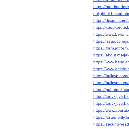
https://handmadere
delightful-baked
https://disqus.com/b
https://speakerdec
https://www.behance
https://issuu.com/j
https://form.jotfo
https://about.me/ja
https://www.bandl
https://www.aersia.
https://bulkwp.com/
https://bulkwp.com/
https://pubhtml5.
https://teuvkjbytr.b
https://teuvkjbytr.b
https://www.apara
https://forum.only
https://securityh