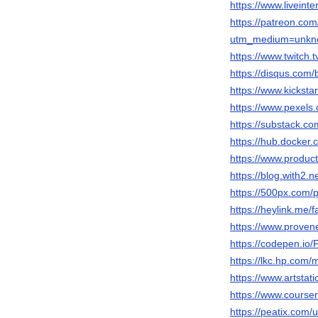
https://www.liveinte
https://patreon.com
utm_medium=unkno
https://www.twitch.
https://disqus.com/b
https://www.kicksta
https://www.pexels
https://substack.
https://hub.docker.
https://www.produc
https://blog.with
https://500px.com/
https://heylink.me/f
https://www.provene
https://codepen.i
https://lkc.hp.com
https://www.artstati
https://www.cours
https://peatix.com