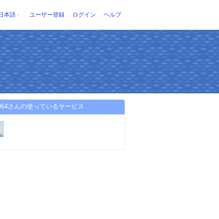
日本語
ユーザー登録
ログイン
ヘルプ
far964さんの使っているサービス
-