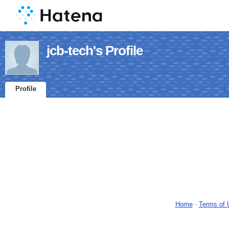
jcb-tech's Profile
Profile
Home
-
Terms of 