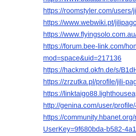
https://roomstyler.com/users/j
https://www.webwiki.pt/jilipa
https://www.flyingsolo.com.au/
https://forum.bee-link.com/h
mod=space&uid=217136
https://hackmd.okfn.de/s/B1
https://zrzutka.pl/profile/jili-
https://linktaigo88.lighthou
http://genina.com/user/profil
https://community.hbanet.org
UserKey=9f680bda-b582-4a1