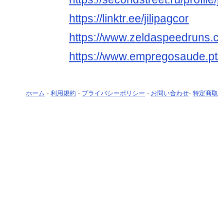
https://linktr.ee/jilipagcor
https://www.zeldaspeedruns.co
https://www.empregosaude.pt/e
ホーム
-
利用規約
-
プライバシーポリシー
-
お問い合わせ
-
特定商取