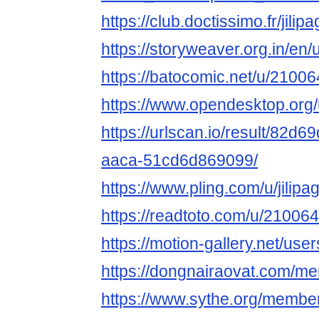
https://club.doctissimo.fr/jilipa
https://storyweaver.org.in/en
https://batocomic.net/u/210064
https://www.opendesktop.org/u
https://urlscan.io/result/82d
aaca-51cd6d869099/
https://www.pling.com/u/jilipa
https://readtoto.com/u/210064
https://motion-gallery.net/us
https://dongnairaovat.com/me
https://www.sythe.org/member