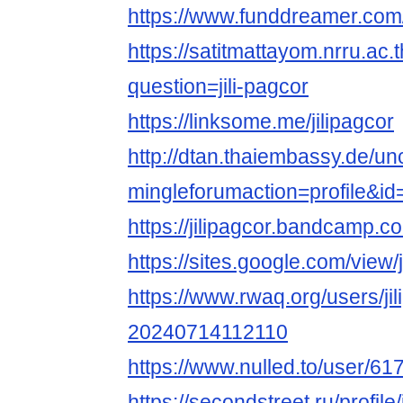
https://www.funddreamer.com/
https://satitmattayom.nrru.ac
question=jili-pagcor
https://linksome.me/jilipagcor
http://dtan.thaiembassy.de/u
mingleforumaction=profile&i
https://jilipagcor.bandcamp.co
https://sites.google.com/view/
https://www.rwaq.org/users/j
20240714112110
https://www.nulled.to/user/61
https://secondstreet.ru/profile/