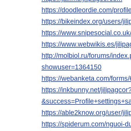
https://doodleordie.com/profile
https://bikeindex.org/users/jil
https://www.snipesocial.co.uk/
https://www.webwikis.es/jilip
http://molbiol.ru/forums/index
showuser=1364150
https://webanketa.com/form
https://inkbunny.net/jilipagcor
&success=Profile+settings+s
https://able2know.org/user/jili
https://spiderum.com/nguoi-du