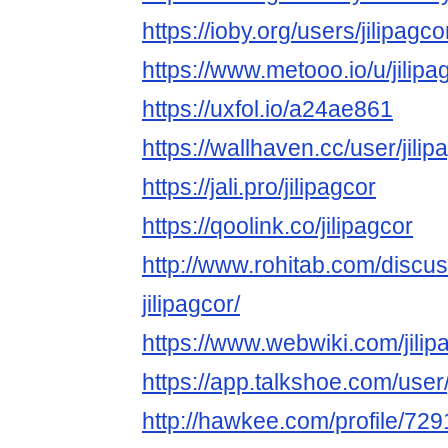
https://ioby.org/users/jilipa
https://www.metooo.io/u/jilipa
https://uxfol.io/a24ae861
https://wallhaven.cc/user/jilip
https://jali.pro/jilipagcor
https://qoolink.co/jilipagcor
http://www.rohitab.com/discu
jilipagcor/
https://www.webwiki.com/jili
https://app.talkshoe.com/user/
http://hawkee.com/profile/72