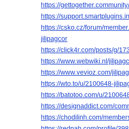
https://gettogether.community
https://support.smartplugins.in
https://csko.cz/forum/membe
jilipagcor
https://click4r.com/posts/g/17
https://www.webwiki.nl/jilipa
https://www.vevioz.com/jilipa
https://wto.to/u/2100648-jilipa
https://batotoo.com/u/2100648
https://designaddict.com/commu
https://chodilinh.com/members
https://redpah.com/profile/398