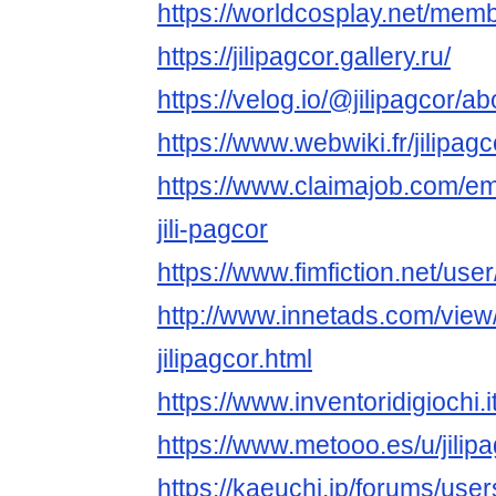
https://worldcosplay.net/me
https://jilipagcor.gallery.ru/
https://velog.io/@jilipagcor/ab
https://www.webwiki.fr/jilipag
https://www.claimajob.com/e
jili-pagcor
https://www.fimfiction.net/use
http://www.innetads.com/view
jilipagcor.html
https://www.inventoridigiochi.it
https://www.metooo.es/u/jilip
https://kaeuchi.jp/forums/users