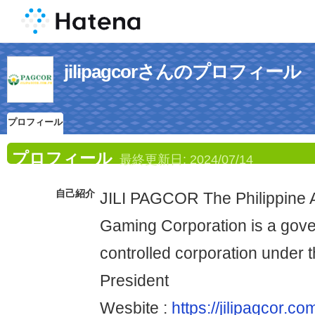
jilipagcorさんのプロフィール
プロフィール
プロフィール
最終更新日:
2024/07/14
自己紹介
JILI PAGCOR The Philippine
Gaming Corporation is a gov
controlled corporation under t
President
Wesbite :
https://jilipagcor.co