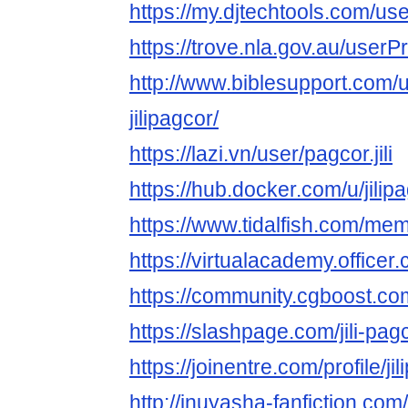
https://my.djtechtools.com/u
https://trove.nla.gov.au/userPr
http://www.biblesupport.com/
jilipagcor/
https://lazi.vn/user/pagcor.jili
https://hub.docker.com/u/jilip
https://www.tidalfish.com/me
https://virtualacademy.officer
https://community.cgboost.c
https://slashpage.com/jili-pa
https://joinentre.com/profile/ji
http://inuyasha-fanfiction.co