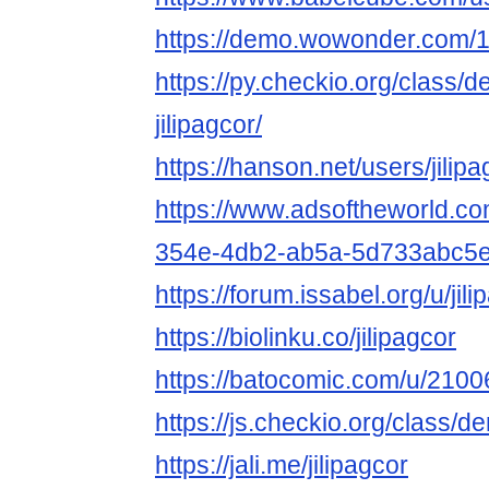
https://demo.wowonder.com
https://py.checkio.org/class/
jilipagcor/
https://hanson.net/users/jilipa
https://www.adsoftheworld.c
354e-4db2-ab5a-5d733abc5
https://forum.issabel.org/u/jili
https://biolinku.co/jilipagcor
https://batocomic.com/u/21006
https://js.checkio.org/class/de
https://jali.me/jilipagcor