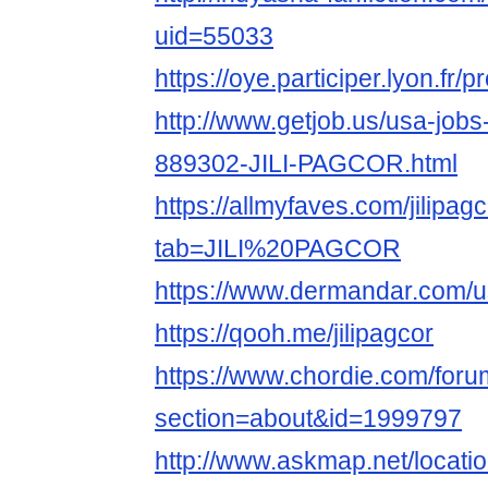
uid=55033
https://oye.participer.lyon.fr/pr
http://www.getjob.us/usa-jobs
889302-JILI-PAGCOR.html
https://allmyfaves.com/jilipag
tab=JILI%20PAGCOR
https://www.dermandar.com/use
https://qooh.me/jilipagcor
https://www.chordie.com/forum
section=about&id=1999797
http://www.askmap.net/location