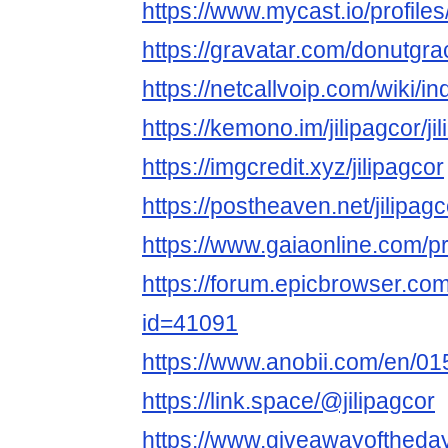
https://www.mycast.io/profile
https://gravatar.com/donutgr
https://netcallvoip.com/wiki/i
https://kemono.im/jilipagcor/ji
https://imgcredit.xyz/jilipagcor
https://postheaven.net/jilipagc
https://www.gaiaonline.com/pr
https://forum.epicbrowser.com
id=41091
https://www.anobii.com/en/01
https://link.space/@jilipagcor
https://www.giveawayoftheday