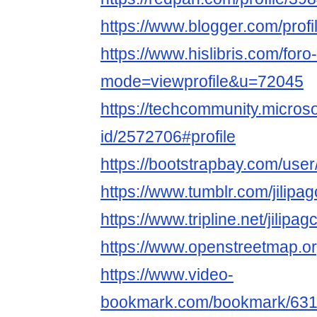
https://www.blogger.com/pro
https://www.hislibris.com/foro
mode=viewprofile&u=72045
https://techcommunity.microso
id/2572706#profile
https://bootstrapbay.com/user/
https://www.tumblr.com/jilipag
https://www.tripline.net/jilipag
https://www.openstreetmap.
https://www.video-
bookmark.com/bookmark/63157