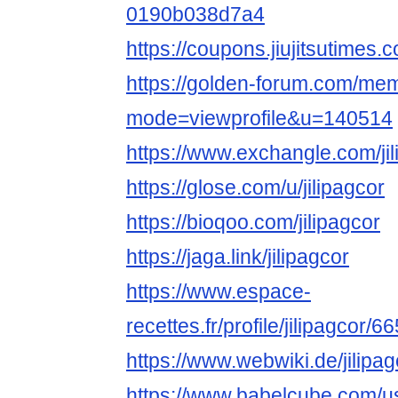
0190b038d7a4
https://coupons.jiujitsutimes.c
https://golden-forum.com/mem
mode=viewprofile&u=140514
https://www.exchangle.com/jil
https://glose.com/u/jilipagcor
https://bioqoo.com/jilipagcor
https://jaga.link/jilipagcor
https://www.espace-
recettes.fr/profile/jilipagcor/
https://www.webwiki.de/jilipa
https://www.babelcube.com/use