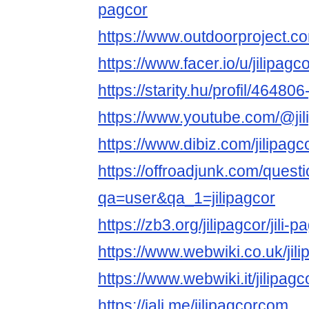
pagcor
https://www.outdoorproject.co
https://www.facer.io/u/jilipagc
https://starity.hu/profil/464806-
https://www.youtube.com/@jil
https://www.dibiz.com/jilipag
https://offroadjunk.com/quest
qa=user&qa_1=jilipagcor
https://zb3.org/jilipagcor/jili-p
https://www.webwiki.co.uk/jil
https://www.webwiki.it/jilipag
https://jali.me/jilipagcorcom