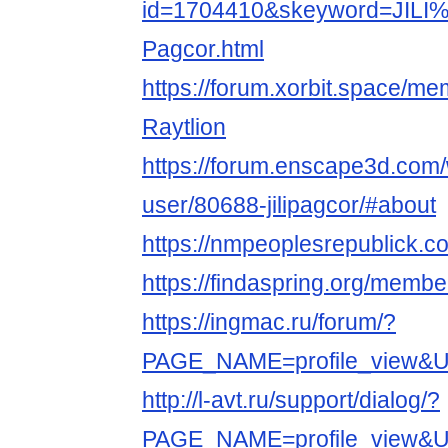
id=1704410&skeyword=JILI%
Pagcor.html
https://forum.xorbit.space/m
Raytlion
https://forum.enscape3d.com/
user/80688-jilipagcor/#about
https://nmpeoplesrepublick.co
https://findaspring.org/member
https://ingmac.ru/forum/?
PAGE_NAME=profile_view&
http://l-avt.ru/support/dialog/?
PAGE_NAME=profile_view&