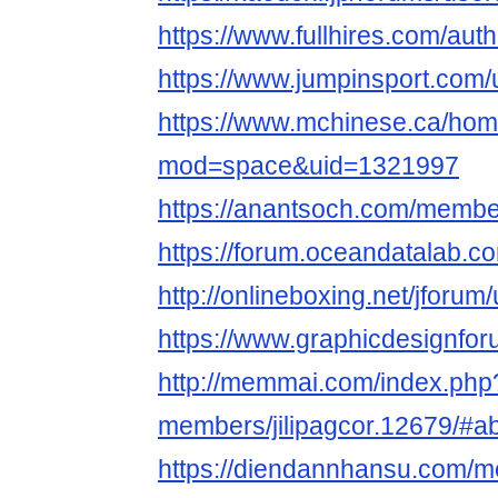
https://www.fullhires.com/autho
https://www.jumpinsport.com/u
https://www.mchinese.ca/ho
mod=space&uid=1321997
https://anantsoch.com/members
https://forum.oceandatalab.c
http://onlineboxing.net/jforum
https://www.graphicdesignfor
http://memmai.com/index.php
members/jilipagcor.12679/#a
https://diendannhansu.com/m