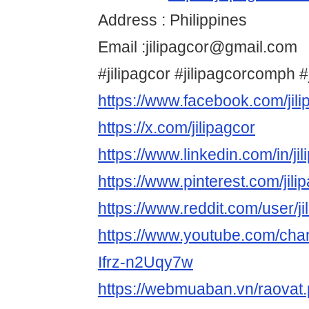
Address : Philippines
Email :jilipagcor@gmail.com
#jilipagcor #jilipagcorcomph #ji
https://www.facebook.com/jili
https://x.com/jilipagcor
https://www.linkedin.com/in/jil
https://www.pinterest.com/jili
https://www.reddit.com/user/ji
https://www.youtube.com/ch
Ifrz-n2Uqy7w
https://webmuaban.vn/raovat