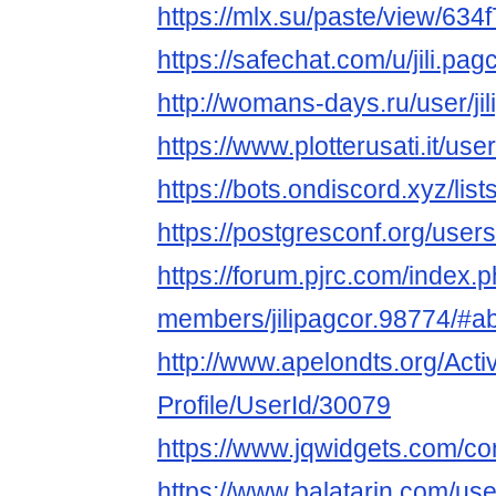
https://mlx.su/paste/view/634
https://safechat.com/u/jili.pag
http://womans-days.ru/user/jil
https://www.plotterusati.it/user
https://bots.ondiscord.xyz/lis
https://postgresconf.org/users/
https://forum.pjrc.com/index.
members/jilipagcor.98774/#a
http://www.apelondts.org/Acti
Profile/UserId/30079
https://www.jqwidgets.com/com
https://www.balatarin.com/user