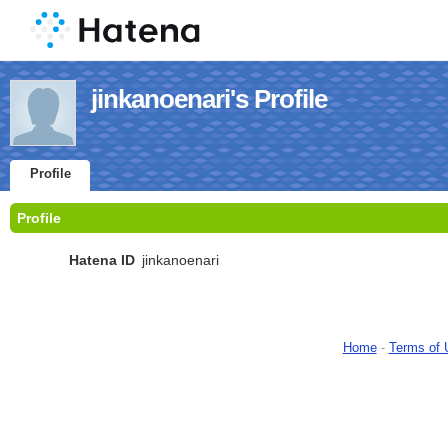
jinkanoenari's Profile
Profile
Profile
Hatena ID
jinkanoenari
Home
-
Terms of 