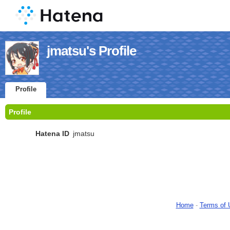
jmatsu's Profile
Profile
Profile
Hatena ID
jmatsu
Home
-
Terms of 