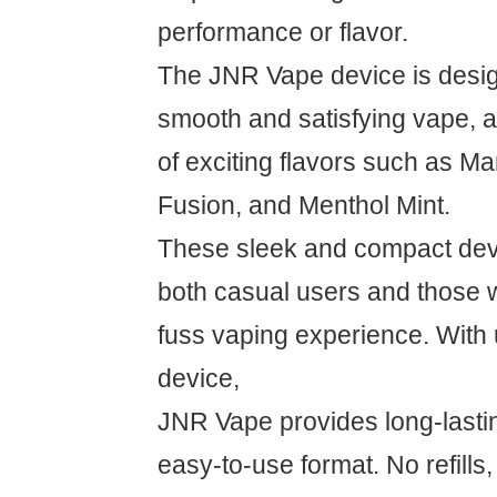
performance or flavor.
The JNR Vape device is desig
smooth and satisfying vape, av
of exciting flavors such as Ma
Fusion, and Menthol Mint.
These sleek and compact devi
both casual users and those 
fuss vaping experience. With 
device,
JNR Vape provides long-lasti
easy-to-use format. No refills