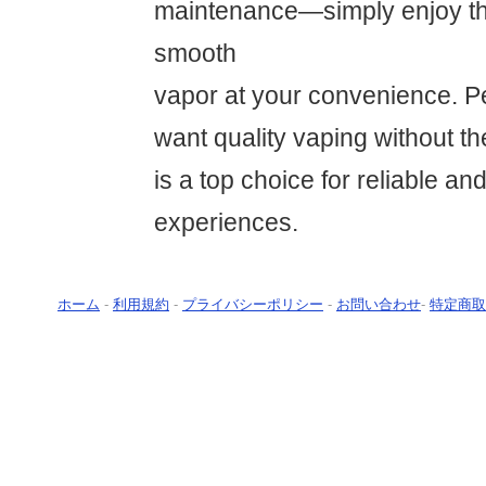
maintenance—simply enjoy the
smooth
vapor at your convenience. Pe
want quality vaping without t
is a top choice for reliable an
experiences.
ホーム
-
利用規約
-
プライバシーポリシー
-
お問い合わせ
-
特定商取