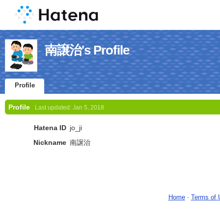
南譲治's Profile
Profile
Profile
Last updated:
Jan 5, 2018
Hatena ID
jo_ji
Nickname
南譲治
Home
-
Terms of 