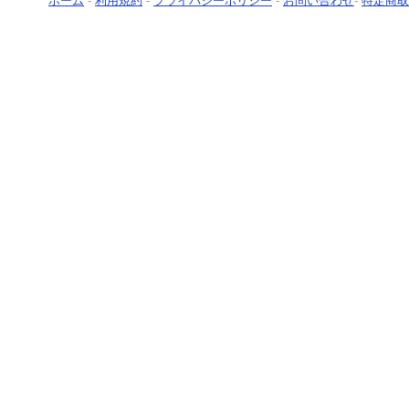
ホーム
-
利用規約
-
プライバシーポリシー
-
お問い合わせ
-
特定商取