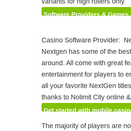
variants for high rollers only.
Software Providers & Games 
Casinos
Casino Software Provider: N
Nextgen has some of the bes
around. All come with great f
entertainment for players to e
all your favorite NextGen titl
thanks to Nolimit City online 
Get started with mobile casi
The majority of players are no