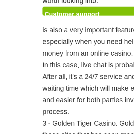
worth looking into.
Customer support
is also a very important feature
especially when you need hel
money from an online casino.
In this case, live chat is proba
After all, it's a 24/7 service a
waiting time which will make e
and easier for both parties inv
process.
3 - Golden Tiger Casino: Gold