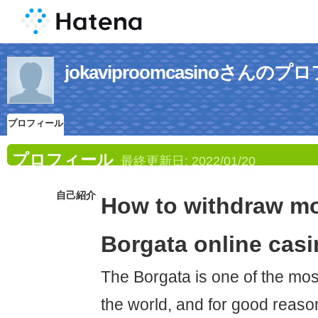
jokaviproomcasinoさんの
プロフィール
プロフィール
最終更新日:
2022/01/20
自己紹介
How to withdraw m
Borgata online cas
The Borgata is one of the mos
the world, and for good reason