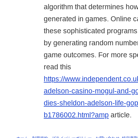
algorithm that determines how
generated in games. Online c
these sophisticated programs 
by generating random number
game outcomes. For more spe
read this
https://www.independent.co.
adelson-casino-mogul-and-g
dies-sheldon-adelson-life-go
b1786002.html?amp
article.