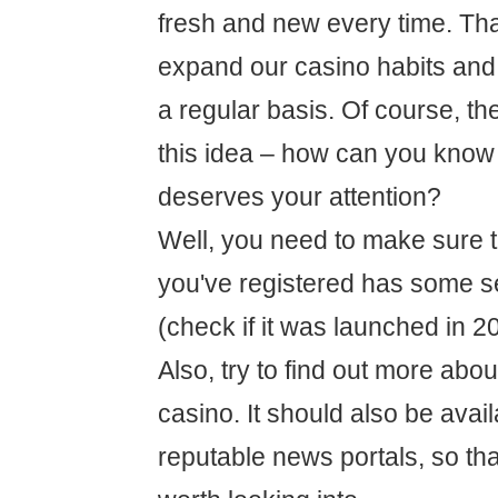
fresh and new every time. Th
expand our casino habits and
a regular basis. Of course, th
this idea – how can you know
deserves your attention?
Well, you need to make sure t
you've registered has some se
(check if it was launched in 20
Also, try to find out more abou
casino. It should also be ava
reputable news portals, so tha