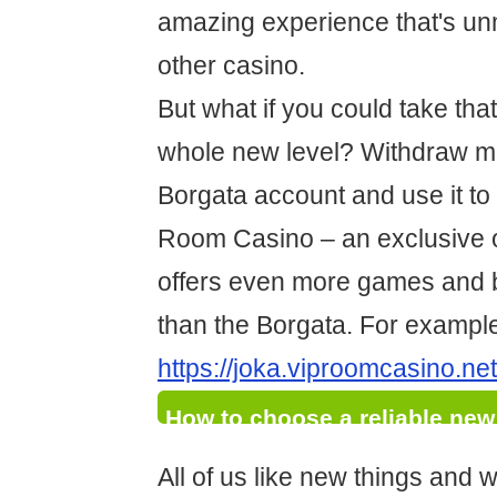
amazing experience that's u
other casino.
But what if you could take tha
whole new level? Withdraw m
Borgata account and use it to 
Room Casino – an exclusive o
offers even more games and b
than the Borgata. For example
https://joka.viproomcasino.net
How to choose a reliable new
All of us like new things and