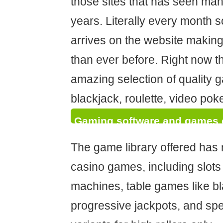
those sites that has seen ma
years. Literally every month
arrives on the website making 
than ever before. Right now th
amazing selection of quality g
blackjack, roulette, video pok
Gaming software and games 
The game library offered has
casino games, including slots
machines, table games like bla
progressive jackpots, and sp