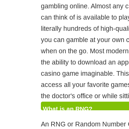
gambling online. Almost any 
can think of is available to pl
literally hundreds of high-qua
you can gamble at your own 
when on the go. Most moder
the ability to download an app
casino game imaginable. Thi
access all your favorite games
the doctor's office or while sitt
What is an RNG?
An RNG or Random Number Ge