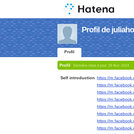
Profil de julia
Profil
Profil
Dernière mise à jour:
26 févr. 2024
Self introduction
https://m.faceboo
https://m.faceboo
https://m.faceboo
https://m.faceboo
https://m.faceboo
https://m.faceboo
https://m.faceboo
https://m.faceboo