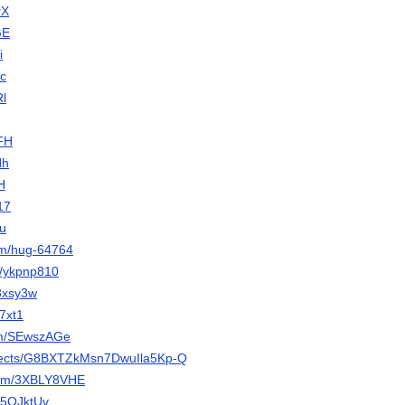
rX
GE
i
Jc
Rl
oFH
Hh
lH
17
eu
om/hug-64764
et/ykpnp810
a8xsy3w
g7xt1
com/SEwszAGe
projects/G8BXTZkMsn7DwuIla5Kp-Q
.com/3XBLY8VHE
/K5OJktUv