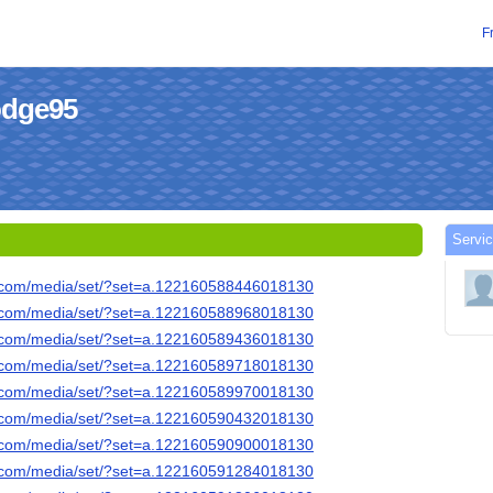
F
hodge95
Servic
k.com/media/set/?set=a.122160588446018130
k.com/media/set/?set=a.122160588968018130
k.com/media/set/?set=a.122160589436018130
k.com/media/set/?set=a.122160589718018130
k.com/media/set/?set=a.122160589970018130
k.com/media/set/?set=a.122160590432018130
k.com/media/set/?set=a.122160590900018130
k.com/media/set/?set=a.122160591284018130