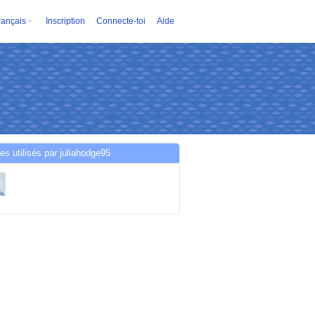
rançais
Inscription
Connecte-toi
Aide
es utilisés par juliahodge95