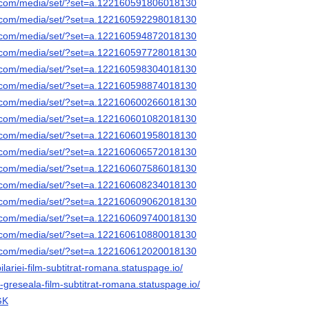
k.com/media/set/?set=a.122160591806018130
k.com/media/set/?set=a.122160592298018130
k.com/media/set/?set=a.122160594872018130
k.com/media/set/?set=a.122160597728018130
k.com/media/set/?set=a.122160598304018130
k.com/media/set/?set=a.122160598874018130
k.com/media/set/?set=a.122160600266018130
k.com/media/set/?set=a.122160601082018130
k.com/media/set/?set=a.122160601958018130
k.com/media/set/?set=a.122160606572018130
k.com/media/set/?set=a.122160607586018130
k.com/media/set/?set=a.122160608234018130
k.com/media/set/?set=a.122160609062018130
k.com/media/set/?set=a.122160609740018130
k.com/media/set/?set=a.122160610880018130
k.com/media/set/?set=a.122160612020018130
lariei-film-subtitrat-romana.statuspage.io/
in-greseala-film-subtitrat-romana.statuspage.io/
GK