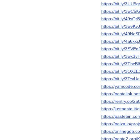
https://bit.ly/3UU5g
https://bit.ly/3wC5l
https://bit.ly/49sQrB
https://bit.ly/3wvKv
https://bit.ly/49NcS
https://bit.ly/4a6xxjJ
https://bit.ly/3SVE
https://bit.ly/3wx3v
https://bit.ly/3TbcB
https://bit.ly/3OXzE
https://bit.ly/3TcvU
https://yamcode.c
https://pastelink.n
https://rentry.co/2
https://justpaste.it/
https://pastebin.
https://paiza.io/
https://onlinegdb
https://paste2.org