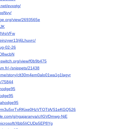
.net/evxqtg/
RoqNvy/
orge.org/view/2693565e
FJK
AAIVrpVFw
/keinzywr13/j6Lhuvrc/
Hug-02-26
m/D8wcbN
eeswitch.org/view/f0b9b475
cam.fr/-/snippets/21438
ory.me/story/clt30m4em0alo01wa1g1lagyr
be/75844
iahodge95
ahodge95
liahodge95
o/@m3u5xrTvRKixe0HzVTOTtA/S1eKGQ526
gle.com/g/ngajaranya/c/IGVDmwg-NjE
.microsoft/Xbb5IiCUDp5EP8Yg