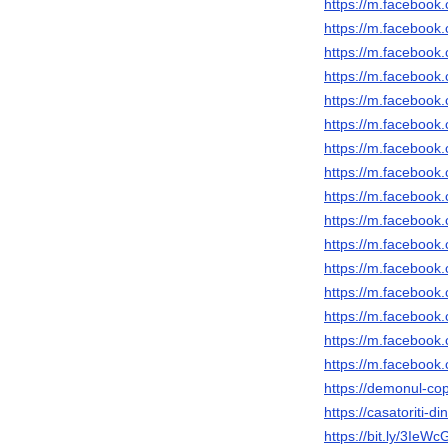
https://m.faceboo
https://m.faceboo
https://m.faceboo
https://m.faceboo
https://m.faceboo
https://m.faceboo
https://m.faceboo
https://m.faceboo
https://m.faceboo
https://m.faceboo
https://m.faceboo
https://m.faceboo
https://m.faceboo
https://m.faceboo
https://m.faceboo
https://m.faceboo
https://demonul-copi
https://casatoriti-d
https://bit.ly/3IeWc