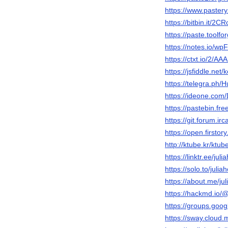
https://www.pastery
https://bitbin.it/2C
https://paste.toolf
https://notes.io/wp
https://ctxt.io/2/A
https://jsfiddle.net
https://telegra.ph/
https://ideone.co
https://pastebin.fr
https://git.forum.ir
https://open.first
http://ktube.kr/ktu
https://linktr.ee/jul
https://solo.to/juli
https://about.me/ju
https://hackmd.i
https://groups.goo
https://sway.cloud