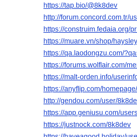
https://tap.bio/@8k8dev
http://forum.concord.com.tr/u
https://construim.fedaia.org/pr
https://muare.vn/shop/haysle
https://qa.laodongzu.com/?q
https://forums.wolflair.com/
https://malt-orden.info/useri
https://anyflip.com/homepag
http://gendou.com/user/8k8d
https://app.geniusu.com/use
https://justnock.com/8k8dev
https://haveagood.holiday/us