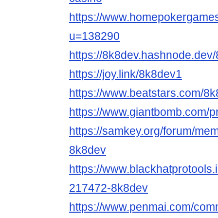
https://www.homepokergame
u=138290
https://8k8dev.hashnode.dev
https://joy.link/8k8dev1
https://www.beatstars.com/8
https://www.giantbomb.com/pr
https://samkey.org/forum/me
8k8dev
https://www.blackhatprotools
217472-8k8dev
https://www.penmai.com/com