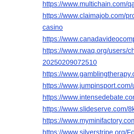
https://www.multichain.com/q
https://www.claimajob.com/pr
casino
https://www.canadavideocomp
https://www.rwaq.org/users/
20250209072510
https://www.gamblingtherapy.
https://www.jumpinsport.com
https://www.intensedebate.c
https://www.slideserve.com/
https://www.myminifactory.c
https://www.silverstripe.org