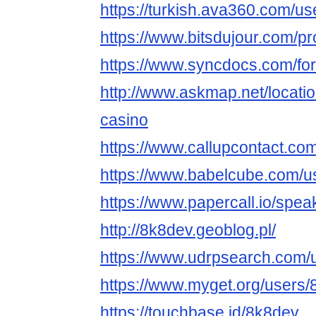
https://turkish.ava360.com/u
https://www.bitsdujour.com/p
https://www.syncdocs.com/for
http://www.askmap.net/locati
casino
https://www.callupcontact.co
https://www.babelcube.com/u
https://www.papercall.io/spe
http://8k8dev.geoblog.pl/
https://www.udrpsearch.com/
https://www.myget.org/users
https://touchbase.id/8k8dev