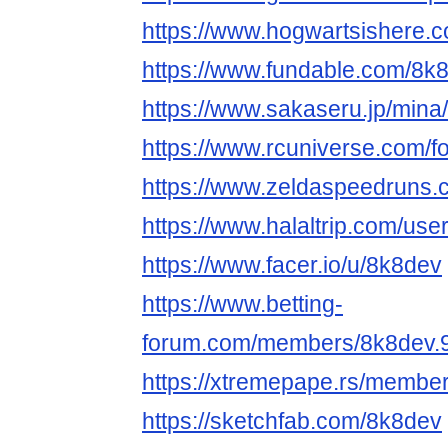
https://www.hogwartsishere.
https://www.fundable.com/8k8
https://www.sakaseru.jp/mina/
https://www.rcuniverse.com/
https://www.zeldaspeedruns.
https://www.halaltrip.com/use
https://www.facer.io/u/8k8dev
https://www.betting-
forum.com/members/8k8dev.
https://xtremepape.rs/membe
https://sketchfab.com/8k8dev