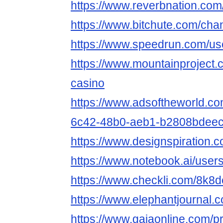
https://www.reverbnation.com/
https://www.bitchute.com/ch
https://www.speedrun.com/us
https://www.mountainproject
casino
https://www.adsoftheworld.c
6c42-48b0-aeb1-b2808bdee
https://www.designspiration.
https://www.notebook.ai/user
https://www.checkli.com/8k8
https://www.elephantjournal.
https://www.gaiaonline.com/p