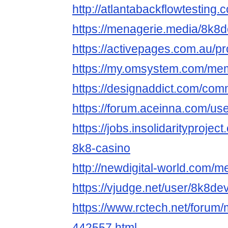
http://atlantabackflowtesting
https://menagerie.media/8k8
https://activepages.com.au/pr
https://my.omsystem.com/me
https://designaddict.com/comm
https://forum.aceinna.com/us
https://jobs.insolidarityprojec
8k8-casino
http://newdigital-world.com/
https://vjudge.net/user/8k8de
https://www.rctech.net/foru
442557.html