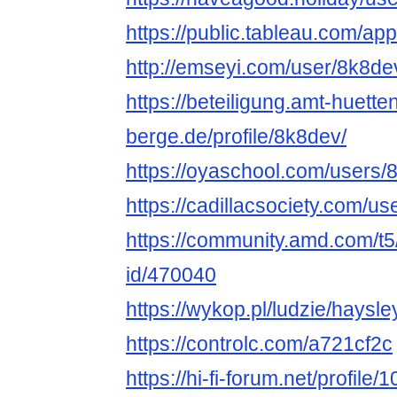
https://public.tableau.com/ap
http://emseyi.com/user/8k8de
https://beteiligung.amt-huette
berge.de/profile/8k8dev/
https://oyaschool.com/users/
https://cadillacsociety.com/u
https://community.amd.com/t5
id/470040
https://wykop.pl/ludzie/haysle
https://controlc.com/a721cf2c
https://hi-fi-forum.net/profile