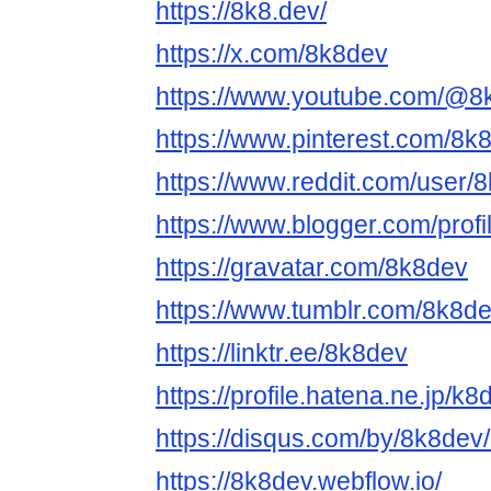
https://8k8.dev/
https://x.com/8k8dev
https://www.youtube.com/@8
https://www.pinterest.com/8k
https://www.reddit.com/user/
https://www.blogger.com/pro
https://gravatar.com/8k8dev
https://www.tumblr.com/8k8d
https://linktr.ee/8k8dev
https://profile.hatena.ne.jp/k8
https://disqus.com/by/8k8dev/
https://8k8dev.webflow.io/