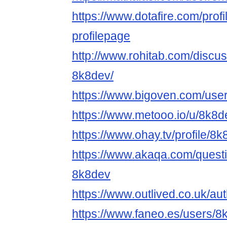
https://www.dotafire.com/pro
profilepage
http://www.rohitab.com/discu
8k8dev/
https://www.bigoven.com/use
https://www.metooo.io/u/8k8d
https://www.ohay.tv/profile/8
https://www.akaqa.com/ques
8k8dev
https://www.outlived.co.uk/au
https://www.faneo.es/users/8