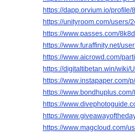
https://dapp.orvium.io/profile
https://unityroom.com/users
https://www.passes.com/8k8d
https://www.furaffinity.net/us
https://www.aicrowd.com/part
https://digitaltibetan.win/wiki
https://www.instapaper.com/
https://www.bondhuplus.com
https://www.divephotoguide.
https://www.giveawayoftheday
https://www.magcloud.com/u