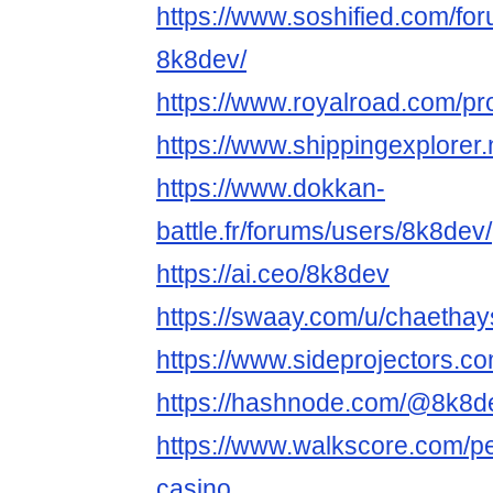
https://www.soshified.com/fo
8k8dev/
https://www.royalroad.com/pr
https://www.shippingexplorer
https://www.dokkan-
battle.fr/forums/users/8k8dev/
https://ai.ceo/8k8dev
https://swaay.com/u/chaethay
https://www.sideprojectors.co
https://hashnode.com/@8k8d
https://www.walkscore.com/
casino