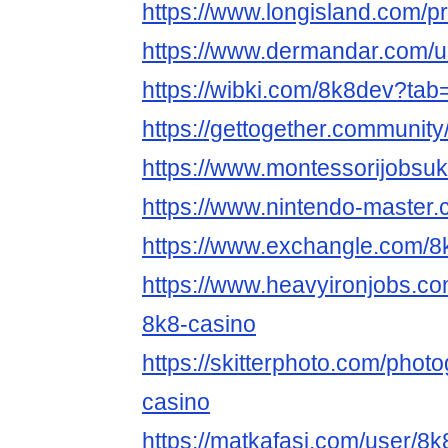
https://www.longisland.com/pr
https://www.dermandar.com/u
https://wibki.com/8k8dev?t
https://gettogether.community
https://www.montessorijobsuk
https://www.nintendo-master.
https://www.exchangle.com/
https://www.heavyironjobs.co
8k8-casino
https://skitterphoto.com/pho
casino
https://matkafasi.com/user/8