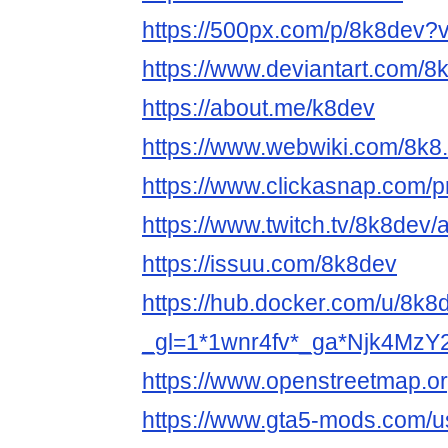
https://500px.com/p/8k8dev?
https://www.deviantart.com/8
https://about.me/k8dev
https://www.webwiki.com/8k8
https://www.clickasnap.com/p
https://www.twitch.tv/8k8dev/
https://issuu.com/8k8dev
https://hub.docker.com/u/8k8
_gl=1*1wnr4fv*_ga*Njk4
https://www.openstreetmap.o
https://www.gta5-mods.com/u