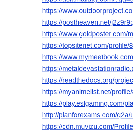
https://www.outdoorproject.c
https://postheaven.net/j2z9r
https://www.goldposter.com/m
https://topsitenet.com/profil
https://www.mymeetbook.co
https://metaldevastationradi
https://readthedocs.org/proje
https://myanimelist.net/profil
https://play.eslgaming.com/p
http://planforexams.com/q2a/
https://cdn.muvizu.com/Profil