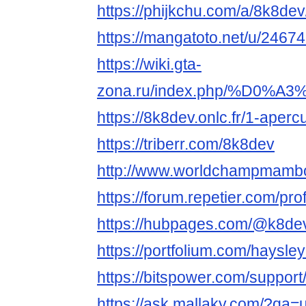
https://phijkchu.com/a/8k8de
https://mangatoto.net/u/2467
https://wiki.gta-
zona.ru/index.php/%D0
https://8k8dev.onlc.fr/1-aperc
https://triberr.com/8k8dev
http://www.worldchampmambo.
https://forum.repetier.com/pro
https://hubpages.com/@k8de
https://portfolium.com/haysle
https://bitspower.com/suppor
https://ask.mallaky.com/?qa=