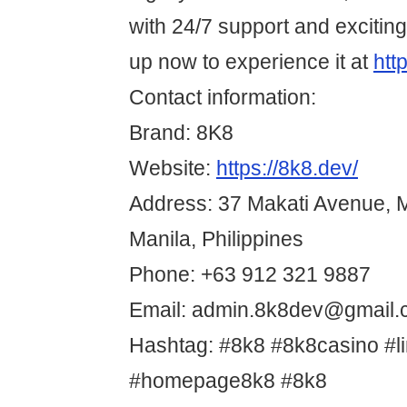
with 24/7 support and excitin
up now to experience it at
htt
Contact information:
Brand: 8K8
Website:
https://8k8.dev/
Address: 37 Makati Avenue, M
Manila, Philippines
Phone: +63 912 321 9887
Email: admin.8k8dev@gmail
Hashtag: #8k8 #8k8casino #l
#homepage8k8 #8k8