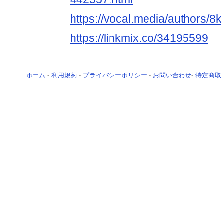
https://vocal.media/authors/8
https://linkmix.co/34195599
ホーム
-
利用規約
-
プライバシーポリシー
-
お問い合わせ
-
特定商取