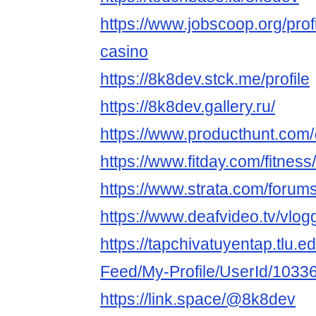
https://www.jobscoop.org/pro
casino
https://8k8dev.stck.me/profile
https://8k8dev.gallery.ru/
https://www.producthunt.com
https://www.fitday.com/fitne
https://www.strata.com/forum
https://www.deafvideo.tv/vlo
https://tapchivatuyentap.tlu.ed
Feed/My-Profile/UserId/1033
https://link.space/@8k8dev