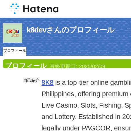
k8devさんのプロフィール
プロフィール
プロフィール
最終更新日:
2025/02/09
自己紹介
8K8
is a top-tier online gambli
Philippines, offering premium
Live Casino, Slots, Fishing, 
and Lottery. Established in 20
legally under PAGCOR, ensur