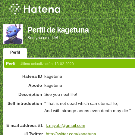
Perfil de kagetuna
See you next life!
Perfil
Perfil
Última actualización:
13-02-2020
Hatena ID
kagetuna
Apodo
kagetuna
Description
See you
next
life
!
Self introduction
"That is not dead which can
eternal
lie,
And with strange aeons even
death
may
die."
E-mail address #1
k.miyabi@gmail.com
Twitter
http://twitter.com/kagetuna