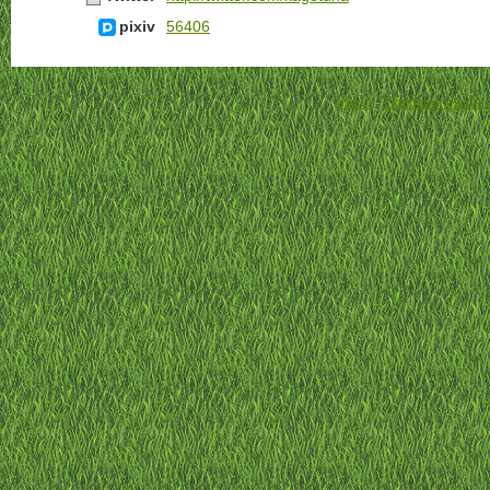
pixiv
56406
Inicio
-
Condiciones de 