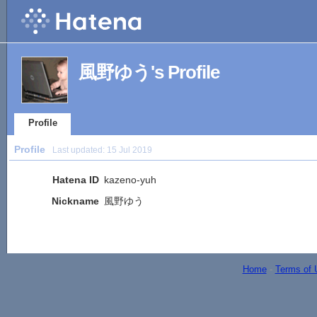
風野ゆう's Profile
Profile
Profile
Last updated:
15 Jul 2019
Hatena ID
kazeno-yuh
Nickname
風野ゆう
Home
-
Terms of 