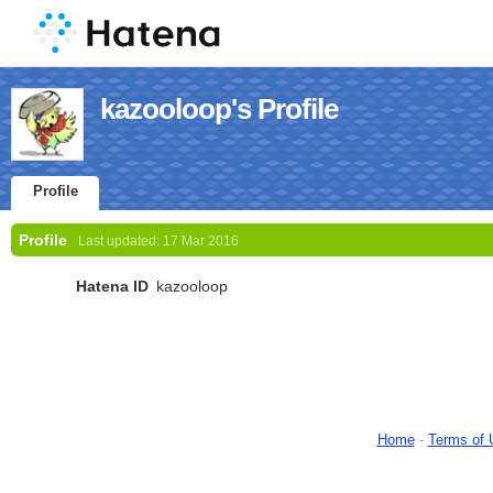
kazooloop's Profile
Profile
Profile
Last updated:
17 Mar 2016
Hatena ID
kazooloop
Home
-
Terms of 