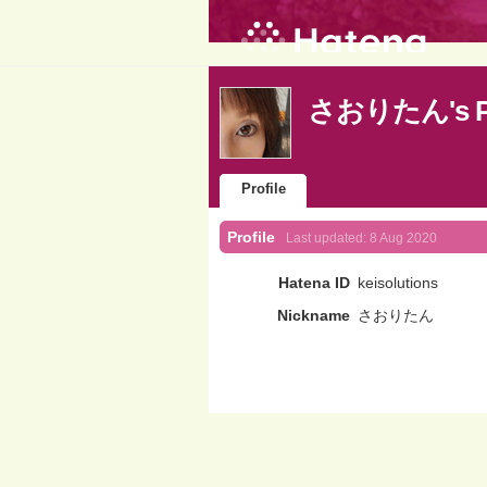
さおりたん's Pr
Profile
Profile
Last updated:
8 Aug 2020
Hatena ID
keisolutions
Nickname
さおりたん