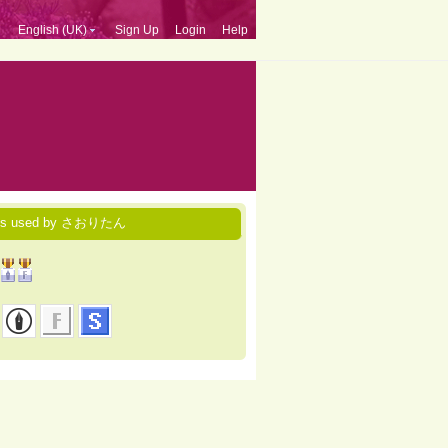
English (UK)
Sign Up
Login
Help
ces used by さおりたん