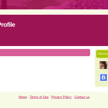
ofile
Servi
Home
-
Terms of Use
-
Privacy Policy
-
Contact us