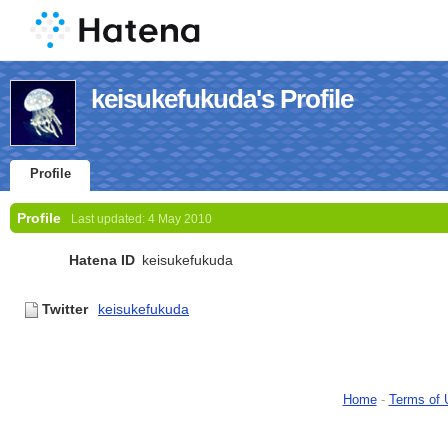
keisukefukuda's Profile
Profile
Profile
Last updated:
4 May 2010
Hatena ID
keisukefukuda
Twitter
keisukefukuda
Home
-
Terms of 