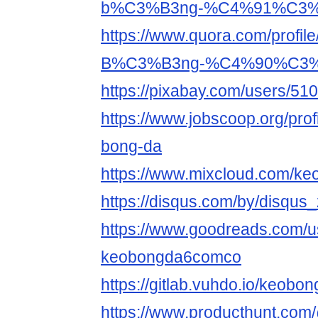
b%C3%B3ng-%C4%91%C3
https://www.quora.com/prof
B%C3%B3ng-%C4%90%C3%
https://pixabay.com/users/51
https://www.jobscoop.org/pro
bong-da
https://www.mixcloud.com/k
https://disqus.com/by/disqu
https://www.goodreads.com/
keobongda6comco
https://gitlab.vuhdo.io/keob
https://www.producthunt.c