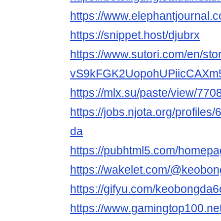
https://www.elephantjournal.
https://snippet.host/djubrx
https://www.sutori.com/en/sto
vS9kFGK2UopohUPiicCAXm
https://mlx.su/paste/view/77
https://jobs.njota.org/profile
da
https://pubhtml5.com/homepa
https://wakelet.com/@keob
https://gifyu.com/keobongda
https://www.gamingtop100.n