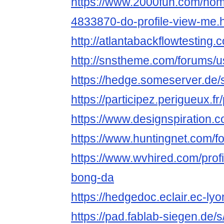
https://www.2000fun.com/hom
4833870-do-profile-view-me.
http://atlantabackflowtesting
http://snstheme.com/forums
https://hedge.someserver.de
https://participez.perigueux.f
https://www.designspiration
https://www.huntingnet.com
https://www.wvhired.com/prof
bong-da
https://hedgedoc.eclair.ec-ly
https://pad.fablab-siegen.de