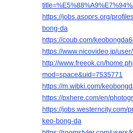
title=%E5%88%A9%E7%94%
https://jobs.asoprs.org/profi
bong-da
https://coub.com/keobongda
https://www.nicovideo.jp/use
http://www.freeok.cn/home.p
mod=space&uid=7535771
https://m.wibki.com/keobon
https://pxhere.com/en/photo
https://jobs.westerncity.com/p
keo-bong-da
https://roomstyler.com/user