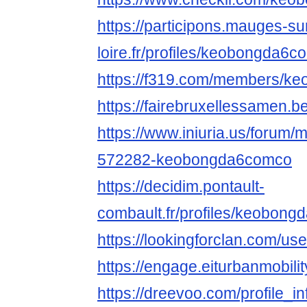
https://participons.mauges-su
loire.fr/profiles/keobongda6co
https://f319.com/members/k
https://fairebruxellessamen.b
https://www.iniuria.us/forum
572282-keobongda6comco
https://decidim.pontault-
combault.fr/profiles/keobong
https://lookingforclan.com/
https://engage.eiturbanmobili
https://dreevoo.com/profile_