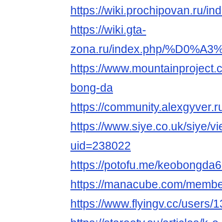
https://wiki.prochipov
https://wiki.gta-
zona.ru/index.php/%D0
https://www.mountainproject
bong-da
https://community.alexgyve
https://www.siye.co.uk/siye/v
uid=238022
https://potofu.me/keobongda
https://manacube.com/memb
https://www.flyingv.cc/users/