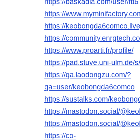
https://baskadia.com/user/ftt6
https://www.myminifactory.
https://keobongda6comco.live
https://community.enrgtech.
https://www.proarti.fr/profile/
https://pad.stuve.uni-ulm.de
https://qa.laodongzu.com/?
qa=user/keobongda6comco
https://sustalks.com/keobon
https://mastodon.social/@k
https://mastodon.social/@k
https://co-