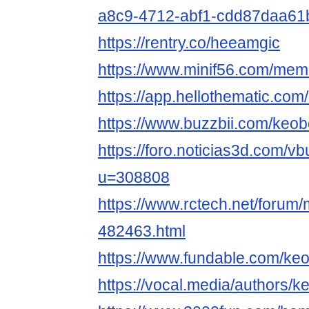
a8c9-4712-abf1-cdd87daa61
https://rentry.co/heeamgic
https://www.minif56.com/me
https://app.hellothematic.com
https://www.buzzbii.com/ke
https://foro.noticias3d.com/v
u=308808
https://www.rctech.net/for
482463.html
https://www.fundable.com/ke
https://vocal.media/authors