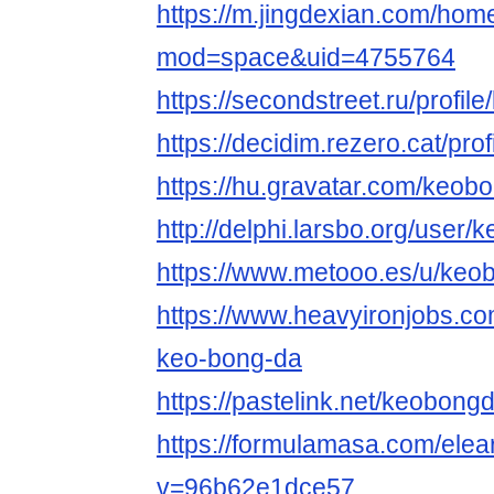
https://m.jingdexian.com/hom
mod=space&uid=4755764
https://secondstreet.ru/prof
https://decidim.rezero.cat/pr
https://hu.gravatar.com/keo
http://delphi.larsbo.org/use
https://www.metooo.es/u/ke
https://www.heavyironjobs.co
keo-bong-da
https://pastelink.net/keobon
https://formulamasa.com/el
v=96b62e1dce57