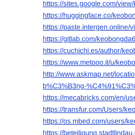
https://sites.google.com/vi
https://huggingface.co/keob
https://paste.intergen.online
https://gitlab.com/keobongd
https://cuchichi.es/author/k
https://www.metooo.it/u/keo
http://www.askmap.net/loca
b%C3%B3ng-%C4%91%C3
https://mecabricks.com/en/
https://transfur.com/Users/
https://os.mbed.com/users/
https://beteiligung.stadtlind