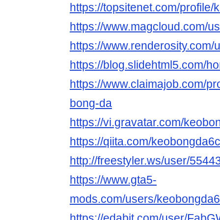
https://topsitenet.com/profi
https://www.magcloud.com/
https://www.renderosity.com/
https://blog.slidehtml5.com/
https://www.claimajob.com/pr
bong-da
https://vi.gravatar.com/keo
https://qiita.com/keobongda
http://freestyler.ws/user/5
https://www.gta5-
mods.com/users/keobongda
https://edabit.com/user/F