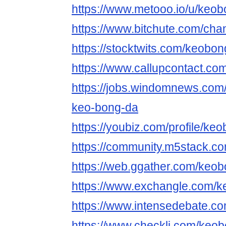
https://www.metooo.io/u/ke
https://www.bitchute.com/c
https://stocktwits.com/keob
https://www.callupcontact.c
https://jobs.windomnews.com/
keo-bong-da
https://youbiz.com/profile/k
https://community.m5stack.
https://web.ggather.com/ke
https://www.exchangle.com
https://www.intensedebate.
https://www.checkli.com/ke