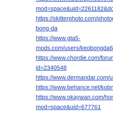
mod=space&uid=2261182&do=
https://skitterphoto.com/pho
bong-da
https://www.gta5-
mods.com/users/keobongda
https://www.chordie.com/forum
id=2340548
https://www.dermandar.com/
https://www.behance.net/kob
https://www.okaywan.com/h
mod=space&uid=677761