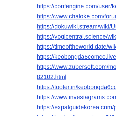
https://confengine.com/use
https://www.chaloke.com/fo
https://dokuwiki.stream/wik
https://yogicentral.science/
https://timeoftheworld.date/
https://keobongda6comco.li
https://www.zubersoft.com/mo
82102.html
https://tooter.in/keobongda6
https://www.investagrams.co
https://expatguidekorea.com