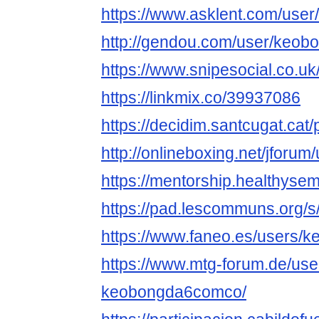
https://www.asklent.com/us
http://gendou.com/user/keo
https://www.snipesocial.co.
https://linkmix.co/39937086
https://decidim.santcugat.cat
http://onlineboxing.net/jforu
https://mentorship.healthy
https://pad.lescommuns.org/
https://www.faneo.es/users/
https://www.mtg-forum.de/us
keobongda6comco/