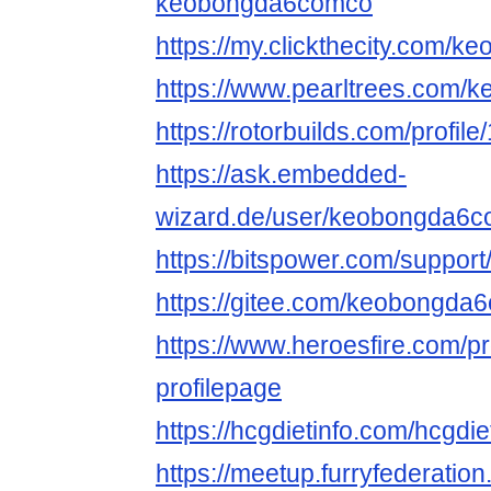
keobongda6comco
https://my.clickthecity.com/
https://www.pearltrees.com
https://rotorbuilds.com/profil
https://ask.embedded-
wizard.de/user/keobongda6c
https://bitspower.com/suppo
https://gitee.com/keobongda
https://www.heroesfire.com/p
profilepage
https://hcgdietinfo.com/hcg
https://meetup.furryfederati