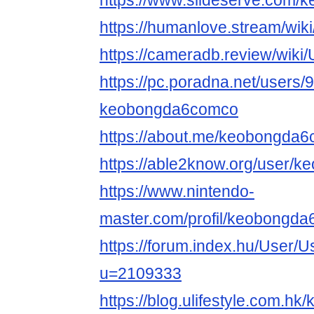
https://www.slideserve.com
https://humanlove.stream/w
https://cameradb.review/wik
https://pc.poradna.net/users
keobongda6comco
https://about.me/keobongda
https://able2know.org/user/
https://www.nintendo-
master.com/profil/keobongd
https://forum.index.hu/User/U
u=2109333
https://blog.ulifestyle.com.