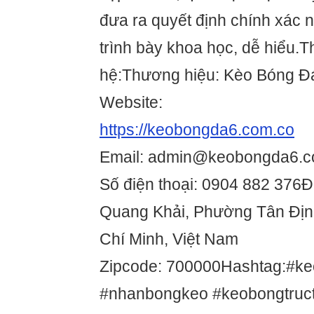
đưa ra quyết định chính xác 
trình bày khoa học, dễ hiểu.Th
hệ:Thương hiệu: Kèo Bóng Đ
Website:
https://keobongda6.com.co
Email: admin@keobongda6.c
Số điện thoại: 0904 882 376Đị
Quang Khải, Phường Tân Định
Chí Minh, Việt Nam
Zipcode: 700000Hashtag:#k
#nhanbongkeo #keobongtruc