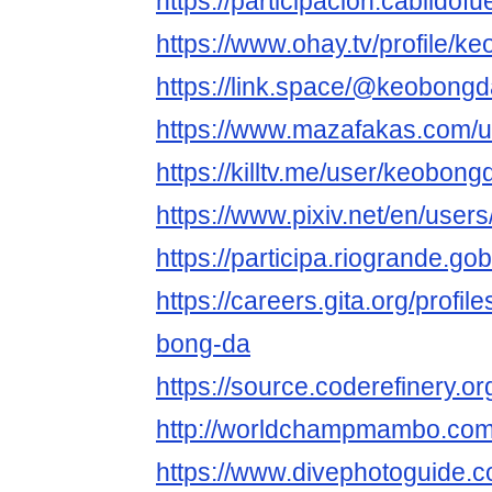
https://participacion.cabildof
https://www.ohay.tv/profile
https://link.space/@keobon
https://www.mazafakas.com/u
https://killtv.me/user/keobon
https://www.pixiv.net/en/use
https://participa.riogrande.g
https://careers.gita.org/profi
bong-da
https://source.coderefinery
http://worldchampmambo.com/U
https://www.divephotoguide