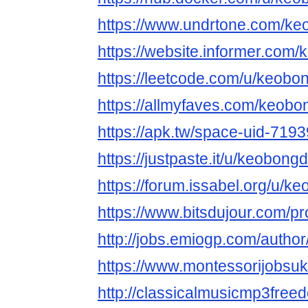
https://www.undrtone.com/k
https://website.informer.co
https://leetcode.com/u/keob
https://allmyfaves.com/keo
https://apk.tw/space-uid-719
https://justpaste.it/u/keobo
https://forum.issabel.org/u/
https://www.bitsdujour.com/pr
http://jobs.emiogp.com/auth
https://www.montessorijobsu
http://classicalmusicmp3free