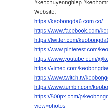
#keochuyennghiep #keohom
Website:
https://keobongda6.com.co/
https://www.facebook.com/k
https://twitter.com/keobongd
https://www.pinterest.com/k
https://www.youtube.com/@
https://vimeo.com/keobongd
https://www.twitch.tv/keobo
https://www.tumblr.com/keo
https://500px.com/p/keobon
view=photos