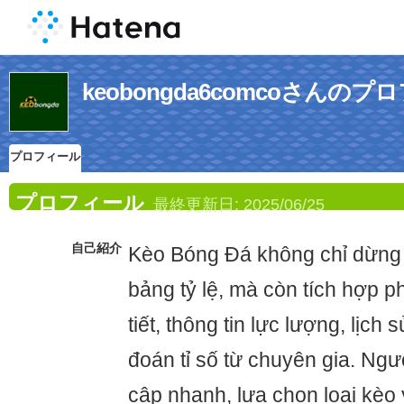
keobongda6comcoさんの
プロフィール
プロフィール
最終更新日:
2025/06/25
自己紹介
Kèo Bóng Đá không chỉ dừng l
bảng tỷ lệ, mà còn tích hợp ph
tiết, thông tin lực lượng, lịch
đoán tỉ số từ chuyên gia. Ngườ
cập nhanh, lựa chọn loại kèo y