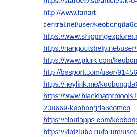
https://staroetv.su/articles/k-
http://www.fanart-
central.net/user/keobongda6c
https://www.shippingexplore
https://hangoutshelp.net/us
https://www.plurk.com/keob
http://besport.com/user/9145
https://heylink.me/keobongd
https://www.blackhatprotools
238669-keobongda6comco
https://cloutapps.com/keob
https://klotzlube.ru/forum/use