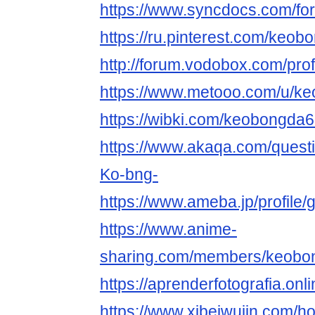
https://www.syncdocs.com/fo
https://ru.pinterest.com/keo
http://forum.vodobox.com/pro
https://www.metooo.com/u/k
https://wibki.com/keobongda
https://www.akaqa.com/ques
Ko-bng-
https://www.ameba.jp/profil
https://www.anime-
sharing.com/members/keobo
https://aprenderfotografia.on
https://www.xibeiwujin.com/