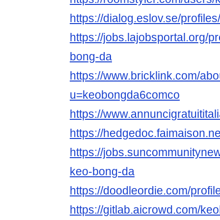
https://dialog.eslov.se/profi
https://jobs.lajobsportal.org/
bong-da
https://www.bricklink.com/ab
u=keobongda6comco
https://www.annuncigratuitita
https://hedgedoc.faimaison.n
https://jobs.suncommunityne
keo-bong-da
https://doodleordie.com/prof
https://gitlab.aicrowd.com/