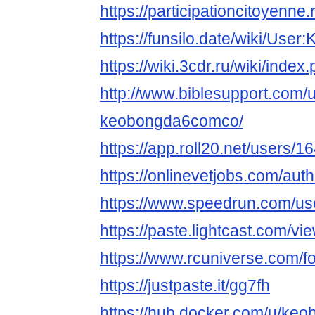
https://participationcitoyenne
https://funsilo.date/wiki/Us
https://wiki.3cdr.ru/w
http://www.biblesupport.com/
keobongda6comco/
https://app.roll20.net/users
https://onlinevetjobs.com/a
https://www.speedrun.com/u
https://paste.lightcast.com/v
https://www.rcuniverse.com
https://justpaste.it/gg7fh
https://hub.docker.com/u/k