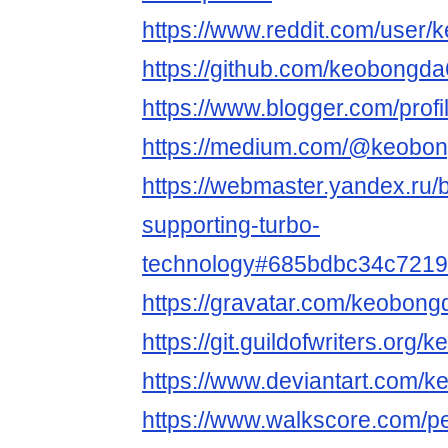
https://www.reddit.com/user
https://github.com/keobongd
https://www.blogger.com/pro
https://medium.com/@keobo
https://webmaster.yandex.ru/
supporting-turbo-
technology#685bdbc34c721
https://gravatar.com/keobon
https://git.guildofwriters.or
https://www.deviantart.com
https://www.walkscore.com