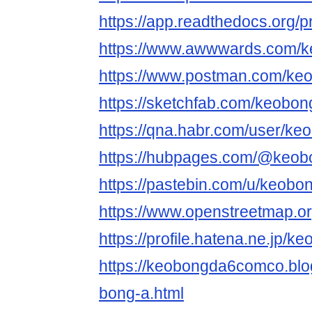
https://app.readthedocs.org/
https://www.awwwards.com/
https://www.postman.com/k
https://sketchfab.com/keob
https://qna.habr.com/user/
https://hubpages.com/@keo
https://pastebin.com/u/keob
https://www.openstreetmap.
https://profile.hatena.ne.jp/
https://keobongda6comco.blo
bong-a.html