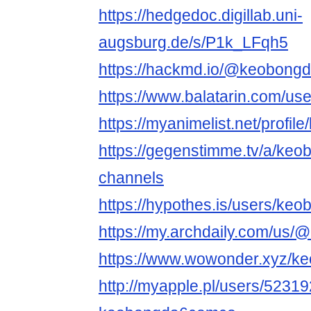
https://hedgedoc.digillab.uni-
augsburg.de/s/P1k_LFqh5
https://hackmd.io/@keobon
https://www.balatarin.com/u
https://myanimelist.net/prof
https://gegenstimme.tv/a/ke
channels
https://hypothes.is/users/k
https://my.archdaily.com/u
https://www.wowonder.xyz/
http://myapple.pl/users/52319