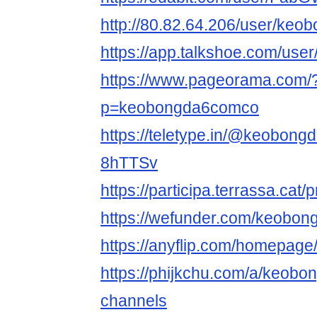
http://80.82.64.206/user/ke
https://app.talkshoe.com/us
https://www.pageorama.com/
p=keobongda6comco
https://teletype.in/@keobon
8hTTSv
https://participa.terrassa.cat
https://wefunder.com/keobo
https://anyflip.com/homepage
https://phijkchu.com/a/keob
channels