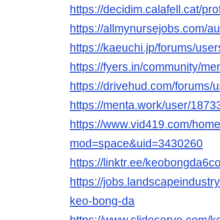
https://decidim.calafell.cat/p
https://allmynursejobs.com/
https://kaeuchi.jp/forums/us
https://fyers.in/community
https://drivehud.com/forums/
https://menta.work/user/1873
https://www.vid419.com/hom
mod=space&uid=3430260
https://linktr.ee/keobongda6
https://jobs.landscapeindustr
keo-bong-da