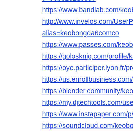
https://www.bandlab.com/k
http://www.invelos.com/UserP
alias=keobongda6comco
https://www.passes.com/ke
https://golosknig.com/profil
https://oye.participer.lyon.fr
https://us.enrollbusines
https://blender.community/ke
https://my.djtechtools.com/u
https://www.instapaper.com/
https://soundcloud.com/keo