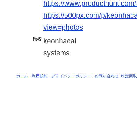
https://www.producthunt.co
https://500px.com/p/keonhac
view=photos
氏名
keonhacai
systems
ホーム
-
利用規約
-
プライバシーポリシー
-
お問い合わせ
-
特定商取