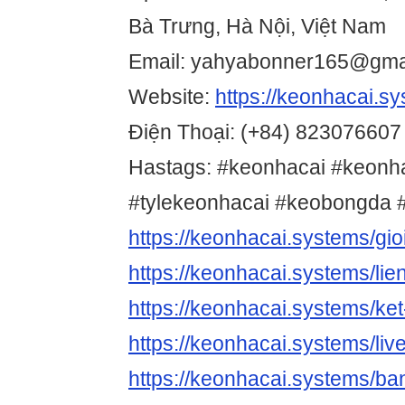
Bà Trưng, Hà Nội, Việt Nam
Email: yahyabonner165@gma
Website:
https://keonhacai.sy
Điện Thoại: (+84) 823076607
Hastags: #keonhacai #keonh
#tylekeonhacai #keobongda 
https://keonhacai.systems/gioi
https://keonhacai.systems/lie
https://keonhacai.systems/ke
https://keonhacai.systems/live
https://keonhacai.systems/ba