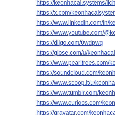
https://keonhacai.systems/lich
https://x.com/keonhacaisyst
https://www.linkedin.com/in/
https://www.youtube.com/@k
https://diigo.com/0wdpwq
https://glose.com/u/keonhaca
https://www.pearltrees.com/
https://soundcloud.com/keon
https://www.scoop.it/u/keonh
https://www.tumblr.com/keon
https://www.curioos.com/keo
https://gravatar.com/keonhac