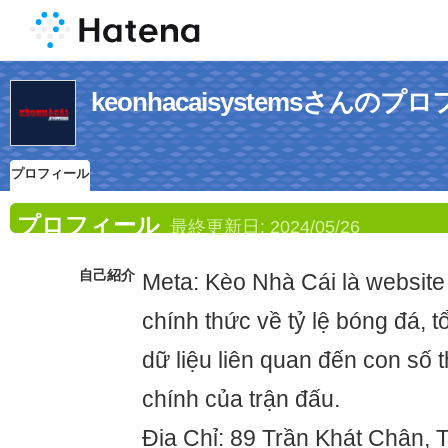
keonhacaisystemsさんのプ
プロフィール
プロフィール
最終更新日:
2024/05/26
自己紹介
Meta: Kèo Nhà Cái là website
chính thức về tỷ lệ bóng đá, 
dữ liệu liên quan đến con số t
chính của trận đấu.
Địa Chỉ: 89 Trần Khát Chân,