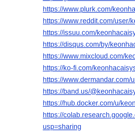
https://www.plurk.com/keonh
https://www.reddit.com/user/
https://issuu.com/keonhacai
https://disqus.com/by/keonha
https://www.mixcloud.com/ke
https://ko-fi.com/keonhacais
https://www.dermandar.com/u
https://band.us/@keonhacais
https://hub.docker.com/u/ke
https://colab.research.goo
usp=sharing