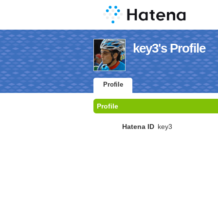
key3's Profile
Profile
Profile
Hatena ID
key3