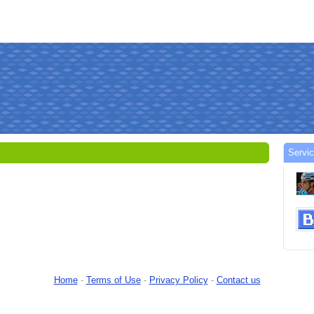
Servi
Home
-
Terms of Use
-
Privacy Policy
-
Contact us