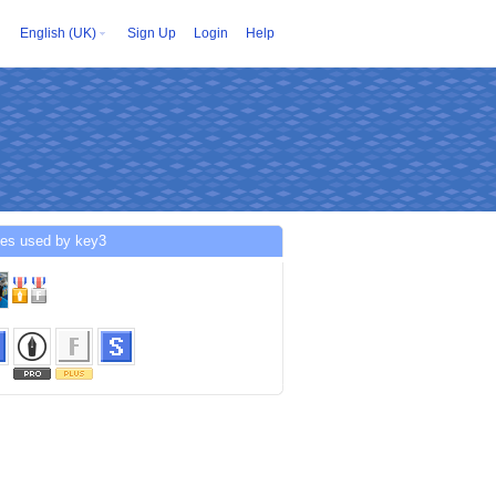
English (UK)
Sign Up
Login
Help
ces used by key3