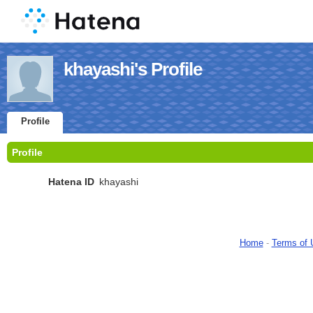
khayashi's Profile
Profile
Profile
Hatena ID
khayashi
Home
-
Terms of 