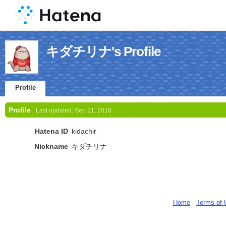
キダチリナ's Profile
Profile
Profile
Last updated:
Sep 21, 2018
Hatena ID
kidachir
Nickname
キダチリナ
Home
-
Terms of 