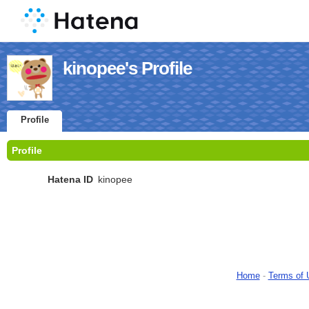
kinopee's Profile
Profile
Profile
Hatena ID
kinopee
Home
-
Terms of 