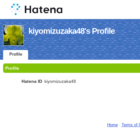
kiyomizuzaka48's Profile
Profile
Profile
Hatena ID
kiyomizuzaka48
Home
-
Terms of 