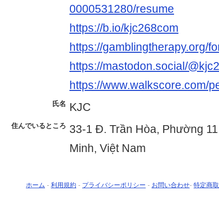
0000531280/resume
https://b.io/kjc268com
https://gamblingtherapy.org/
https://mastodon.social/@kj
https://www.walkscore.com/p
氏名
KJC
住んでいるところ
33-1 Đ. Trần Hòa, Phường 11
Minh, Việt Nam
ホーム
-
利用規約
-
プライバシーポリシー
-
お問い合わせ
-
特定商取