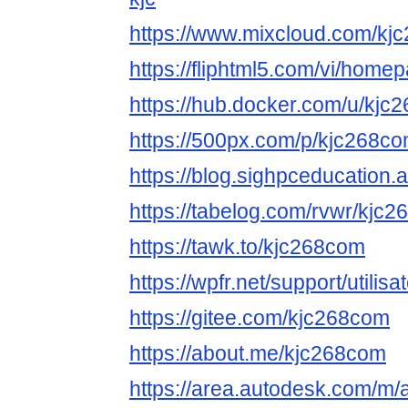
https://www.mixcloud.com/kj
https://fliphtml5.com/vi/home
https://hub.docker.com/u/kjc
https://500px.com/p/kjc268c
https://blog.sighpceducation
https://tabelog.com/rvwr/kjc2
https://tawk.to/kjc268com
https://wpfr.net/support/utili
https://gitee.com/kjc268com
https://about.me/kjc268com
https://area.autodesk.com/m/