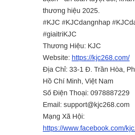
thương hiệu 2025.
#KJC #KJCdangnhap #KJCd
#giaitriKJC
Thương Hiệu: KJC
Website:
https://kjc268.com/
Địa Chỉ: 33-1 Đ. Trần Hòa, P
Hồ Chí Minh, Việt Nam
Số Điện Thoại: 0978887229
Email: support@kjc268.com
Mạng Xã Hội:
https://www.facebook.com/kj