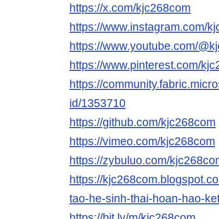
https://x.com/kjc268com
https://www.instagram.com/k
https://www.youtube.com/@k
https://www.pinterest.com/kj
https://community.fabric.micr
id/1353710
https://github.com/kjc268com
https://vimeo.com/kjc268com
https://zybuluo.com/kjc268c
https://kjc268com.blogspot.c
tao-he-sinh-thai-hoan-hao-ket
https://bit.ly/m/kjc268com