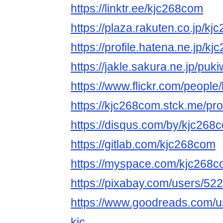
https://linktr.ee/kjc268com
https://plaza.rakuten.co.jp/k
https://profile.hatena.ne.jp/kj
https://jakle.sakura.ne.jp/puk
https://www.flickr.com/people
https://kjc268com.stck.me/prof
https://disqus.com/by/kjc268
https://gitlab.com/kjc268com
https://myspace.com/kjc268
https://pixabay.com/users/52
https://www.goodreads.com/
kjc