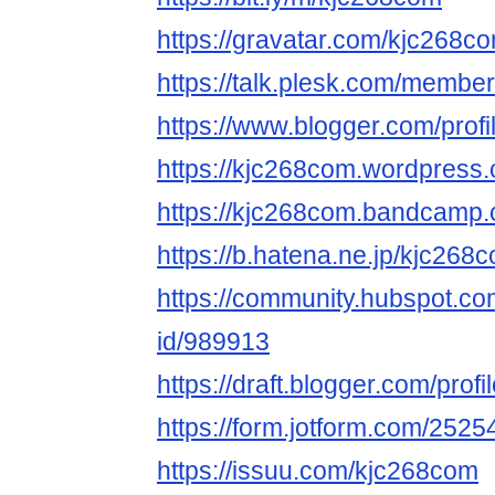
https://gravatar.com/kjc268c
https://talk.plesk.com/membe
https://www.blogger.com/pro
https://kjc268com.wordpress
https://kjc268com.bandcamp.
https://b.hatena.ne.jp/kjc26
https://community.hubspot.com
id/989913
https://draft.blogger.com/pr
https://form.jotform.com/25
https://issuu.com/kjc268com