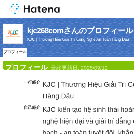
kjc268comさんのプロフィール
KJC | Thương Hiệu Giải Trí Công Nghệ An Toàn Hàng Đầu
プロフィール
プロフィール
最終更新日:
2025/09/12
一行紹介
KJC | Thương Hiệu Giải Trí 
Hàng Đầu
自己紹介
KJC kiến tạo hệ sinh thái hoà
nghệ hiện đại và giải trí đẳn
bạch - an toàn tuyệt đối, khẳn