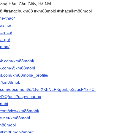
 Vọng Hậu, Cầu Giấy, Hà Nội
8 #trangchukm88 #km88mobi #nhacaikm88mobi
he-thao/
asino/
ban-ca/
da-ga/
o-so/
ook.com/km88mobi/
ube.com/@km88mobi
st.com/km88mobi/_profile/
om/km88mobi
le.com/document/d/1fvnXKhNLFKgenLjoSJusFYzHC-
Q/edit?usp=sharing
mobi
le.com/view/km88mobi/
ce.net/km88mobi
km88mobi
.tv/km88mobi/about