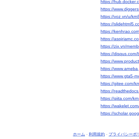
https://hub.docker
https://www.digger
https://voz.vn/u/k
https://slidehtml5
https://kenhrao.c
https://aspiriamc
https://zix.vn/me
https://disqus.com
https://www.produ
https://www.ameba.
https://www.gta5-
https://gitee.com/
https://readthedoc
https://qiita.com/
https://wakelet.c
https://scholar.go
ホーム
-
利用規約
-
プライバシーポ