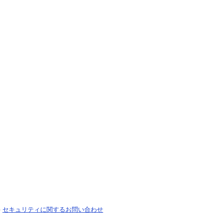
-
セキュリティに関するお問い合わせ