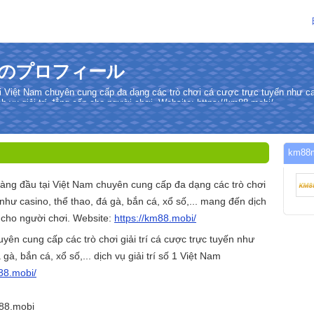
さんのプロフィール
i Việt Nam chuyên cung cấp đa dạng các trò chơi cá cược trực tuyến như cas
ch vụ giải trí đẳng cấp cho người chơi. Website: https://km88.mobi/
km8
àng đầu tại Việt Nam chuyên cung cấp đa dạng các trò chơi
như casino, thể thao, đá gà, bắn cá, xổ số,... mang đến dịch
p cho người chơi. Website:
https://km88.mobi/
yên cung cấp các trò chơi giải trí cá cược trực tuyến như
 gà, bắn cá, xổ số,... dịch vụ giải trí số 1 Việt Nam
88.mobi/
88.mobi