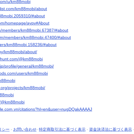
.com/u/km88mobi
slist.com/km88mobi/about
m88mobi.2059310/#about
.com/homepage/aypv#About
om/members/km88mobi.67387/#about
.com/members/km88mobi.47400/#about
mbers/km88mobi.158236/#about
/by/km88mobi/about/
cthunt.com/@km88mobi
jp/profile/general/km88mobi/
mods.com/users/km88mobi
km88mobi
s.org/projects/km88mobi/
km88mobi
om/@km88mobi
ogle.com.vn/citations?hl=en&user=nugDQakAAAAJ
リシー
-
お問い合わせ
-
特定商取引法に基づく表示
-
資金決済法に基づく表示