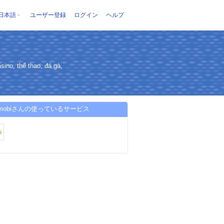
日本語
ユーザー登録
ログイン
ヘルプ
ino, thể thao, đá gà,
8mobiさんの使っているサービス