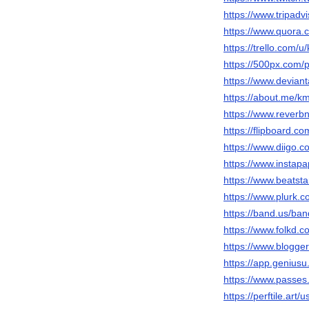
https://www.tripadv
https://www.quora.
https://trello.com/
https://500px.com
https://www.devian
https://about.me/k
https://www.reverb
https://flipboard
https://www.diigo
https://www.insta
https://www.beats
https://www.plurk
https://band.us/ba
https://www.folkd.
https://www.blogg
https://app.genius
https://www.passe
https://perftile.art