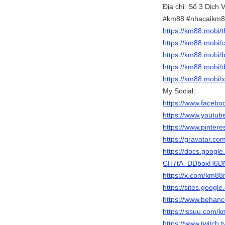
Địa chỉ: Số 3 Dịch
#km88 #nhacaikm8
https://km88.mobi/t
https://km88.mobi/c
https://km88.mobi/
https://km88.mobi/
https://km88.mobi/x
My Social:
https://www.faceb
https://www.yout
https://www.pintere
https://gravatar.c
https://docs.goog
CH7tA_DDboxH6DNY
https://x.com/km88
https://sites.goog
https://www.behan
https://issuu.com/
https://www.twitch