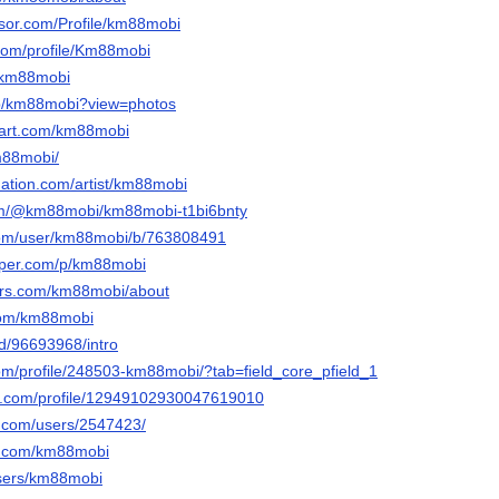
isor.com/Profile/km88mobi
com/profile/Km88mobi
u/km88mobi
/p/km88mobi?view=photos
tart.com/km88mobi
m88mobi/
nation.com/artist/km88mobi
.com/@km88mobi/km88mobi-t1bi6bnty
.com/user/km88mobi/b/763808491
paper.com/p/km88mobi
tars.com/km88mobi/about
.com/km88mobi
nd/96693968/intro
com/profile/248503-km88mobi/?tab=field_core_pfield_1
er.com/profile/12949102930047619010
u.com/users/2547423/
s.com/km88mobi
/users/km88mobi