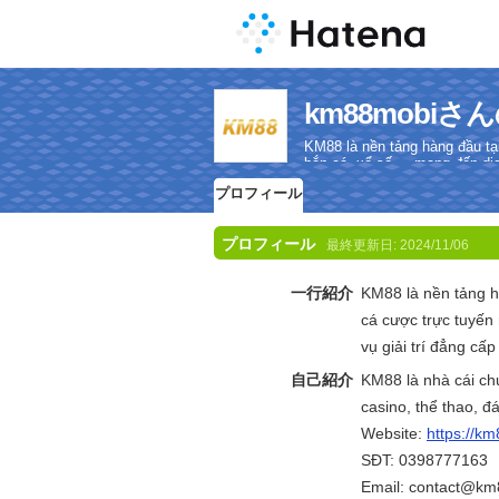
km88mobi
KM88 là nền tảng hàng đầu tạ
bắn cá, xổ số,... mang đến dị
プロフィール
プロフィール
最終更新日:
2024/11/06
一行紹介
KM88 là nền tảng h
cá cược trực tuyến 
vụ giải trí đẳng cấ
自己紹介
KM88 là nhà cái chu
casino, thể thao, đá
Website:
https://km
SĐT: 0398777163
Email: contact@km