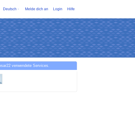
Deutsch
Melde dich an
Login
Hilfe
osar22 verwendete Services.