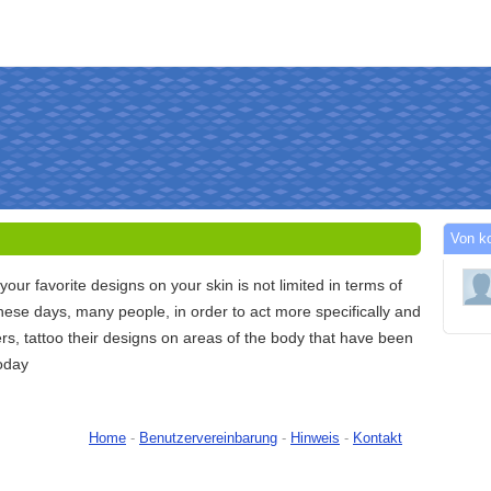
Von k
your favorite designs on your skin is not limited in terms of
hese days, many people, in order to act more specifically and
ers, tattoo their designs on areas of the body that have been
today
Home
-
Benutzervereinbarung
-
Hinweis
-
Kontakt