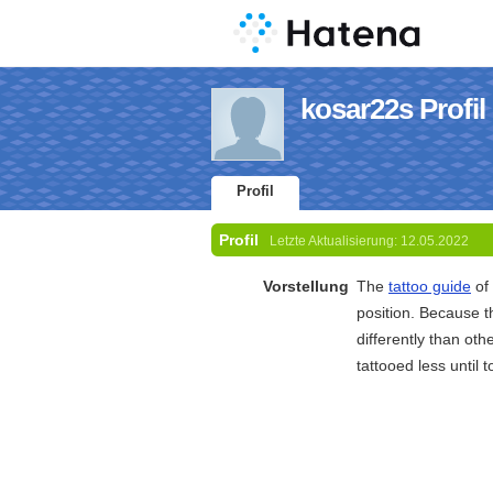
kosar22s Profil
Profil
Profil
Letzte Aktualisierung:
12.05.2022
Vorstellung
The
tattoo guide
of 
position. Because t
differently than oth
tattooed less until 