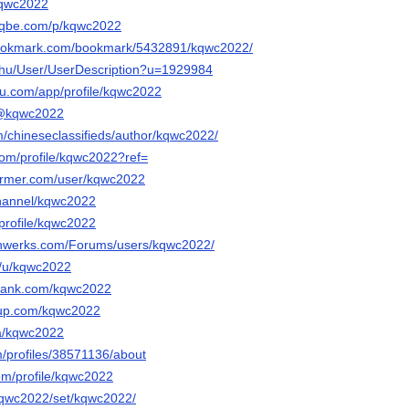
/kqwc2022
beqbe.com/p/kqwc2022
bookmark.com/bookmark/5432891/kqwc2022/
x.hu/User/UserDescription?u=1929984
eau.com/app/profile/kqwc2022
m/@kqwc2022
m/chineseclassifieds/author/kqwc2022/
com/profile/kqwc2022?ref=
former.com/user/kqwc2022
channel/kqwc2022
/profile/kqwc2022
chwerks.com/Forums/users/kqwc2022/
o/u/kqwc2022
rrank.com/kqwc2022
tup.com/kqwc2022
/a/kqwc2022
m/profiles/38571136/about
om/profile/kqwc2022
/kqwc2022/set/kqwc2022/