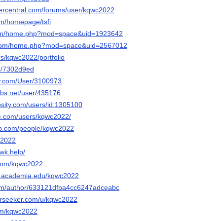
vercentral.com/forums/user/kqwc2022
om/homepage/tsfi
com/home.php?mod=space&uid=1923642
8.com/home.php?mod=space&uid=2567012
ers/kqwc2022/portfolio
/p/7302d9ed
ow.com/User/3100973
bs.net/user/435176
osity.com/users/id:1305100
e.com/users/kqwc2022/
ub.com/people/kqwc2022
c2022
wk.help/
.com/kqwc2022
nt.academia.edu/kqwc2022
.com/author/633121dfba4cc6247adceabc
erseeker.com/u/kqwc2022
com/kqwc2022