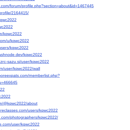
e.com/forum/profile.php?section=about&id=1467445
profile/2164415/
/kqwc2022
qwc2022
om/kqwc2022
.com/u/kqwc2022
s/users/kqwc2022
hashnode.dev/kqwc2022
a.zrc-sazu.si/user/kqwc2022
com/user/kqwc2022/wall
aporeexpats.com/memberlist.php?
&u=466645
022
wc2022
om/@kqwc2022/about
tureclasses.com/users/kqwc2022
pix.com/photographers/kqwc2022/
rce.com/user/kqwc2022