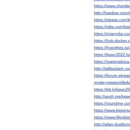
https://www.chordi
http://hawkee.com/
https://pbase.com
https://qiita.com/k
https://miarroba.c
https://hub.docker
https://hypothes.i
https://kqwc2022.
https://svetovalnic
http://talktoislam.
https://forum.sing
mode=viewprofile
https://bit.ly/kqwc2
http://qooh.me/kq
https://roundme.c
https://www.bigpic
https://www.lifeof
http://atlas.dustfo