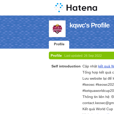
kqwc's Profile
Profile
Profile
Last updated:
26 Sep 2022
Self introduction
Cập nhật
kết quả 
Tổng hợp kết quả c
Lưu website lại để 
#keowc #keowc202
#ketquaworldcup2
Thông tin liên hệ:
contact.keowc@gm
Kết quả World Cup