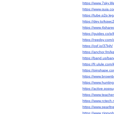
https://www.7sky.l
https://www.quia.c
https://tube.p2p.le
https://dev.to/kqwc
https://www.4shar
https://guides.co/
https://reedsy.com
https://osf.io/37kjh/
https://anchor.fm/
https://band.us/ba
https://fr.ulule.co
https://pinshape.
https://www.brown
https://www.hunti
https://active.pop
https://www.teache
https://www.rctec
https://www.pearl
https://www.zippy