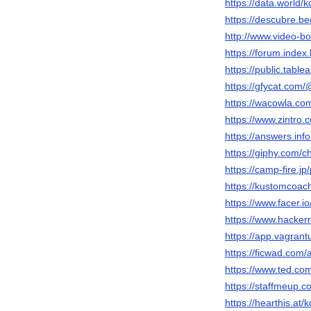
https://data.world
https://descubre.
http://www.video-
https://forum.inde
https://public.tabl
https://gfycat.co
https://wacowla.co
https://www.zintro.
https://answers.in
https://giphy.com/
https://camp-fire.jp
https://kustomcoa
https://www.facer.i
https://www.hacke
https://app.vagran
https://ficwad.com
https://www.ted.co
https://staffmeup.c
https://hearthis.at