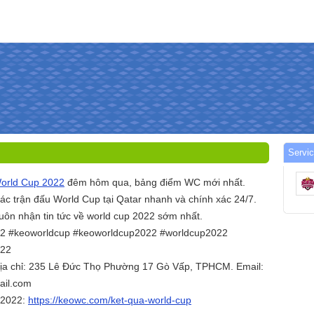
Servi
World Cup 2022
đêm hôm qua, bảng điểm WC mới nhất.
ác trận đấu World Cup tại Qatar nhanh và chính xác 24/7.
luôn nhận tin tức về world cup 2022 sớm nhất.
2 #keoworldcup #keoworldcup2022 #worldcup2022
022
 Địa chỉ: 235 Lê Đức Thọ Phường 17 Gò Vấp, TPHCM. Email:
ail.com
 2022:
https://keowc.com/ket-qua-world-cup