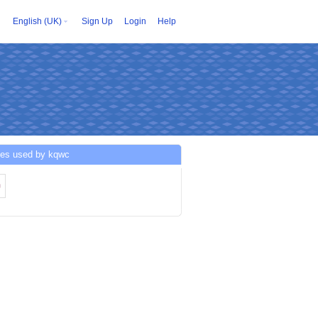
English (UK)
Sign Up
Login
Help
ces used by kqwc