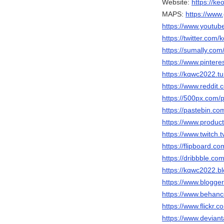
Website:
https://k
MAPS:
https://ww
https://www.youtu
https://twitter.com
https://sumally.co
https://www.pinter
https://kqwc2022.t
https://www.reddit
https://500px.com
https://pastebin.c
https://www.produ
https://www.twitch
https://flipboard.
https://dribbble.c
https://kqwc2022.b
https://www.blogg
https://www.behan
https://www.flickr.
https://www.devian