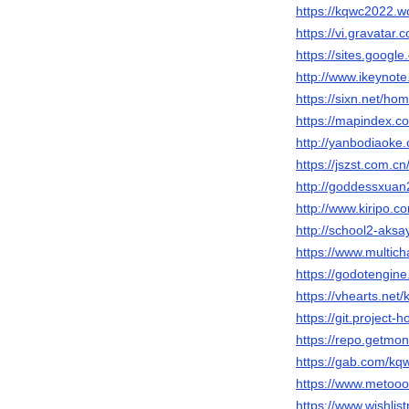
https://kqwc2022.w
https://vi.gravatar
https://sites.googl
http://www.ikeyno
https://sixn.net/
https://mapindex
http://yanbodiao
https://jszst.com
http://goddessxu
http://www.kiripo.
http://school2-aks
https://www.multic
https://godotengin
https://vhearts.net
https://git.project
https://repo.getmo
https://gab.com/k
https://www.metooo
https://www.wishli