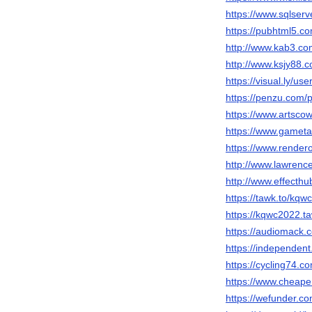
https://www.sqlser
https://pubhtml5.c
http://www.kab3.
http://www.ksjy8
https://visual.ly/us
https://penzu.com
https://www.artsc
https://www.gameta
https://www.render
http://www.lawrenc
http://www.effecth
https://tawk.to/kqw
https://kqwc2022.ta
https://audiomack
https://independe
https://cycling74
https://www.cheap
https://wefunder.