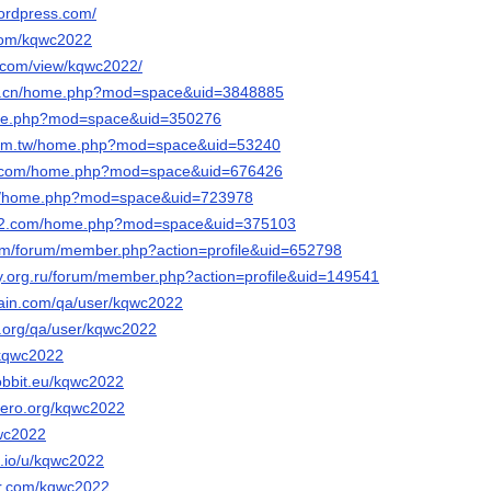
ordpress.com/
.com/kqwc2022
e.com/view/kqwc2022/
te.cn/home.php?mod=space&uid=3848885
home.php?mod=space&uid=350276
.com.tw/home.php?mod=space&uid=53240
ke.com/home.php?mod=space&uid=676426
.cn/home.php?mod=space&uid=723978
an2.com/home.php?mod=space&uid=375103
com/forum/member.php?action=profile&uid=652798
ay.org.ru/forum/member.php?action=profile&uid=149541
hain.com/qa/user/kqwc2022
e.org/qa/user/kqwc2022
/kqwc2022
-hobbit.eu/kqwc2022
nero.org/kqwc2022
qwc2022
.io/u/kqwc2022
str.com/kqwc2022