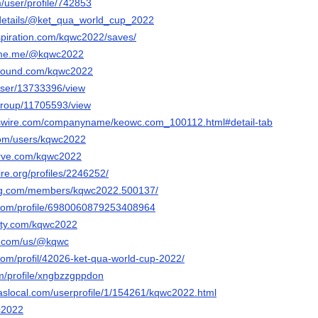
m/user/profile/742853
g/details/@ket_qua_world_cup_2022
spiration.com/kqwc2022/saves/
ame.me/@kqwc2022
tbound.com/kqwc2022
/user/13733396/view
/group/11705593/view
swire.com/companyname/keowc.com_100112.html#detail-tab
com/users/kqwc2022
erve.com/kqwc2022
ire.org/profiles/2246252/
ng.com/members/kqwc2022.500137/
.com/profile/6980060879253408964
rty.com/kqwc2022
ly.com/us/@kqwc
com/profil/42026-ket-qua-world-cup-2022/
om/profile/xngbzzgppdon
slocal.com/userprofile/1/154261/kqwc2022.html
wc2022