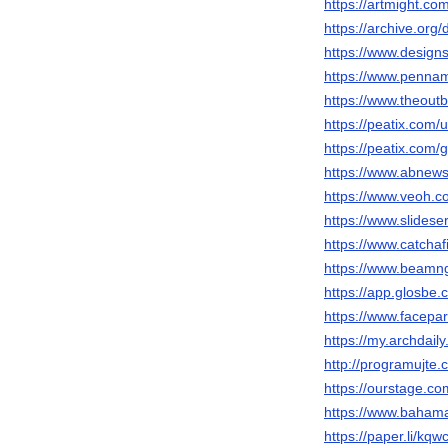
https://artmight.co
https://archive.or
https://www.design
https://www.penn
https://www.theou
https://peatix.com
https://peatix.com
https://www.abnew
https://www.veoh.
https://www.slides
https://www.catchaf
https://www.beam
https://app.glosbe
https://www.facepa
https://my.archdai
http://programujte.
https://ourstage.c
https://www.bahama
https://paper.li/kq