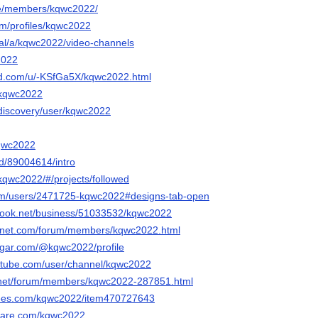
ife/members/kqwc2022/
om/profiles/kqwc2022
gal/a/kqwc2022/video-channels
2022
ed.com/u/-KSfGa5X/kqwc2022.html
p/kqwc2022
/discovery/user/kqwc2022
kqwc2022
nd/89004614/intro
m/kqwc2022/#/projects/followed
com/users/2471725-kqwc2022#designs-tab-open
book.net/business/51033532/kqwc2022
ngnet.com/forum/members/kqwc2022.html
sugar.com/@kqwc2022/profile
rtube.com/user/channel/kqwc2022
h.net/forum/members/kqwc2022-287851.html
trees.com/kqwc2022/item470727643
share.com/kqwc2022