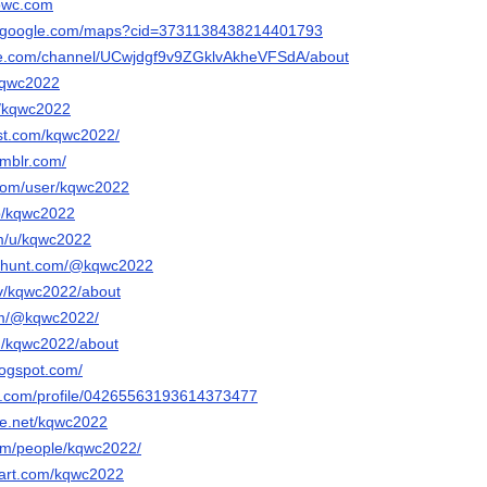
eowc.com
w.google.com/maps?cid=3731138438214401793
be.com/channel/UCwjdgf9v9ZGklvAkheVFSdA/about
/kqwc2022
m/kqwc2022
est.com/kqwc2022/
umblr.com/
.com/user/kqwc2022
/p/kqwc2022
om/u/kqwc2022
cthunt.com/@kqwc2022
.tv/kqwc2022/about
com/@kqwc2022/
om/kqwc2022/about
logspot.com/
er.com/profile/04265563193614373477
ce.net/kqwc2022
com/people/kqwc2022/
tart.com/kqwc2022