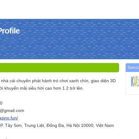
rofile
Servi
 nhà cái chuyên phát hành trò chơi xanh chín, giao diện 3D
ới khuyến mãi siêu hời cao hơn 1 2 trở lên.
70
un@gmail.com
asino.fun/
8 P. Tây Sơn, Trung Liệt, Đống Đa, Hà Nội 10000, Việt Nam