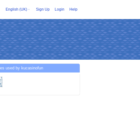
English (UK)
Sign Up
Login
Help
ces used by kucasinofun