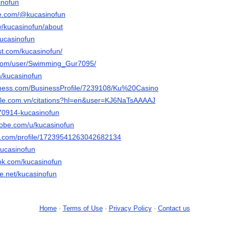
inofun
be.com/@kucasinofun
tv/kucasinofun/about
kucasinofun
st.com/kucasinofun/
t.com/user/Swimming_Gur7095/
m/kucasinofun
usiness.com/BusinessProfile/7239108/Ku%20Casino
ogle.com.vn/citations?hl=en&user=KJ6NaTsAAAAJ
670914-kucasinofun
adobe.com/u/kucasinofun
er.com/profile/17239541263042682134
kucasinofun
ok.com/kucasinofun
e.net/kucasinofun
Home
-
Terms of Use
-
Privacy Policy
-
Contact us