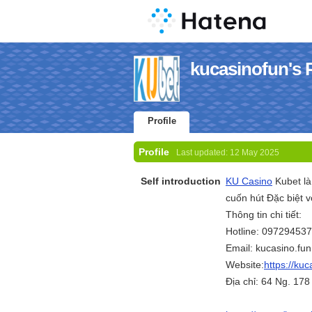
kucasinofun's P
Profile
Profile
Last updated:
12 May 2025
Self introduction
KU Casino
Kubet là
cuốn hút Đặc biệt v
Thông tin chi tiết:
Hotline: 09729453
Email: kucasino.f
Website:
https://kuc
Địa chỉ: 64 Ng. 17