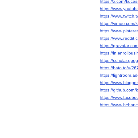
https://x.com/kucas
https://www.youtu
https://www.twitch.
https://vimeo.com/
https://www.pintere
https://www.reddi
https://gravatar.co
https://in.enrollb
https://scholar.go
https://bato.to/u/2
https://lightroom.
https://www.blogg
https://github.com/
https://www.facebo
https://www.behanc