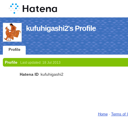
kufuhigashi2's Profile
Profile
Profile
Last updated:
18 Jul 2013
Hatena ID
kufuhigashi2
Home
-
Terms of 