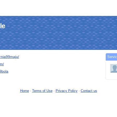
le
urnia99maju/
Servic
om/
99bola
Home
-
Terms of Use
-
Privacy Policy
-
Contact us