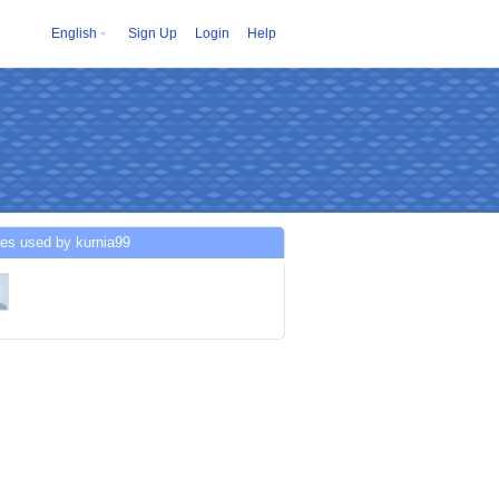
English
Sign Up
Login
Help
es used by kurnia99