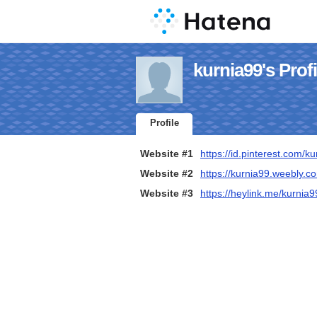
kurnia99's Profi
Profile
Website #1
https://id.pinterest.com/k
Website #2
https://kurnia99.weebly.c
Website #3
https://heylink.me/kurnia