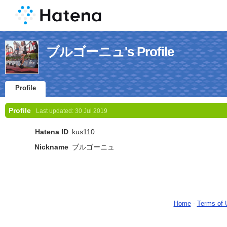
ブルゴーニュ's Profile
Profile
Profile
Last updated:
30 Jul 2019
Hatena ID
kus110
Nickname
ブルゴーニュ
Home
-
Terms of 