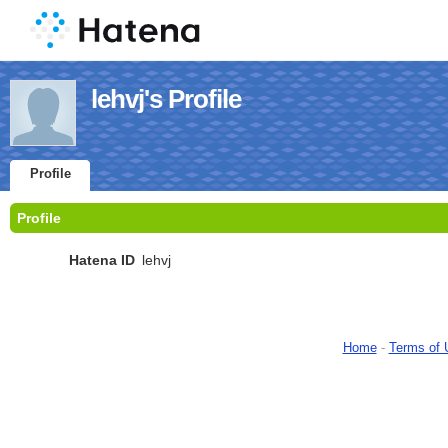
lehvj's Profile
Profile
Profile
Hatena ID
lehvj
Home
-
Terms of 