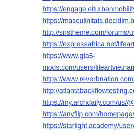
https://engage.eiturbanmobility
https://masculinitats.decidim.b
http://snstheme.com/forums/us
https://expressafrica.net/lifea
https://www.gta5-
mods.com/users/lifeartvietna
https://www.reverbnation.com/a
http://atlantabackflowtesting
https://my.archdaily.com/us/
https://anyflip.com/homepag
https://starlight.academy/user