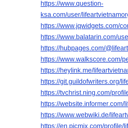
https://www.question-
ksa.com/user/lifeartvietnamor
https://www.jqwidgets.com/co
https://www.balatarin.com/use
https://hubpages.com/@lifear
https://www.walkscore.com/
https://heylink.me/lifeartvietn
https://git.guildofwriters.org/l
https://tvchrist.ning.com/prof
https://website.informer.com/l
https://www.webwiki.de/lifear
https://en.picmix.com/profile/l