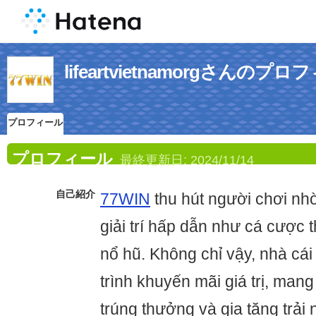
lifeartvietnamorgさんのプ
プロフィール
プロフィール
最終更新日:
2024/11/14
自己紹介
77WIN
thu hút người chơi nh
giải trí hấp dẫn như cá cược 
nổ hũ. Không chỉ vậy, nhà cá
trình khuyến mãi giá trị, man
trúng thưởng và gia tăng trả