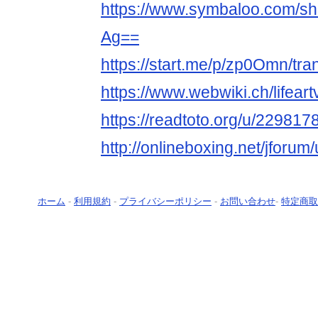
https://www.symbaloo.com/
Ag==
https://start.me/p/zp0Omn/tra
https://www.webwiki.ch/lifear
https://readtoto.org/u/2298178
http://onlineboxing.net/jforu
ホーム
-
利用規約
-
プライバシーポリシー
-
お問い合わせ
-
特定商取