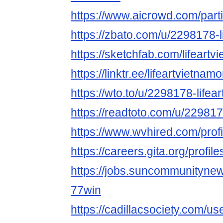
https://www.aicrowd.com/parti
https://zbato.com/u/2298178-l
https://sketchfab.com/lifeartv
https://linktr.ee/lifeartvietnam
https://wto.to/u/2298178-lifea
https://readtoto.com/u/229817
https://www.wvhired.com/prof
https://careers.gita.org/profi
https://jobs.suncommunitynew
77win
https://cadillacsociety.com/us