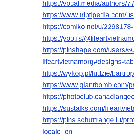
https://vocal.media/authors/
https://www.triptipedia.com/us
https://comiko.net/u/2298178-
https://yoo.rs/@lifeartvietnam
https://pinshape.com/users/6
lifeartvietnamorg#designs-ta
https://wykop.pl/ludzie/bartr
https://www.giantbomb.com/pro
https://photoclub.canadiange
https://sustalks.com/lifeartvi
https://pins.schuttrange.lu/prof
locale=en