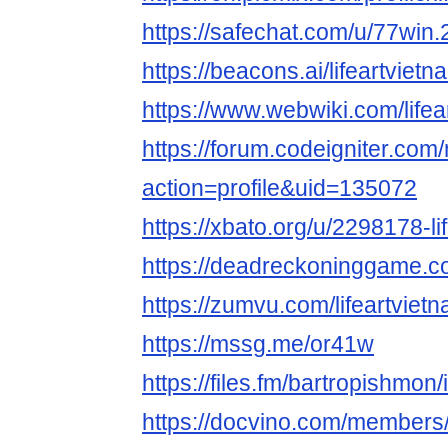
https://safechat.com/u/77win.
https://beacons.ai/lifeartviet
https://www.webwiki.com/lifea
https://forum.codeigniter.co
action=profile&uid=135072
https://xbato.org/u/2298178-l
https://deadreckoninggame.c
https://zumvu.com/lifeartviet
https://mssg.me/or41w
https://files.fm/bartropishmon/
https://docvino.com/members/l