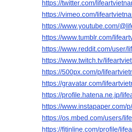
https://twitter.com/lifeartvietn
https://vimeo.com/lifeartvietn
https://www.youtube.com/@lif
https://www.tumblr.com/lifear
https://www.reddit.com/user/li
https://www.twitch.tv/lifeartv
https://500px.com/p/lifeartvi
https://gravatar.com/lifeartvi
https://profile.hatena.ne.jp/lif
https://www.instapaper.com/p/
https://os.mbed.com/users/lif
https://fitinline.com/profile/li