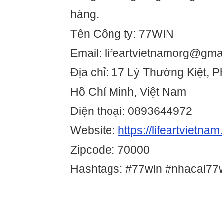
hàng.
Tên Công ty: 77WIN
Email: lifeartvietnamorg@gma
Địa chỉ: 17 Lý Thường Kiệt, 
Hồ Chí Minh, Việt Nam
Điện thoại: 0893644972
Website:
https://lifeartvietnam
Zipcode: 70000
Hashtags: #77win #nhacai77