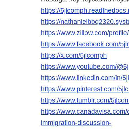
https://5jlcomph.readthedocs.i
https://nathanielbbq2320.syst
https://www.zillow.com/profil
https://www.facebook.com/5j
https://x.com/5jlcomph
https://www.youtube.com/@5
https://www.linkedin.com/in/5
https://www.pinterest.com/5jl
https://www.tumblr.com/5jlco
https://www.canadavisa.com/
immigration-discussion-