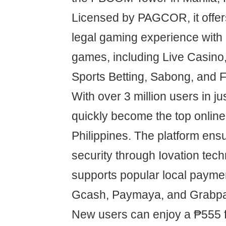
Licensed by PAGCOR, it offer
legal gaming experience with
games, including Live Casino
Sports Betting, Sabong, and 
With over 3 million users in j
quickly become the top online
Philippines. The platform e
security through Iovation tec
supports popular local payme
Gcash, Paymaya, and Grabpa
New users can enjoy a ₱555 