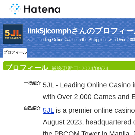
link5jlcomphさんのプロフィ
5JL - Leading Online Casino in the Philippines with Over 2,
プロフィール
プロフィール
最終更新日:
2024/09/24
一行紹介
5JL - Leading Online Casino i
with Over 2,000 Games and E
自己紹介
5JL
is a premier online casino
August 2023, headquartered o
the PBCOM Tower in Manila, P