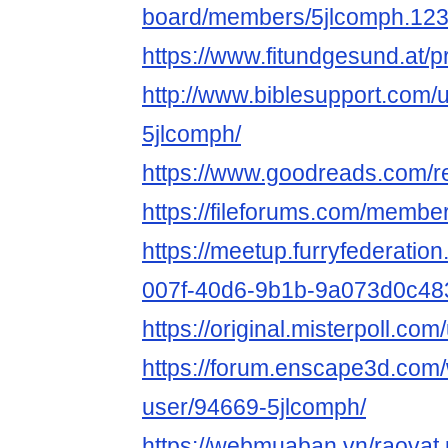
board/members/5jlcomph.12
https://www.fitundgesund.at/pr
http://www.biblesupport.com/
5jlcomph/
https://www.goodreads.com/
https://fileforums.com/memb
https://meetup.furryfederatio
007f-40d6-9b1b-9a073d0c48
https://original.misterpoll.co
https://forum.enscape3d.com/
user/94669-5jlcomph/
https://webmuaban.vn/raova