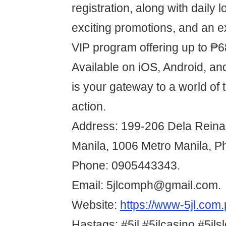
registration, along with daily 
exciting promotions, and an e
VIP program offering up to ₱6
Available on iOS, Android, an
is your gateway to a world of t
action.
Address: 199-206 Dela Reina 
Manila, 1006 Metro Manila, Ph
Phone: 0905443343.
Email: 5jlcomph@gmail.com.
Website:
https://www-5jl.com.
Hastags: #5jl #5jlcasino #5jlsl