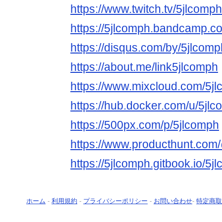
https://www.twitch.tv/5jlcomp
https://5jlcomph.bandcamp.c
https://disqus.com/by/5jlcomp
https://about.me/link5jlcomph
https://www.mixcloud.com/5jl
https://hub.docker.com/u/5jl
https://500px.com/p/5jlcomph
https://www.producthunt.com
https://5jlcomph.gitbook.io/5j
ホーム
-
利用規約
-
プライバシーポリシー
-
お問い合わせ
-
特定商取