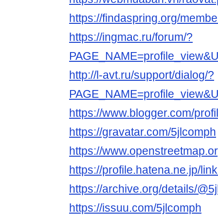
https://findaspring.org/membe
https://ingmac.ru/forum/?
PAGE_NAME=profile_view&
http://l-avt.ru/support/dialog/?
PAGE_NAME=profile_view&
https://www.blogger.com/pro
https://gravatar.com/5jlcomph
https://www.openstreetmap.o
https://profile.hatena.ne.jp/lin
https://archive.org/details/@
https://issuu.com/5jlcomph