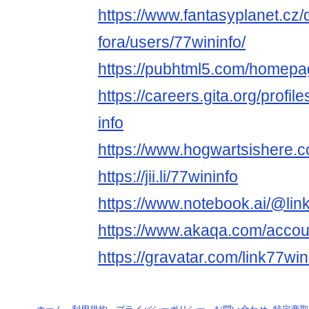
https://www.fantasyplanet.cz/
fora/users/77wininfo/
https://pubhtml5.com/homepa
https://careers.gita.org/profi
info
https://www.hogwartsishere.
https://jii.li/77wininfo
https://www.notebook.ai/@lin
https://www.akaqa.com/accou
https://gravatar.com/link77win