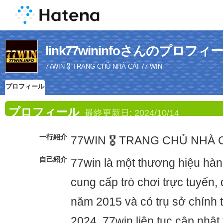
link77wininfoさんのプロフィ
77WIN 🎖️ TRANG CHỦ NHÀ CÁI 77 WIN
プロフィール
プロフィール
最終更新日:
2024/10/14
一行紹介
77WIN 🎖️ TRANG CHỦ NHÀ 
自己紹介
77win là một thương hiệu hà
cung cấp trò chơi trực tuyến,
năm 2015 và có trụ sở chính 
2024, 77win liên tục cập nhật