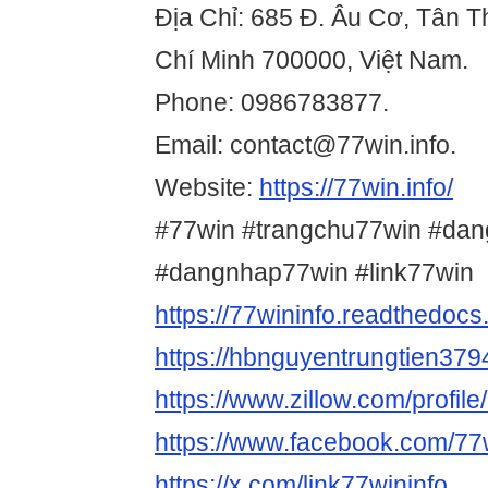
Địa Chỉ: 685 Đ. Âu Cơ, Tân 
Chí Minh 700000, Việt Nam.
Phone: 0986783877.
Email: contact@77win.info.
Website:
https://77win.info/
#77win #trangchu77win #da
#dangnhap77win #link77win
https://77wininfo.readthedocs.
https://hbnguyentrungtien379
https://www.zillow.com/profile
https://www.facebook.com/77w
https://x.com/link77wininfo