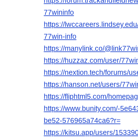
https://forum.trackandfield
77wininfo
https://lwccareers.lindsey.edu
77win-info
https://manylink.co/@link77wi
https://huzzaz.com/user/77wi
https://nextion.tech/forums/us
https://hanson.net/users/77wi
https://fliphtml5.com/homepag
https://www.bunity.com/-5e6
be52-576965a74ca6?r=
https://kitsu.app/users/15339