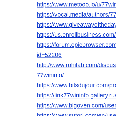
https://www.metooo.io/u/77win
https://vocal.media/authors/77
https://www.giveawayoftheday
https://us.enrollbusiness.co
https://forum.epicbrowser.com
id=52206
http://www.rohitab.com/discu
77wininfo/
https://www.bitsdujour.com/pr
https://link77wininfo.gallery.ru
https://www.bigoven.com/user
https://www.sutori.com/en/use