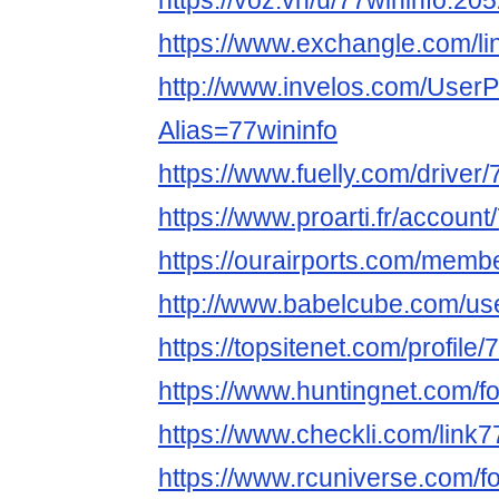
https://voz.vn/u/77wininfo.2
https://www.exchangle.com/li
http://www.invelos.com/UserP
Alias=77wininfo
https://www.fuelly.com/driver/
https://www.proarti.fr/account
https://ourairports.com/membe
http://www.babelcube.com/use
https://topsitenet.com/profile
https://www.huntingnet.com/
https://www.checkli.com/link7
https://www.rcuniverse.com/