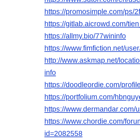
https://promosimple.com/ps/2
https://gitlab.aicrowd.com/ti
https://allmy.bio/77wininfo
https://www.fimfiction.net/us
http://www.askmap.net/locati
info
https://doodleordie.com/profil
https://portfolium.com/hbngu
https://www.dermandar.com/us
https://www.chordie.com/forum
id=2082558