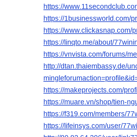
https://www.11secondclub.co
https://1businessworld.com/pr
https://www.clickasnap.com/pr
https://linqto.me/about/77wini
https://vnvista.com/forums/
http://dtan.thaiembassy.de/u
mingleforumaction=profile&i
https://makeprojects.com/prof
https://muare.vn/shop/tien-n
https://f319.com/members/77
https://lifeinsys.com/user/77w