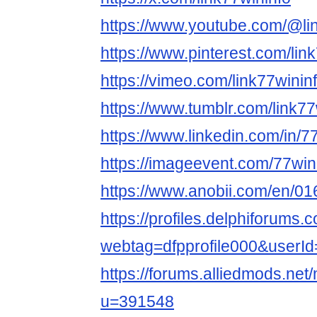
https://www.youtube.com/@li
https://www.pinterest.com/link
https://vimeo.com/link77winin
https://www.tumblr.com/link77
https://www.linkedin.com/in/77
https://imageevent.com/77win
https://www.anobii.com/en/01
https://profiles.delphiforums.
webtag=dfpprofile000&userI
https://forums.alliedmods.ne
u=391548