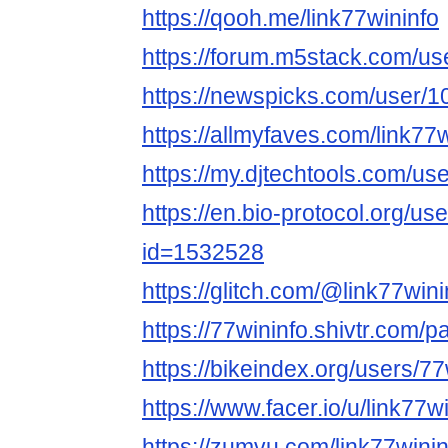
https://qooh.me/link77wininfo
https://forum.m5stack.com/us
https://newspicks.com/user/
https://allmyfaves.com/link77w
https://my.djtechtools.com/u
https://en.bio-protocol.org/u
id=1532528
https://glitch.com/@link77wini
https://77wininfo.shivtr.com/
https://bikeindex.org/users/77
https://www.facer.io/u/link77w
https://zumvu.com/link77winin