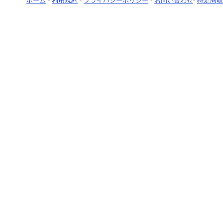
ホーム
-
利用規約
-
プライバシーポリシー
-
お問い合わせ
-
特定商取