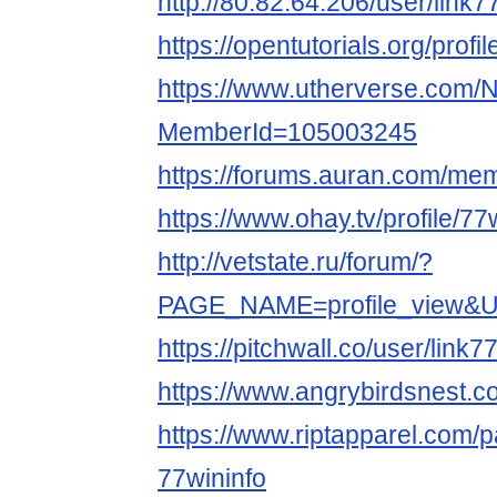
http://80.82.64.206/user/link7
https://opentutorials.org/profi
https://www.utherverse.com/Ne
MemberId=105003245
https://forums.auran.com/me
https://www.ohay.tv/profile/77
http://vetstate.ru/forum/?
PAGE_NAME=profile_view&
https://pitchwall.co/user/link7
https://www.angrybirdsnest.c
https://www.riptapparel.com
77wininfo