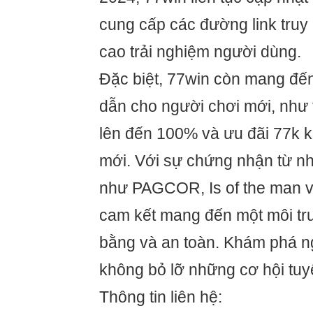
cung cấp các đường link tru
cao trải nghiệm người dùng.
Đặc biệt, 77win còn mang đến
dẫn cho người chơi mới, nh
lên đến 100% và ưu đãi 77k k
mới. Với sự chứng nhận từ nhi
như PAGCOR, Is of the man 
cam kết mang đến một môi t
bằng và an toàn. Khám phá n
không bỏ lỡ những cơ hội tuyệ
Thông tin liên hệ: