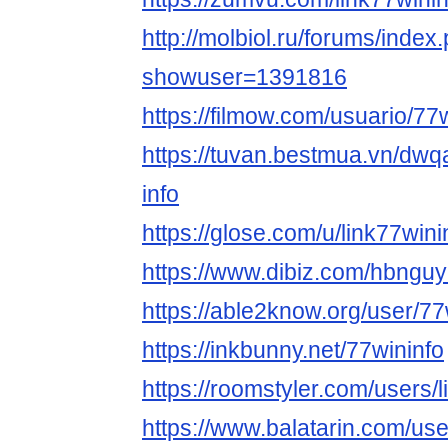
http://molbiol.ru/forums/index
showuser=1391816
https://filmow.com/usuario/77
https://tuvan.bestmua.vn/dwq
info
https://glose.com/u/link77wini
https://www.dibiz.com/hbngu
https://able2know.org/user/77
https://inkbunny.net/77wininfo
https://roomstyler.com/users/
https://www.balatarin.com/use