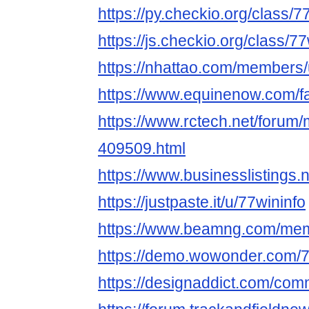
https://py.checkio.org/class/7
https://js.checkio.org/class/77
https://nhattao.com/members
https://www.equinenow.com/f
https://www.rctech.net/forum
409509.html
https://www.businesslistings
https://justpaste.it/u/77wininfo
https://www.beamng.com/mem
https://demo.wowonder.com/7
https://designaddict.com/comm