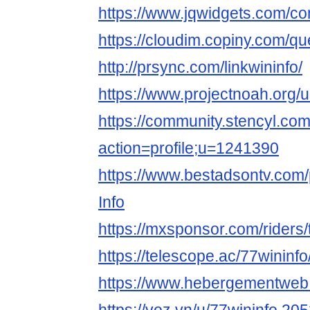
https://www.jqwidgets.com/co
https://cloudim.copiny.com/qu
http://prsync.com/linkwininfo/
https://www.projectnoah.org/u
https://community.stencyl.co
action=profile;u=1241390
https://www.bestadsontv.com/
Info
https://mxsponsor.com/riders/
https://telescope.ac/77wini
https://www.hebergementweb