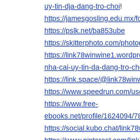
uy-tin-dja-dang-tro-choi
!
https://jamesgosling.edu.mx/
https://pslk.net/ba853ube
https://skitterphoto.com/pho
https://link78winwine1.wordp
nha-cai-uy-tin-da-dang-tro-ch
https://link.space/@link78win
https://www.speedrun.com/us
https://www.free-
ebooks.net/profile/1624094/7
https://social.kubo.chat/link