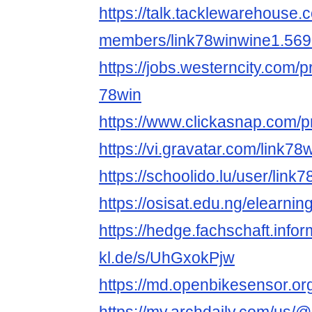
https://talk.tacklewarehouse
members/link78winwine1.569
https://jobs.westerncity.com/p
78win
https://www.clickasnap.com/pr
https://vi.gravatar.com/link7
https://schoolido.lu/user/link
https://osisat.edu.ng/elearnin
https://hedge.fachschaft.infor
kl.de/s/UhGxokPjw
https://md.openbikesensor.o