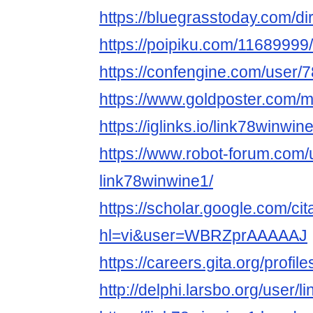
https://bluegrasstoday.com/d
https://poipiku.com/11689999/
https://confengine.com/user/
https://www.goldposter.com/m
https://iglinks.io/link78winwi
https://www.robot-forum.com/
link78winwine1/
https://scholar.google.com/cit
hl=vi&user=WBRZprAAAAAJ
https://careers.gita.org/profi
http://delphi.larsbo.org/user/