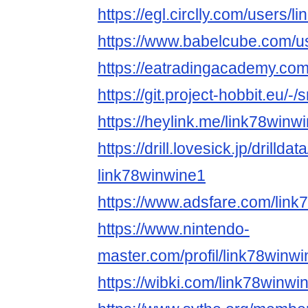
https://egl.circlly.com/users/
https://www.babelcube.com/u
https://eatradingacademy.com
https://git.project-hobbit.eu/-
https://heylink.me/link78winw
https://drill.lovesick.jp/drillda
link78winwine1
https://www.adsfare.com/link
https://www.nintendo-
master.com/profil/link78winw
https://wibki.com/link78winwi