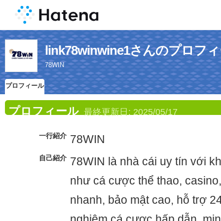
link78winwine1さんのプロフ
78WIN
プロフィール
プロフィール
最終更新日:
2025/05/17
一行紹介
78WIN
自己紹介
78WIN là nhà cái uy tín với 
như cá cược thể thao, casino, 
nhanh, bảo mật cao, hỗ trợ 24
nghiệm cá cược hấp dẫn, min