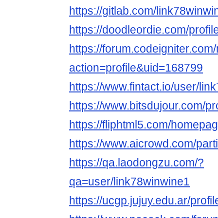
https://gitlab.com/link78winwi
https://doodleordie.com/profi
https://forum.codeigniter.co
action=profile&uid=168799
https://www.fintact.io/user/li
https://www.bitsdujour.com/pr
https://fliphtml5.com/homepag
https://www.aicrowd.com/part
https://qa.laodongzu.com/?
qa=user/link78winwine1
https://ucgp.jujuy.edu.ar/profi