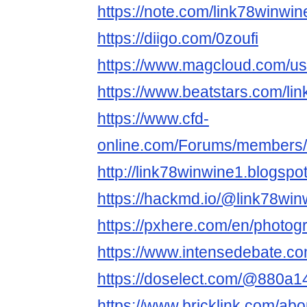
https://note.com/link78winwin
https://diigo.com/0zoufi
https://www.magcloud.com/us
https://www.beatstars.com/li
https://www.cfd-
online.com/Forums/members/
http://link78winwine1.blogspo
https://hackmd.io/@link78win
https://pxhere.com/en/photo
https://www.intensedebate.c
https://doselect.com/@880
https://www.bricklink.com/ab