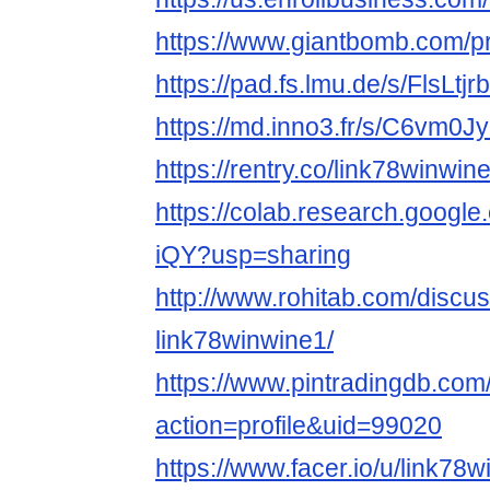
https://www.giantbomb.com/pr
https://pad.fs.lmu.de/s/FlsLtjr
https://md.inno3.fr/s/C6vm0J
https://rentry.co/link78winwin
https://colab.research.goo
iQY?usp=sharing
http://www.rohitab.com/discu
link78winwine1/
https://www.pintradingdb.co
action=profile&uid=99020
https://www.facer.io/u/link78