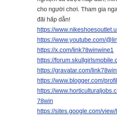
cho người chơi. Tham gia ng
đãi hấp dẫn!
https://www.nikeshoesoutlet.
https://www.youtube.com/@li
https://x.com/link78winwine1
https://forum.skullgirlsmobi
https://gravatar.com/link78wi
https://www.blogger.com/pro
https://www.horticulturaljob
78win
https://sites.google.com/view