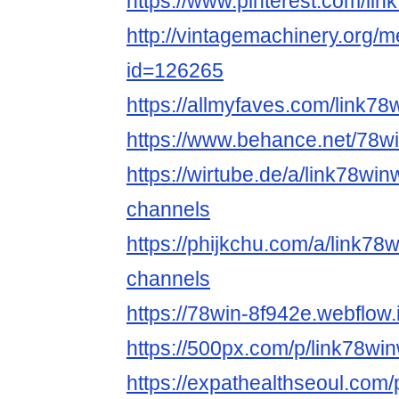
https://www.pinterest.com/lin
http://vintagemachinery.org/
id=126265
https://allmyfaves.com/link7
https://www.behance.net/78w
https://wirtube.de/a/link78win
channels
https://phijkchu.com/a/link78
channels
https://78win-8f942e.webflow.
https://500px.com/p/link78wi
https://expathealthseoul.com/