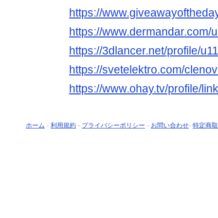
https://www.giveawayoftheday
https://www.dermandar.com/u
https://3dlancer.net/profile/u
https://svetelektro.com/cleno
https://www.ohay.tv/profile/l
ホーム
-
利用規約
-
プライバシーポリシー
-
お問い合わせ
-
特定商取