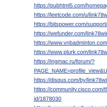
https://pubhtml5.com/homepa
https://leetcode.com/u/link78
https://bitspower.com/support
https://wefunder.com/link78w
https://www.vnbadminton.co
https://www.plurk.com/link78
https://ingmac.ru/forum/?
PAGE_NAME=profile_view&
https://disqus.com/by/link78w
https://community.cisco.com/t
id/1878030