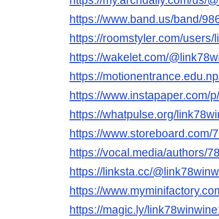
https://my.archdaily.com/us/
https://www.band.us/band/986
https://roomstyler.com/users/
https://wakelet.com/@link78
https://motionentrance.edu.np
https://www.instapaper.com/p
https://whatpulse.org/link78w
https://www.storeboard.com/
https://vocal.media/authors
https://linksta.cc/@link78win
https://www.myminifactory.co
https://magic.ly/link78winwi