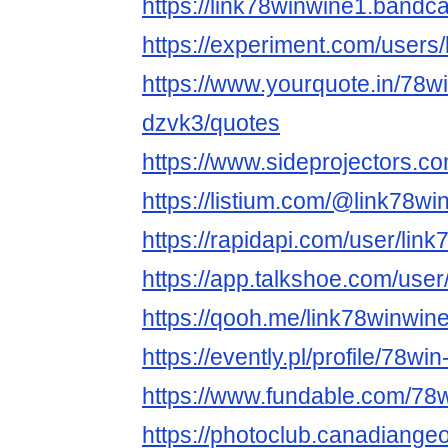
https://link78winwine1.band
https://experiment.com/users
https://www.yourquote.in/78w
dzvk3/quotes
https://www.sideprojectors.co
https://listium.com/@link78wi
https://rapidapi.com/user/lin
https://app.talkshoe.com/use
https://qooh.me/link78winwin
https://evently.pl/profile/78wi
https://www.fundable.com/78
https://photoclub.canadiange