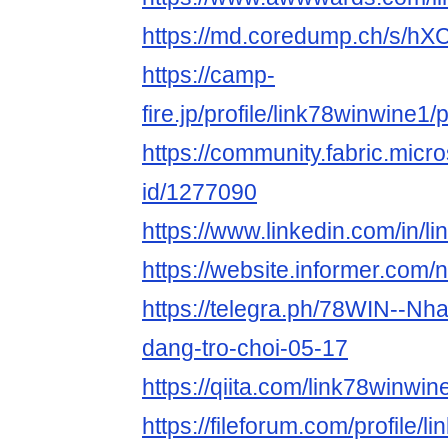
https://md.coredump.ch/s/h
https://camp-
fire.jp/profile/link78winwine1/
https://community.fabric.micr
id/1277090
https://www.linkedin.com/in/l
https://website.informer.com/
https://telegra.ph/78WIN--Nha
dang-tro-choi-05-17
https://qiita.com/link78winwin
https://fileforum.com/profile/