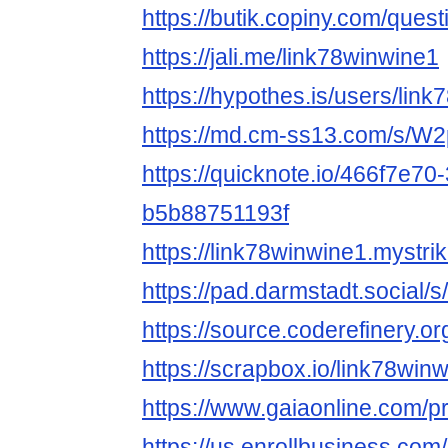
https://butik.copiny.com/quest
https://jali.me/link78winwine1
https://hypothes.is/users/lin
https://md.cm-ss13.com/s/
https://quicknote.io/466f7e70
b5b88751193f
https://link78winwine1.mystrik
https://pad.darmstadt.social
https://source.coderefinery.o
https://scrapbox.io/link78wi
https://www.gaiaonline.com/p
https://us.enrollbusiness.co