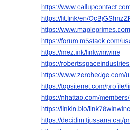
https://www.callupcontact.co
https://lit.link/en/QcBjGSh
https://www.mapleprimes.com
https://forum.m5stack.com/us
https://mez.ink/linkwinwine
https://robertsspaceindustrie
https://www.zerohedge.co
https://topsitenet.com/profil
https://nhattao.com/members
https://linkin.bio/link78winwin
https://decidim.tjussana.cat/pr