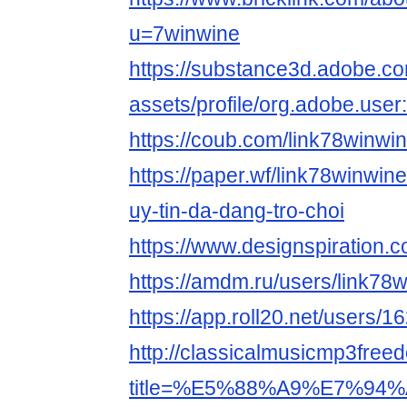
u=7winwine
https://substance3d.adobe.c
assets/profile/org.adobe.
https://coub.com/link78winwi
https://paper.wf/link78winwin
uy-tin-da-dang-tro-choi
https://www.designspiration.
https://amdm.ru/users/link78
https://app.roll20.net/users/
http://classicalmusicmp3free
title=%E5%88%A9%E7%94%