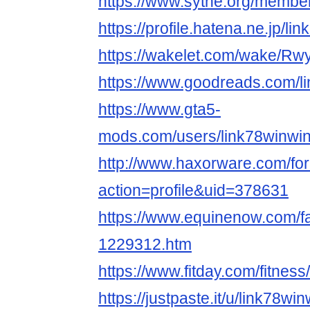
https://www.sythe.org/membe
https://profile.hatena.ne.jp/li
https://wakelet.com/wake/R
https://www.goodreads.com/l
https://www.gta5-
mods.com/users/link78winwi
http://www.haxorware.com/f
action=profile&uid=378631
https://www.equinenow.com/f
1229312.htm
https://www.fitday.com/fitne
https://justpaste.it/u/link78wi