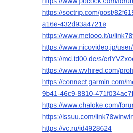
https://www.pocock.com/foru
https://soctrip.com/post/82f6
a16e-432d93a4721e
https://www.metooo.it/u/link7
https://www.nicovideo.jp/use
https://md.td00.de/s/eriYVZxo
https://www.wvhired.com/prof
https://connect.garmin.com/m
9b41-46c9-8810-471f034ac7f
https://www.chaloke.com/foru
https://issuu.com/link78winwi
https://vc.ru/id4928624