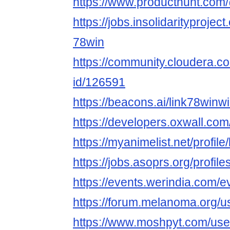
https://www.producthunt.com
https://jobs.insolidarityprojec
78win
https://community.cloudera.co
id/126591
https://beacons.ai/link78winw
https://developers.oxwall.co
https://myanimelist.net/profil
https://jobs.asoprs.org/profi
https://events.werindia.com/e
https://forum.melanoma.org/us
https://www.moshpyt.com/use