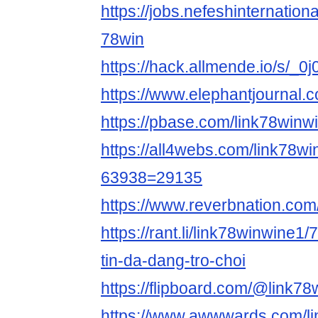
https://jobs.nefeshinternatio
78win
https://hack.allmende.io/s/_
https://www.elephantjournal.c
https://pbase.com/link78winw
https://all4webs.com/link78w
63938=29135
https://www.reverbnation.com/
https://rant.li/link78winwine1
tin-da-dang-tro-choi
https://flipboard.com/@link7
https://www.awwwards.com/li