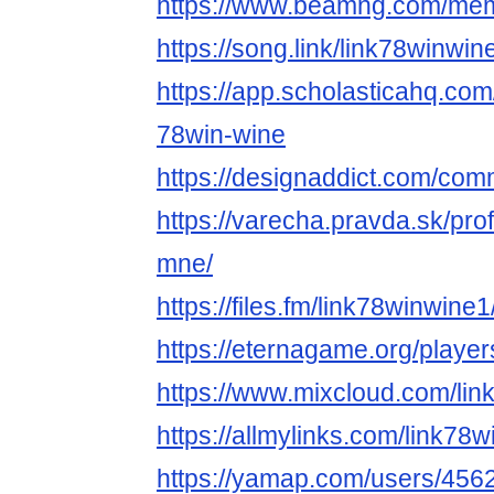
https://www.beamng.com/mem
https://song.link/link78winwin
https://app.scholasticahq.co
78win-wine
https://designaddict.com/comm
https://varecha.pravda.sk/prof
mne/
https://files.fm/link78winwine1
https://eternagame.org/playe
https://www.mixcloud.com/lin
https://allmylinks.com/link78
https://yamap.com/users/456