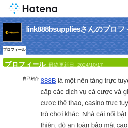
link888bsuppliesさんのプロ
プロフィール
プロフィール
最終更新日:
2024/10/17
自己紹介
888B
là một nền tảng trực tu
cấp các dịch vụ cá cược và gi
cược thể thao, casino trực tu
trò chơi khác. Nhà cái nổi bật
thiện, độ an toàn bảo mật ca