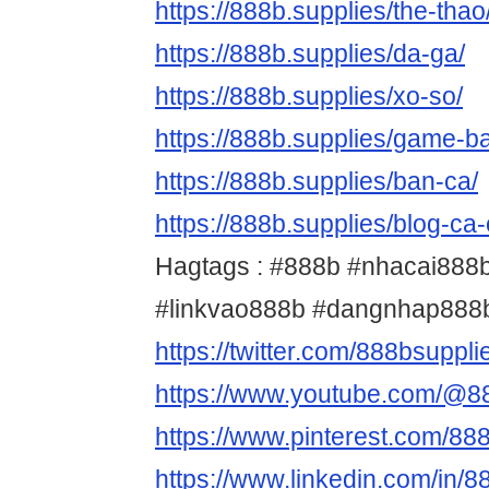
https://888b.supplies/the-thao
https://888b.supplies/da-ga/
https://888b.supplies/xo-so/
https://888b.supplies/game-ba
https://888b.supplies/ban-ca/
https://888b.supplies/blog-ca
Hagtags : #888b #nhacai888
#linkvao888b #dangnhap888
https://twitter.com/888bsuppli
https://www.youtube.com/@8
https://www.pinterest.com/88
https://www.linkedin.com/in/8