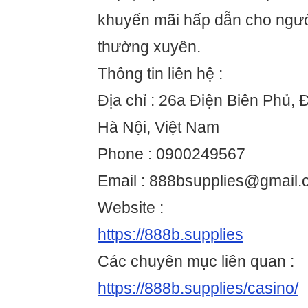
khuyến mãi hấp dẫn cho ngườ
thường xuyên.
Thông tin liên hệ :
Địa chỉ : 26a Điện Biên Phủ, 
Hà Nội, Việt Nam
Phone : 0900249567
Email : 888bsupplies@gmail
Website :
https://888b.supplies
Các chuyên mục liên quan :
https://888b.supplies/casino/