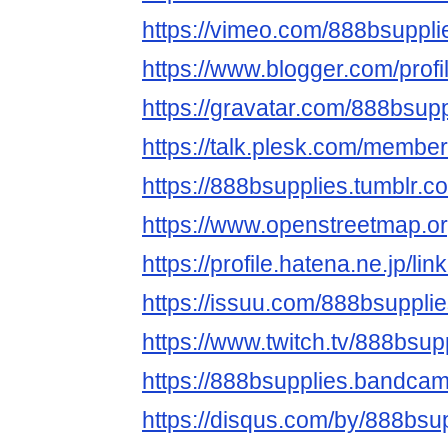
https://vimeo.com/888bsuppli
https://www.blogger.com/pro
https://gravatar.com/888bsupp
https://talk.plesk.com/membe
https://888bsupplies.tumblr.c
https://www.openstreetmap.o
https://profile.hatena.ne.jp/li
https://issuu.com/888bsuppli
https://www.twitch.tv/888bsup
https://888bsupplies.bandca
https://disqus.com/by/888bsup