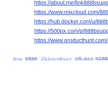
https://about.me/link888bsupp
https://www.mixcloud.com/88
https://hub.docker.com/u/888
https://500px.com/p/888bsupp
https://www.producthunt.com
ホーム
-
利用規約
-
プライバシーポリシー
-
お問い合わせ
-
特定商取