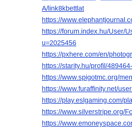
A/link8kbettlat
https://www.elephantjournal.co
https://forum.index.hu/User/U
u=2025456
https://pxhere.com/en/photo
https://starity.hu/profil/489464
https://www.spigotmc.org/mem
https://www.furaffinity.net/user
https://play.eslgaming.com/p
https://www.silverstripe.org
https://www.emoneyspace.com