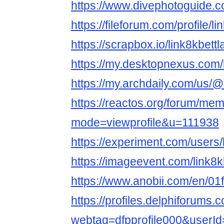
https://www.divephotoguide.co
https://fileforum.com/profile/li
https://scrapbox.io/link8kbettla
https://my.desktopnexus.com/l
https://my.archdaily.com/us/
https://reactos.org/forum/mem
mode=viewprofile&u=111938
https://experiment.com/users/l
https://imageevent.com/link8kb
https://www.anobii.com/en/01
https://profiles.delphiforums.
webtag=dfpprofile000&userI