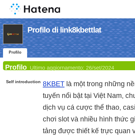
Profilo di link8kbettlat
Profilo
Profilo
Ultimo aggiornamento:
26/set/2024
Self introduction
8KBET
là một trong những nề
tuyến nổi bật tại Việt Nam, c
dịch vụ cá cược thể thao, casi
chơi slot và nhiều hình thức gi
tảng được thiết kế trực quan 