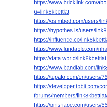
https://www.bricklink.com/ab
u=link8kbettlat
https://os.mbed.com/users/link
https://hypothes.is/users/link8
https://influence.co/link8kbettl
https://www.fundable.com/nha
https://data.world/link8kbettlat
https://www.bandlab.com/link8
https://tupalo.com/en/users/
https://developer.tobii.com/c
forums/members/link8kbettlat
https://pinshape.com/users/55