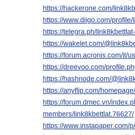
https://hackerone.com/link8kb
https://www.diigo.com/profile/l
https://telegra.ph/link8kbettla
https://wakelet.com/@link8kbe
https://forum.acronis.com/it/
https://dreevoo.com/profile.
https://hashnode.com/@link8k
https://anyflip.com/homepage
https://forum.dmec.vn/index.
members/link8kbettlat.76627/
https://www.instapaper.com/p/