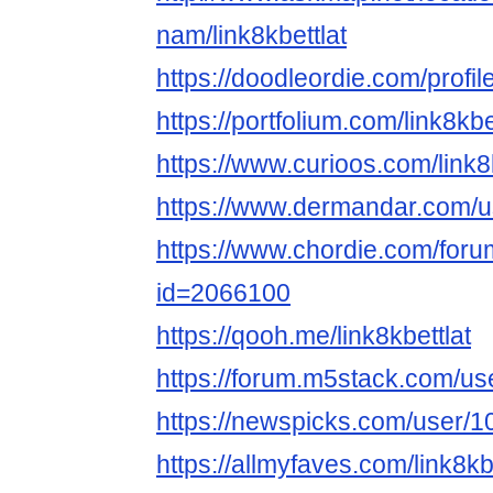
nam/link8kbettlat
https://doodleordie.com/profile
https://portfolium.com/link8kbe
https://www.curioos.com/link8
https://www.dermandar.com/use
https://www.chordie.com/forum
id=2066100
https://qooh.me/link8kbettlat
https://forum.m5stack.com/use
https://newspicks.com/user/
https://allmyfaves.com/link8kb