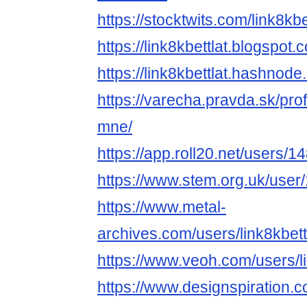
https://stocktwits.com/link8kbe
https://link8kbettlat.blogspot
https://link8kbettlat.hashnode.
https://varecha.pravda.sk/profi
mne/
https://app.roll20.net/users/1
https://www.stem.org.uk/user/
https://www.metal-
archives.com/users/link8kbett
https://www.veoh.com/users/li
https://www.designspiration.co