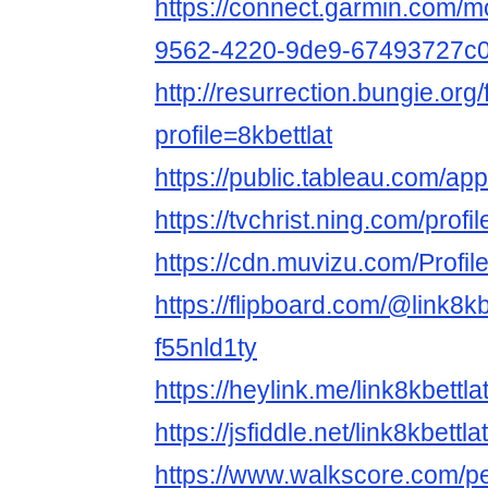
https://connect.garmin.com/m
9562-4220-9de9-67493727c0
http://resurrection.bungie.org
profile=8kbettlat
https://public.tableau.com/app
https://tvchrist.ning.com/profil
https://cdn.muvizu.com/Profile
https://flipboard.com/@link8kb
f55nld1ty
https://heylink.me/link8kbettlat
https://jsfiddle.net/link8kbett
https://www.walkscore.com/p