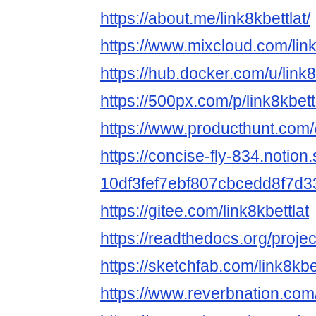
https://about.me/link8kbettlat/
https://www.mixcloud.com/link
https://hub.docker.com/u/link8
https://500px.com/p/link8kbett
https://www.producthunt.com/
https://concise-fly-834.notion
10df3fef7ebf807cbcedd8f7d3
https://gitee.com/link8kbettlat
https://readthedocs.org/project
https://sketchfab.com/link8kbe
https://www.reverbnation.com/a