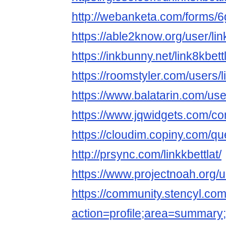
http://webanketa.com/forms
https://able2know.org/user/lin
https://inkbunny.net/link8kbett
https://roomstyler.com/users/l
https://www.balatarin.com/user
https://www.jqwidgets.com/com
https://cloudim.copiny.com/qu
http://prsync.com/linkkbettlat/
https://www.projectnoah.org/us
https://community.stencyl.co
action=profile;area=summar