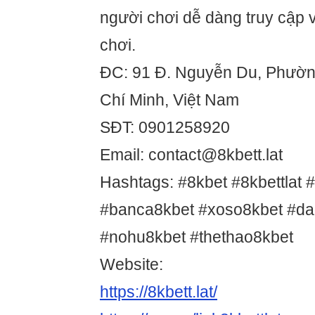
người chơi dễ dàng truy cập v
chơi.
ĐC: 91 Đ. Nguyễn Du, Phườn
Chí Minh, Việt Nam
SĐT: 0901258920
Email: contact@8kbett.lat
Hashtags: #8kbet #8kbettlat 
#banca8kbet #xoso8kbet #da
#nohu8kbet #thethao8kbet
Website:
https://8kbett.lat/