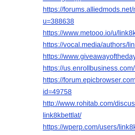
https://forums.alliedmods.ne
u=388638
https://www.metooo.io/u/link8k
https://vocal.media/authors/lin
https://www.giveawayoftheday
https://us.enrollbusiness.com
https://forum.epicbrowser.com
id=49758
http://www.rohitab.com/discu
link8kbettlat/
https://wperp.com/users/link8k