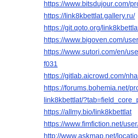
https://www.bitsdujour.com/
https://link8kbettlat.gallery.ru/
https://git.qoto.org/link8kbettla
https://www.bigoven.com/user/
https://www.sutori.com/en/use
f031
https://gitlab.aicrowd.com/n
https://forums.bohemia.net/pr
link8kbettlat/?tab=field_core_
https://allmy.bio/link8kbettlat
https://www.fimfiction.net/use
http://www.askmap.net/locati