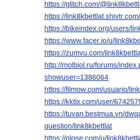
https://glitch.com/@link8kbettl
https://link8kbettlat.shivtr.co
https://bikeindex.org/users/lin
https://www.facer.io/u/link8kbe
https://zumvu.com/link8kbettla
http://molbiol.ru/forums/index
showuser=1386064
https://filmow.com/usuario/link
https://kktix.com/user/674257
https://tuvan.bestmua.vn/dwq
question/link8kbettlat
https://glose.com/u/link8kbettl