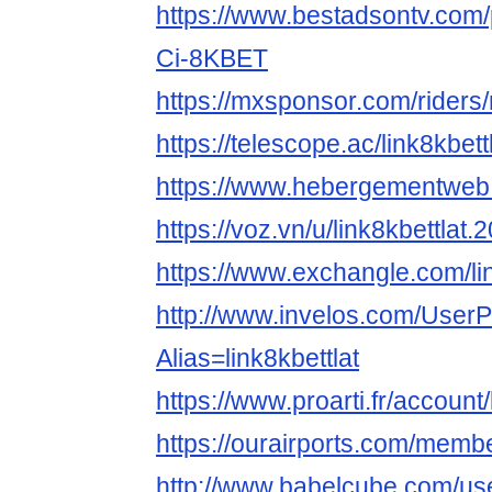
https://www.bestadsontv.com/
Ci-8KBET
https://mxsponsor.com/riders/
https://telescope.ac/link8kbe
https://www.hebergementweb.
https://voz.vn/u/link8kbettlat
https://www.exchangle.com/lin
http://www.invelos.com/UserP
Alias=link8kbettlat
https://www.proarti.fr/account/
https://ourairports.com/member
http://www.babelcube.com/us