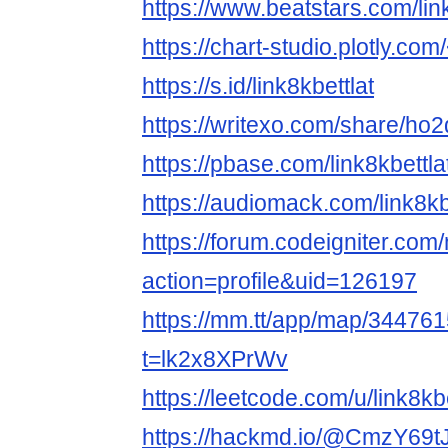
https://www.beatstars.com/lin
https://chart-studio.plotly.com/
https://s.id/link8kbettlat
https://writexo.com/share/ho
https://pbase.com/link8kbettla
https://audiomack.com/link8kb
https://forum.codeigniter.co
action=profile&uid=126197
https://mm.tt/app/map/34476
t=lk2x8XPrWv
https://leetcode.com/u/link8kbe
https://hackmd.io/@CmzY69