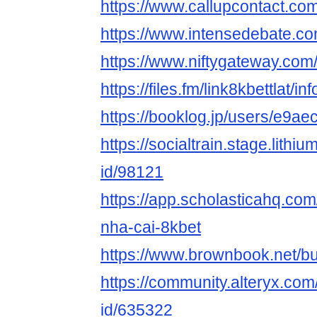
https://www.callupcontact.co
https://www.intensedebate.com/
https://www.niftygateway.com/
https://files.fm/link8kbettlat/inf
https://booklog.jp/users/e9aec
https://socialtrain.stage.lith
id/98121
https://app.scholasticahq.co
nha-cai-8kbet
https://www.brownbook.net/b
https://community.alteryx.com
id/635322