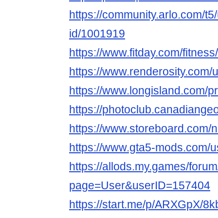
https://community.arlo.com/t5
id/1001919
https://www.fitday.com/fitnes
https://www.renderosity.com/
https://www.longisland.com/pro
https://photoclub.canadiange
https://www.storeboard.com/
https://www.gta5-mods.com/us
https://allods.my.games/foru
page=User&userID=157404
https://start.me/p/ARXGpX/8k