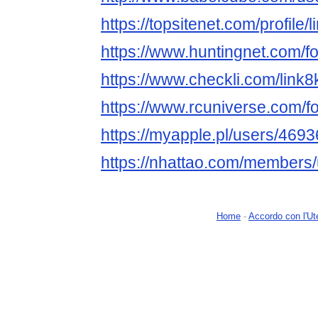
https://topsitenet.com/profile/
https://www.huntingnet.com/f
https://www.checkli.com/link8k
https://www.rcuniverse.com/f
https://myapple.pl/users/46936
https://nhattao.com/members
Home
-
Accordo con l'Ut