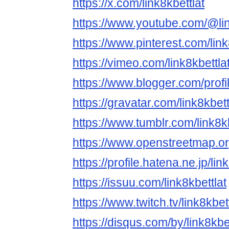
https://x.com/link8kbettlat
https://www.youtube.com/@lin
https://www.pinterest.com/link
https://vimeo.com/link8kbettla
https://www.blogger.com/pro
https://gravatar.com/link8kbett
https://www.tumblr.com/link8kb
https://www.openstreetmap.org
https://profile.hatena.ne.jp/link
https://issuu.com/link8kbettlat
https://www.twitch.tv/link8kbet
https://disqus.com/by/link8kbe