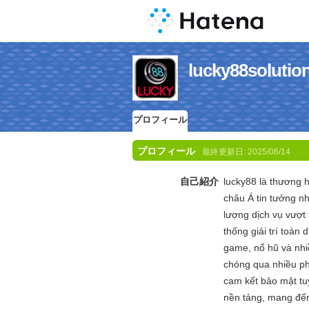
lucky88sol
プロフィール
プロフィール
最終更新日:
2025/06/14
自己紹介
lucky88 là thương 
châu Á tin tưởng n
lượng dịch vụ vượt 
thống giải trí toàn
game, nổ hũ và nhi
chóng qua nhiều ph
cam kết bảo mật tu
nền tảng, mang đến 