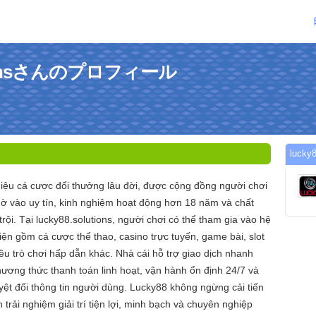
utionsさんのプロフィール
luck
hiệu cá cược đổi thưởng lâu đời, được cộng đồng người chơi
hờ vào uy tín, kinh nghiệm hoạt động hơn 18 năm và chất
trội. Tại lucky88.solutions, người chơi có thể tham gia vào hệ
 diện gồm cá cược thể thao, casino trực tuyến, game bài, slot
ều trò chơi hấp dẫn khác. Nhà cái hỗ trợ giao dịch nhanh
ương thức thanh toán linh hoạt, vận hành ổn định 24/7 và
yệt đối thông tin người dùng. Lucky88 không ngừng cải tiến
trải nghiệm giải trí tiện lợi, minh bạch và chuyên nghiệp