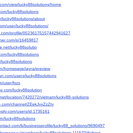
e.com/view/lucky88solutions/home
com/lucky88solutions
tv/lucky88solutions/about
com/user/lucky88solutions/
er.com/profile/05236175157442941627
aper.com/p/16459817
.net/lucky88solutio
.com/lucky88solutions
/lucky88solutions
om/homepage/iayra/preview
un.com/users/lucky88solutions
m/user/fszs
ne.com/lucky88solution
net/location/7420272/vietnam/lucky88-solutions
te.com/channel/ZEekJvxZzZty
osity.com/users/id:1735161
com/lucky88solutions
contact.com/b/businessprofile/lucky88_solutions/9690497
alexgyver.ru/members/lucky88solutions.111570/#about