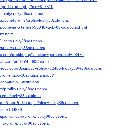
m/profile_info.php?pid=817519
munity/lucky88solutions/
s.com/forums/profile/lucky88solutions
s.com/view/item-2658048-lucky88-solutions.html
t/bwhgrz
m/Users/lucky88solutions
s/users/lucky88solutions/
ox.com/profile.php?section=personal&id=26470
ck.com/profile/48693/about
usiness.com/BusinessProfile/7324064/lucky88%20solutions
m/profile/lucky88solutions/about/
.com/lucky88solutions
m/profile/lucky88solutions/
b.com/lucky88solutions
com/UserProfile.aspx?alias=lucky88solutions
/user/184990
tjournal.com/profile/lucky88solutions/
.ru/profile/lucky88solutions/