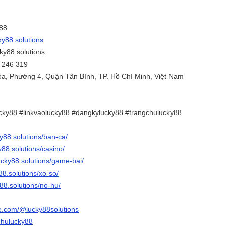
y88
cky88.solutions
ky88.solutions
8 246 319
òa, Phường 4, Quận Tân Bình, TP. Hồ Chí Minh, Việt Nam
cky88 #linkvaolucky88 #dangkylucky88 #trangchulucky88
ky88.solutions/ban-ca/
ky88.solutions/casino/
lucky88.solutions/game-bai/
y88.solutions/xo-so/
y88.solutions/no-hu/
e.com/@lucky88solutions
chulucky88