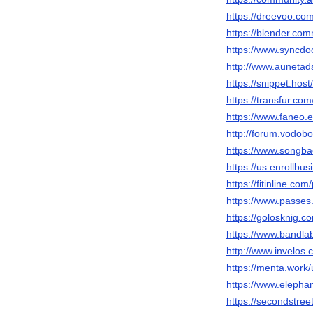
https://dreevoo.co
https://blender.com
https://www.syncdoc
http://www.aunetad
https://snippet.hos
https://transfur.co
https://www.faneo.e
http://forum.vodob
https://www.songba
https://us.enrollb
https://fitinline.co
https://www.passes
https://golosknig.co
https://www.bandla
http://www.invelos.
https://menta.work
https://www.elephan
https://secondstreet