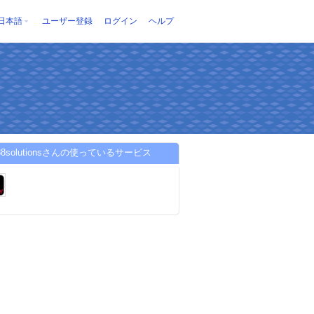
日本語
ユーザー登録
ログイン
ヘルプ
y88solutionsさんの使っているサービス