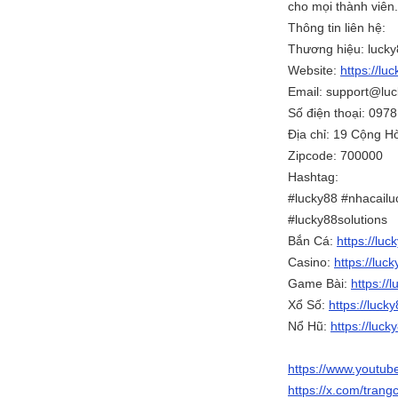
cho mọi thành viên.
Thông tin liên hệ:
Thương hiệu: luck
Website:
https://lu
Email: support@luc
Số điện thoại: 097
Địa chỉ: 19 Cộng H
Zipcode: 700000
Hashtag:
#lucky88 #nhacailu
#lucky88solutions
Bắn Cá:
https://luc
Casino:
https://luc
Game Bài:
https://
Xổ Số:
https://luck
Nổ Hũ:
https://luck
https://www.youtub
https://x.com/trang