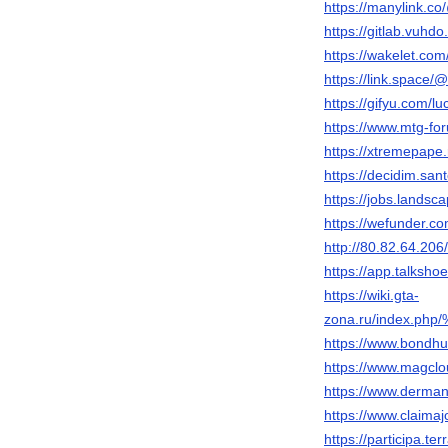
https://manylink.co
https://gitlab.vuhdo
https://wakelet.co
https://link.space/
https://gifyu.com/l
https://www.mtg-fo
https://xtremepape
https://decidim.sant
https://jobs.landsc
https://wefunder.co
http://80.82.64.206
https://app.talksho
https://wiki.gta-
zona.ru/index
https://www.bondhu
https://www.magclo
https://www.derman
https://www.claimaj
https://participa.te