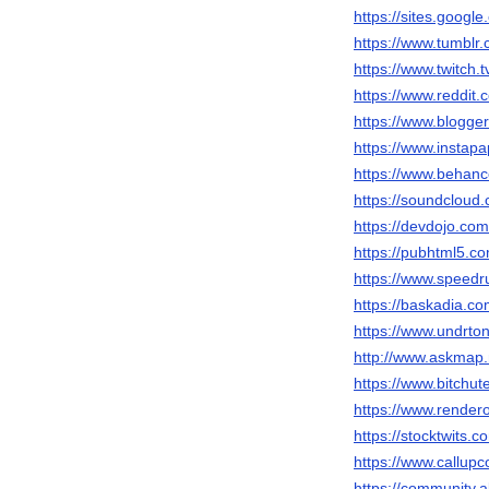
https://sites.googl
https://www.tumblr.
https://www.twitch.
https://www.reddit.
https://www.blogg
https://www.instap
https://www.behance
https://soundcloud
https://devdojo.com
https://pubhtml5.c
https://www.speedr
https://baskadia.co
https://www.undrto
http://www.askmap.
https://www.bitchu
https://www.render
https://stocktwits.
https://www.callup
https://community.