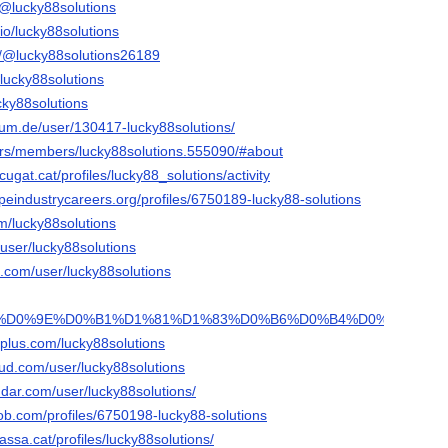
/@lucky88solutions
.io/lucky88solutions
m/@lucky88solutions26189
@lucky88solutions
ucky88solutions
rum.de/user/130417-lucky88solutions/
.rs/members/lucky88solutions.555090/#about
cugat.cat/profiles/lucky88_solutions/activity
apeindustrycareers.org/profiles/6750189-lucky88-solutions
m/lucky88solutions
/user/lucky88solutions
e.com/user/lucky88solutions
.php/%D0%9E%D0%B1%D1%81%D1%83%D0%B6%D0%B4%D0%B5%D0
plus.com/lucky88solutions
ud.com/user/lucky88solutions
dar.com/user/lucky88solutions/
ob.com/profiles/6750198-lucky88-solutions
rrassa.cat/profiles/lucky88solutions/