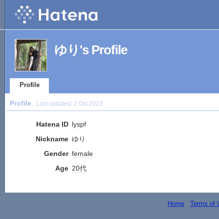
ゆり's Profile
Profile
Profile
Last updated:
2 Oct 2023
Hatena ID
lyspf
Nickname
ゆり
Gender
female
Age
20代
Home
-
Terms of 