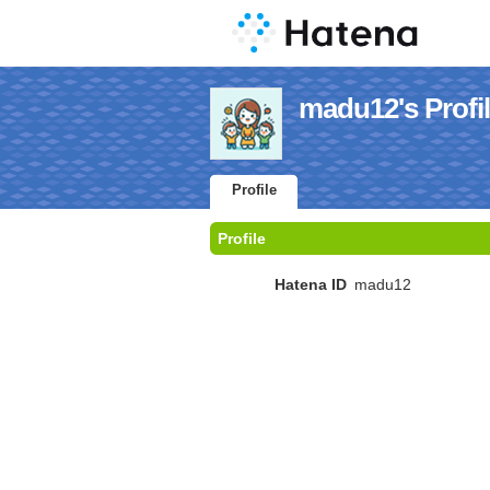
madu12's Profi
Profile
Profile
Hatena ID
madu12