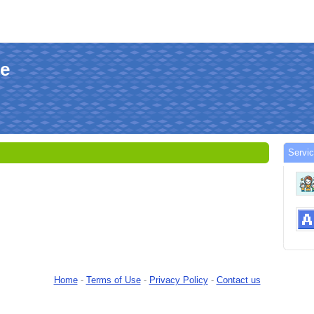
le
Servi
Home
-
Terms of Use
-
Privacy Policy
-
Contact us