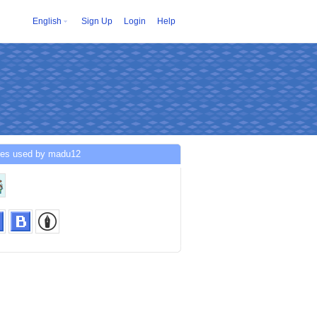
English
Sign Up
Login
Help
ces used by madu12