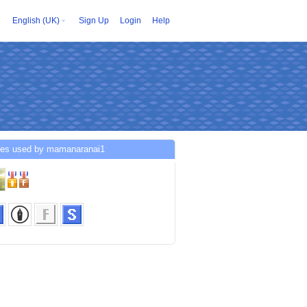
English (UK)
Sign Up
Login
Help
ces used by mamanaranai1