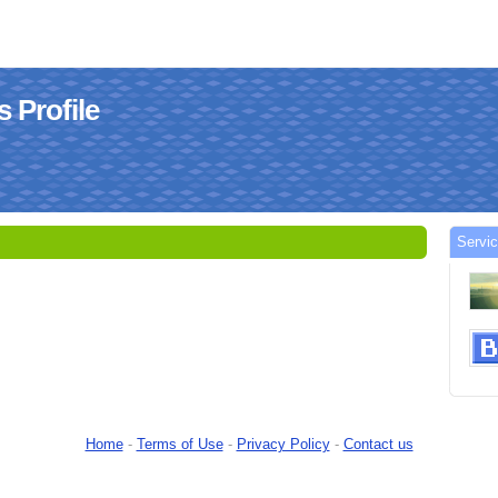
 Profile
Servi
Home
-
Terms of Use
-
Privacy Policy
-
Contact us