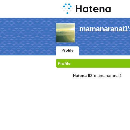
mamanaranai1's
Profile
Profile
Hatena ID
mamanaranai1