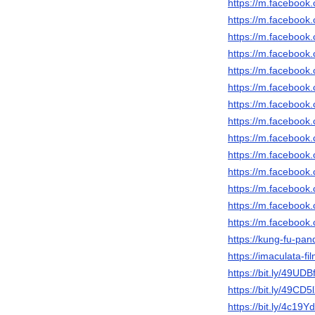
https://m.faceboo
https://m.faceboo
https://m.faceboo
https://m.faceboo
https://m.faceboo
https://m.faceboo
https://m.faceboo
https://m.faceboo
https://m.faceboo
https://m.faceboo
https://m.faceboo
https://m.faceboo
https://m.faceboo
https://m.faceboo
https://kung-fu-pan
https://imaculata-fi
https://bit.ly/49UDB
https://bit.ly/49CD5
https://bit.ly/4c19Y