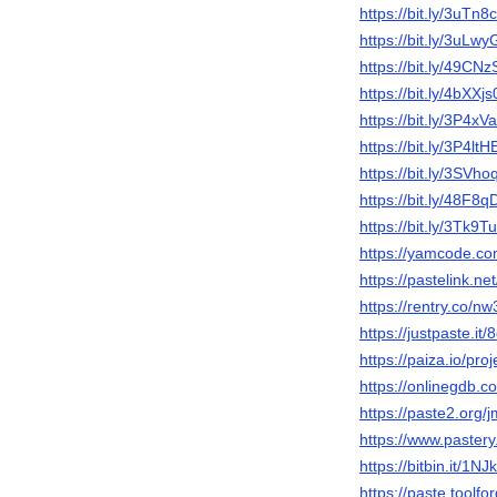
https://bit.ly/3uTn8
https://bit.ly/3uLw
https://bit.ly/49CNz
https://bit.ly/4bXXjs
https://bit.ly/3P4xV
https://bit.ly/3P4ltH
https://bit.ly/3SVho
https://bit.ly/48F8q
https://bit.ly/3Tk9T
https://yamcode.c
https://pastelink.ne
https://rentry.co/n
https://justpaste.it
https://paiza.io/
https://onlinegdb.
https://paste2.org
https://www.paster
https://bitbin.it/1N
https://paste.toolf