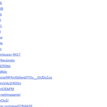
c6
yGB
Si
0
a1
B
qa
Da
uc
om/pussy-9417
t/4ecpnqtu
w3293bb
/8d6dc
projects/NFKnGb5eg0TOv__GUDcZzg
com/sVu1HG0nr
/jmIODkPM
y.net/mqaamp/
JkrOu2/
orge.org/view/07fb8439