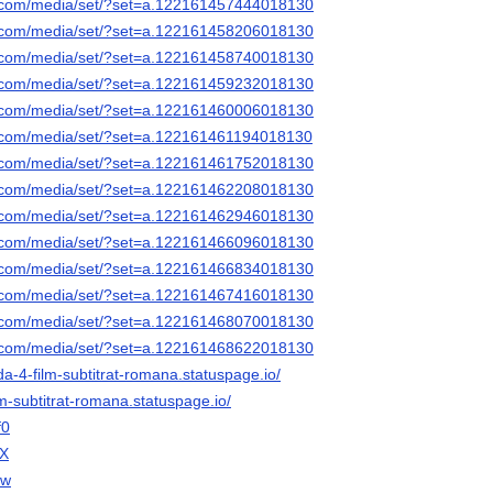
k.com/media/set/?set=a.122161457444018130
k.com/media/set/?set=a.122161458206018130
k.com/media/set/?set=a.122161458740018130
k.com/media/set/?set=a.122161459232018130
k.com/media/set/?set=a.122161460006018130
k.com/media/set/?set=a.122161461194018130
k.com/media/set/?set=a.122161461752018130
k.com/media/set/?set=a.122161462208018130
k.com/media/set/?set=a.122161462946018130
k.com/media/set/?set=a.122161466096018130
k.com/media/set/?set=a.122161466834018130
k.com/media/set/?set=a.122161467416018130
k.com/media/set/?set=a.122161468070018130
k.com/media/set/?set=a.122161468622018130
da-4-film-subtitrat-romana.statuspage.io/
lm-subtitrat-romana.statuspage.io/
f0
lX
dw