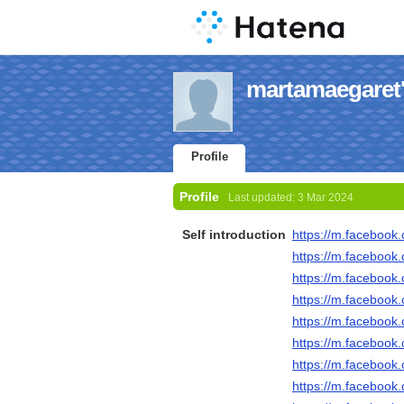
martamaegaret's
Profile
Profile
Last updated:
3 Mar 2024
Self introduction
https://m.faceboo
https://m.faceboo
https://m.faceboo
https://m.faceboo
https://m.faceboo
https://m.faceboo
https://m.faceboo
https://m.faceboo