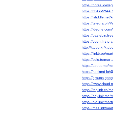
https://notes.io/wag
https://ctxt.io/2/A
https://jsfiddle.net
https://telegra.ph/
https://ideone.co
https://pastebin.fr
https://open.firsto
http://ktube.kr/ktu
https://linktr.ee/m
https://solo.to/mar
https://about.me/m
https://hackmd.i
https://groups.goo
https://sway.cloud
https://taplink.cc/
https://heylink.me
https://bio.link/ma
https://mez.ink/ma