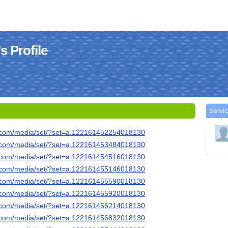
 Profile
Servi
k.com/media/set/?set=a.122161452254018130
k.com/media/set/?set=a.122161453484018130
k.com/media/set/?set=a.122161454516018130
k.com/media/set/?set=a.122161455146018130
k.com/media/set/?set=a.122161455590018130
k.com/media/set/?set=a.122161455920018130
k.com/media/set/?set=a.122161456214018130
k.com/media/set/?set=a.122161456832018130