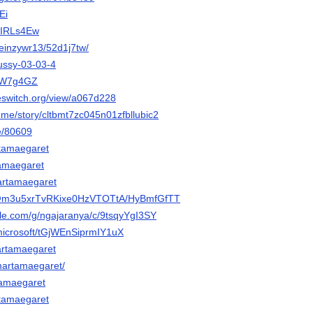
Ei
ACIRLs4Ew
/keinzywr13/52d1j7tw/
Pussy-03-03-4
m/W7g4GZ
eeswitch.org/view/a067d228
ry.me/story/cltbmt7zc045n01zfbllubic2
be/80609
artamaegaret
tamaegaret
artamaegaret
o/@m3u5xrTvRKixe0HzVTOTtA/HyBmfGfTT
gle.com/g/ngajaranya/c/9tsqyYgI3SY
.microsoft/tGjWEnSiprmIY1uX
martamaegaret
/martamaegaret/
rtamaegaret
rtamaegaret