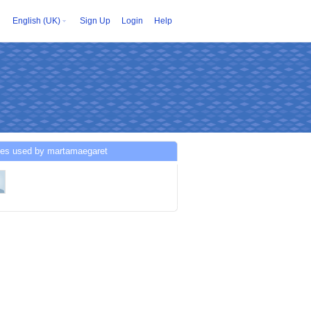
English (UK)
Sign Up
Login
Help
ces used by martamaegaret